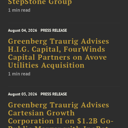
StepStone Group
1 min read
August 04, 2026
PRESS RELEASE
Greenberg Traurig Advises
H.I.G. Capital, FourWinds
Capital Partners on Avove
Utilities Acquisition
1 min read
August 03, 2026
PRESS RELEASE
Greenberg Traurig Advises
Cartesian Growth
Corporation II on $1.2B Go-