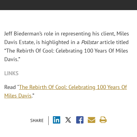
Jeff Biederman’s role in representing his client, Miles
Davis Estate, is highlighted in a
Pollstar
article titled
“The Rebirth Of Cool: Celebrating 100 Years Of Miles
Davis.”
LINKS
Read "
The Rebirth Of Cool: Celebrating 100 Years Of
Miles Davis
.”
SHARE