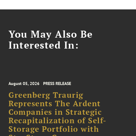
You May Also Be
Interested In:
August 05, 2026
PRESS RELEASE
Greenberg Traurig
Represents The Ardent
Companies in Strategic
Recapitalization of Self-
Storage Portfolio with