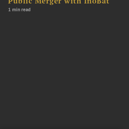
Public Merger with InoBat
1 min read