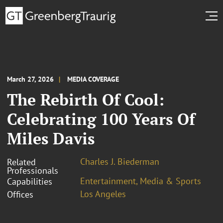
March 27, 2026
MEDIA COVERAGE
The Rebirth Of Cool:
Celebrating 100 Years Of
Miles Davis
Charles J. Biederman
Related
Professionals
Entertainment, Media & Sports
Capabilities
Los Angeles
Offices