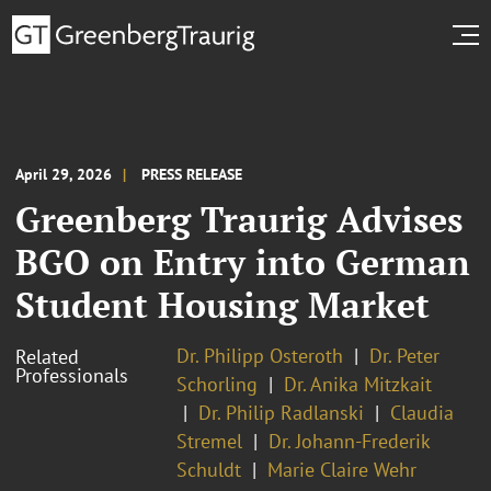
April 29, 2026
PRESS RELEASE
Greenberg Traurig Advises
BGO on Entry into German
Student Housing Market
Dr. Philipp Osteroth
Dr. Peter
Related
Professionals
Schorling
Dr. Anika Mitzkait
Dr. Philip Radlanski
Claudia
Stremel
Dr. Johann-Frederik
Schuldt
Marie Claire Wehr