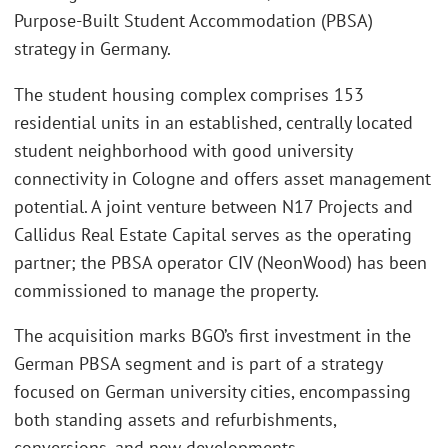
Purpose-Built Student Accommodation (PBSA)
strategy in Germany.
The student housing complex comprises 153
residential units in an established, centrally located
student neighborhood with good university
connectivity in Cologne and offers asset management
potential. A joint venture between N17 Projects and
Callidus Real Estate Capital serves as the operating
partner; the PBSA operator CIV (NeonWood) has been
commissioned to manage the property.
The acquisition marks BGO’s first investment in the
German PBSA segment and is part of a strategy
focused on German university cities, encompassing
both standing assets and refurbishments,
conversions, and new developments.