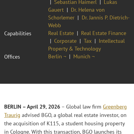
Sebastian Haimerl
Lukas
Gauert
Dr. Helena von
Schorlemer
Dr. Jannis P. Dietrich-
Webb
Real Estate
Real Estate Finance
Capabilities
Corporate
Tax
Intellectual
Property & Technology
Berlin ¬
Munich ¬
Offices
BERLIN – April 29, 2026
– Global law firm
Greenberg
Traurig
advised BGO, a global real estate investor, on
the acquisition of K115, a student housing property
in Cologne. With this transaction, BGO launches its