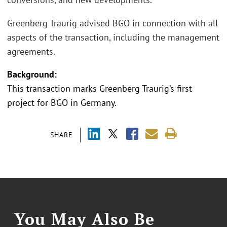
Greenberg Traurig advised BGO in connection with all
aspects of the transaction, including the management
agreements.
Background:
This transaction marks Greenberg Traurig’s first
project for BGO in Germany.
SHARE
You May Also Be