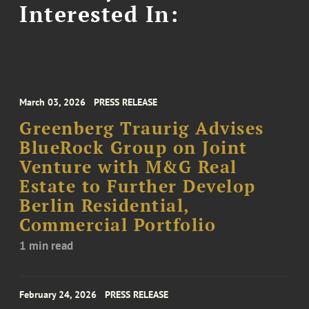
Interested In:
March 03, 2026
PRESS RELEASE
Greenberg Traurig Advises
BlueRock Group on Joint
Venture with M&G Real
Estate to Further Develop
Berlin Residential,
Commercial Portfolio
1 min read
February 24, 2026
PRESS RELEASE