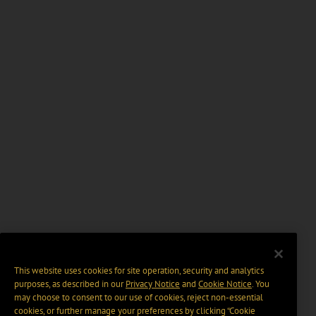
This website uses cookies for site operation, security and analytics
purposes, as described in our
Privacy Notice
and
Cookie Notice
. You
may choose to consent to our use of cookies, reject non-essential
cookies, or further manage your preferences by clicking “Cookie