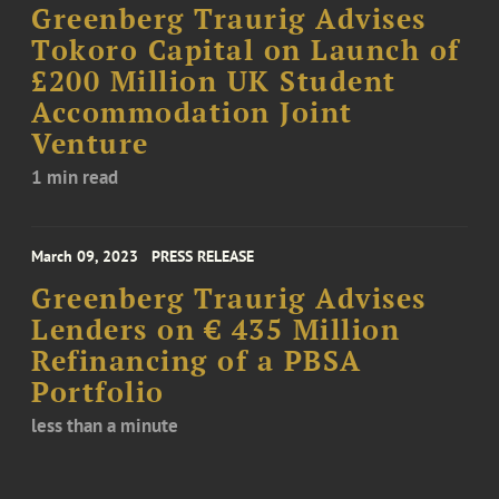
Greenberg Traurig Advises
Tokoro Capital on Launch of
£200 Million UK Student
Accommodation Joint
Venture
1 min read
March 09, 2023
PRESS RELEASE
Greenberg Traurig Advises
Lenders on € 435 Million
Refinancing of a PBSA
Portfolio
less than a minute