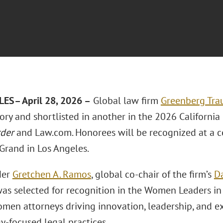
LES
– April 28, 2026 –
Global law firm
Greenberg Trau
ory and shortlisted in another in the 2026 California
rder
and Law.com. Honorees will be recognized at a 
Grand in Los Angeles.
der
Gretchen A. Ramos
, global co-chair of the firm’s
Da
was selected for recognition in the Women Leaders i
men attorneys driving innovation, leadership, and e
y‑focused legal practices.