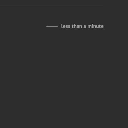
less than a minute