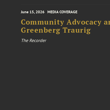
June 15, 2026
MEDIA COVERAGE
Community Advocacy and
Greenberg Traurig
The Recorder