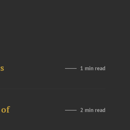
s
1 min read
 of
2 min read