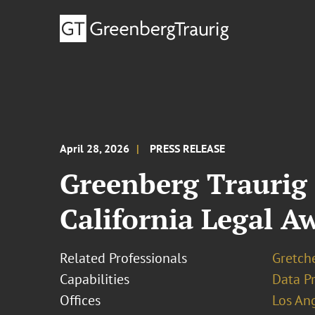
April 28, 2026
PRESS RELEASE
Greenberg Traurig 
California Legal A
Related Professionals
Gretch
Capabilities
Data Pr
Offices
Los An