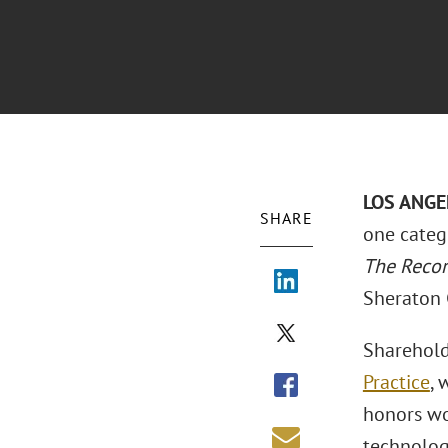
LOS ANGE
SHARE
one categ
The Reco
Sheraton 
Sharehol
Practice
, 
honors wo
technolog