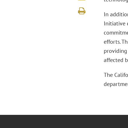
In additi
Initiativ
commitmen
efforts. T
providing 
affected b
The Calif
departmen