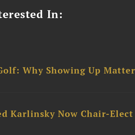
erested In:
Golf: Why Showing Up Matter
ed Karlinsky Now Chair-Elect