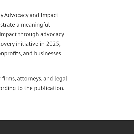
ity Advocacy and Impact
nstrate a meaningful
impact through advocacy
overy initiative in 2025,
onprofits, and businesses
firms, attorneys, and legal
rding to the publication.