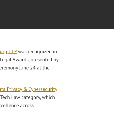
rig, LLP
was recognized in
 Legal Awards, presented by
ceremony June 24 at the
ta Privacy & Cybersecurity
n Tech Law category, which
xcellence across