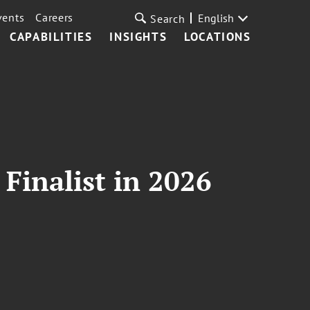
vents
Careers
English
Search
CAPABILITIES
INSIGHTS
LOCATIONS
Finalist in 2026