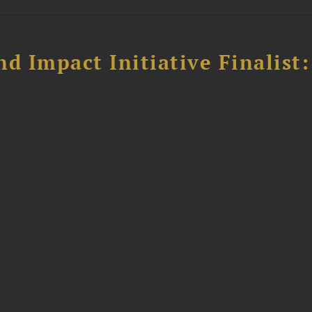
 Impact Initiative Finalist: