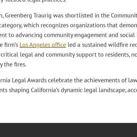
on, Greenberg Traurig was shortlisted in the Commun
e category, which recognizes organizations that demo
t to advancing community engagement and social 
he firm’s
Los Angeles office
led a sustained wildfire rec
critical legal and community support to residents, n
y the fires.
ornia Legal Awards celebrate the achievements of law 
ts shaping California’s dynamic legal landscape, acco