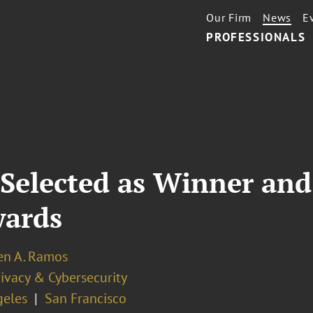
Our Firm
News
E
PROFESSIONALS
Selected as Winner and 
wards
en A. Ramos
ivacy & Cybersecurity
geles
San Francisco