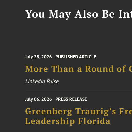
You May Also Be Int
July 28, 2026
PUBLISHED ARTICLE
More Than a Round of 
LinkedIn Pulse
July 06, 2026
PRESS RELEASE
Greenberg Traurig’s Fr
Leadership Florida