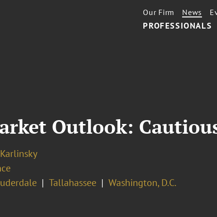
Our Firm
News
E
PROFESSIONALS
arket Outlook: Cautious
 Karlinsky
nce
auderdale
Tallahassee
Washington, D.C.