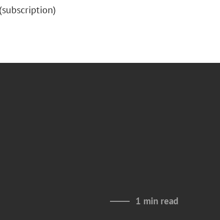
” (subscription)
1 min read