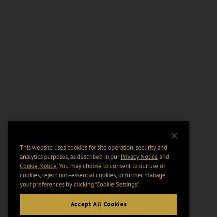
This website uses cookies for site operation, security and
analytics purposes, as described in our
Privacy Notice
and
Cookie Notice
. You may choose to consent to our use of
cookies, reject non-essential cookies, or further manage
your preferences by clicking “Cookie Settings".
Accept All Cookies