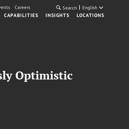
vents
Careers
English
Search
CAPABILITIES
INSIGHTS
LOCATIONS
ly Optimistic