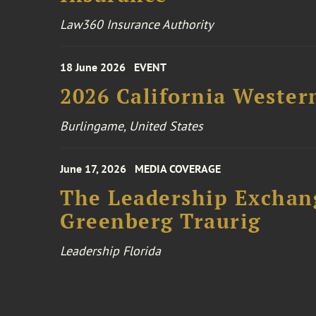
Law360 Insurance Authority
18 June 2026
EVENT
2026 California Wester
Burlingame, United States
June 17, 2026
MEDIA COVERAGE
The Leadership Exchang
Greenberg Traurig
Leadership Florida