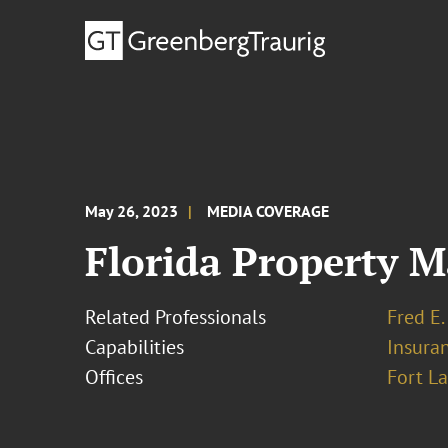
May 26, 2023
MEDIA COVERAGE
Florida Property M
Related Professionals
Fred E.
Capabilities
Insura
Offices
Fort L