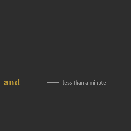
y and
less than a minute