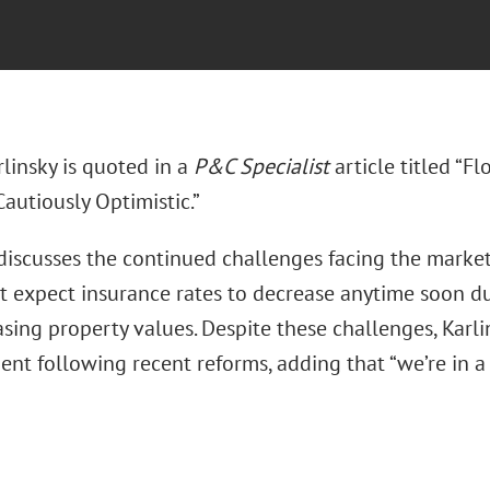
rlinsky is quoted in a
P&C Specialist
article titled “F
autiously Optimistic.”
 discusses the continued challenges facing the mark
t expect insurance rates to decrease anytime soon du
sing property values. Despite these challenges, Karli
nt following recent reforms, adding that “we’re in a