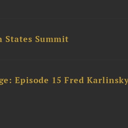
n States Summit
e: Episode 15 Fred Karlinsk