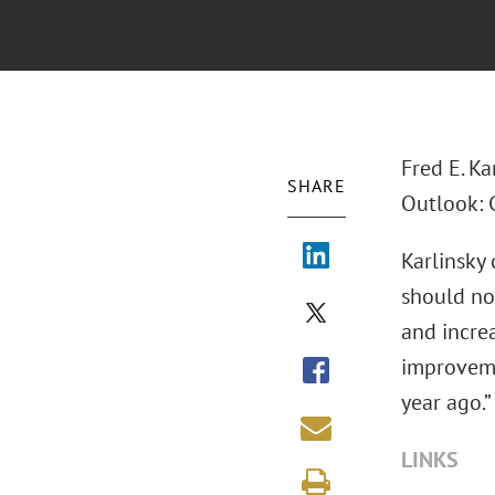
Fred E. Ka
SHARE
Outlook: C
Karlinsky
should no
and increa
improveme
year ago.”
LINKS