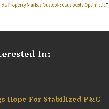
rida Property Market Outlook: Cautiously Optimistic
.
erested In:
gs Hope For Stabilized P&C