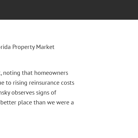
lorida Property Market
et, noting that homeowners
e to rising reinsurance costs
nsky observes signs of
 better place than we were a