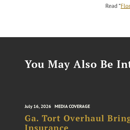
Read “
Flo
You May Also Be Int
July 16, 2026
MEDIA COVERAGE
Ga. Tort Overhaul Brin
Insurance