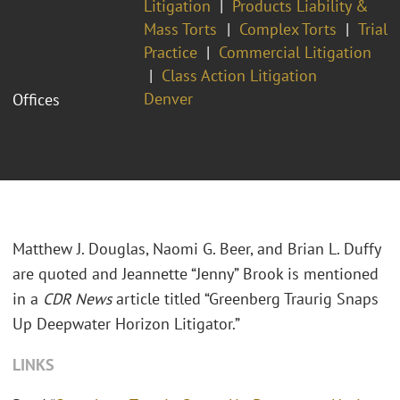
Litigation
Products Liability &
Mass Torts
Complex Torts
Trial
Practice
Commercial Litigation
Class Action Litigation
Denver
Offices
Matthew J. Douglas, Naomi G. Beer, and Brian L. Duffy
are quoted and Jeannette “Jenny” Brook is mentioned
in a
CDR News
article titled “Greenberg Traurig Snaps
Up Deepwater Horizon Litigator.”
LINKS