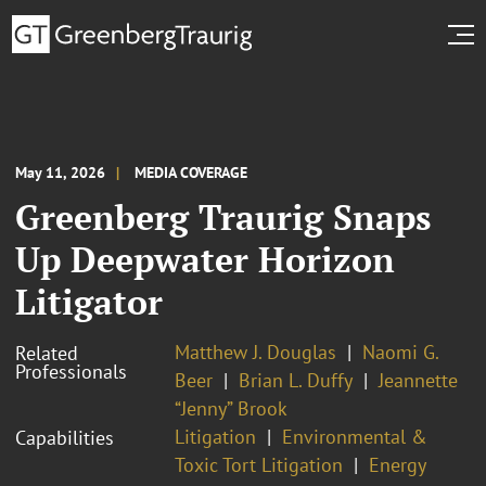
May 11, 2026
MEDIA COVERAGE
Greenberg Traurig Snaps
Up Deepwater Horizon
Litigator
Matthew J. Douglas
Naomi G.
Related
Professionals
Beer
Brian L. Duffy
Jeannette
“Jenny” Brook
Litigation
Environmental &
Capabilities
Toxic Tort Litigation
Energy