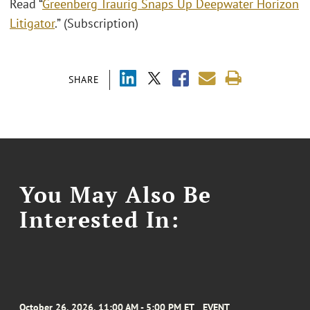
Read “
Greenberg Traurig Snaps Up Deepwater Horizon
Litigator
.” (Subscription)
SHARE
You May Also Be
Interested In:
October 26, 2026, 11:00 AM - 5:00 PM ET
EVENT