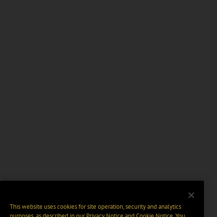
This website uses cookies for site operation, security and analytics
purposes, as described in our
Privacy Notice
and
Cookie Notice
. You