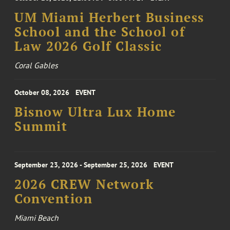
UM Miami Herbert Business
School and the School of
Law 2026 Golf Classic
Coral Gables
October 08, 2026
EVENT
Bisnow Ultra Lux Home
Summit
September 23, 2026 - September 25, 2026
EVENT
2026 CREW Network
Convention
Miami Beach