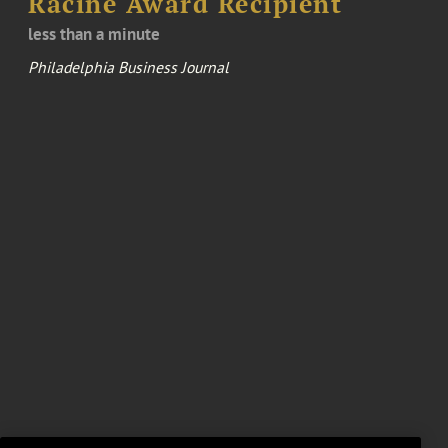
Racine Award Recipient
less than a minute
Philadelphia Business Journal