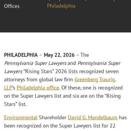
Philadelphia
Offices
PHILADELPHIA
–
May 22, 2026
– The
Pennsylvania
Super Lawyers
and
Pennsylvania
Super
Lawyers
“Rising Stars” 2026 lists recognized seven
attorneys from global law firm
Greenberg Traurig,
LLP
’s
Philadelphia office
. Of these, one is recognized
on the Super Lawyers list and six are on the “Rising
Stars” list.
Environmental
Shareholder
David G. Mandelbaum
has
been recognized on the Super Lawyers list for 22