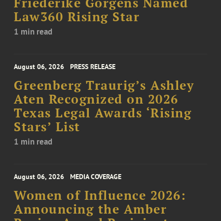
Friederike Görgens Named
Law360 Rising Star
1 min read
August 06, 2026
PRESS RELEASE
Greenberg Traurig’s Ashley
Aten Recognized on 2026
Texas Legal Awards ‘Rising
Stars’ List
1 min read
August 06, 2026
MEDIA COVERAGE
Women of Influence 2026:
Announcing the Amber