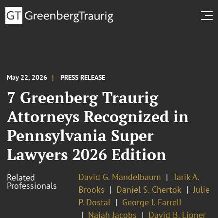
May 22, 2026
PRESS RELEASE
7 Greenberg Traurig
Attorneys Recognized in
Pennsylvania Super
Lawyers 2026 Edition
David G. Mandelbaum
Tarik A.
Related
Professionals
Brooks
Daniel S. Chertok
Julie
P. Dostal
George J. Farrell
Najah Jacobs
David B. Lipner