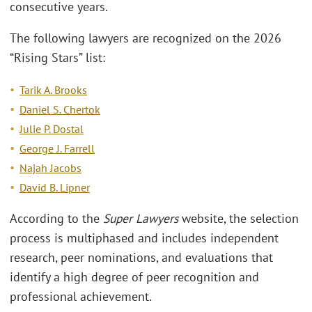
consecutive years.
The following lawyers are recognized on the 2026
“Rising Stars” list:
Tarik A. Brooks
Daniel S. Chertok
Julie P. Dostal
George J. Farrell
Najah Jacobs
David B. Lipner
According to the
Super Lawyers
website, the selection
process is multiphased and includes independent
research, peer nominations, and evaluations that
identify a high degree of peer recognition and
professional achievement.