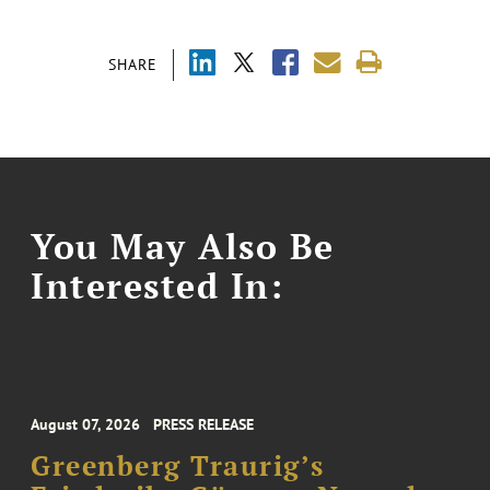
SHARE
You May Also Be
Interested In:
August 07, 2026
PRESS RELEASE
Greenberg Traurig’s