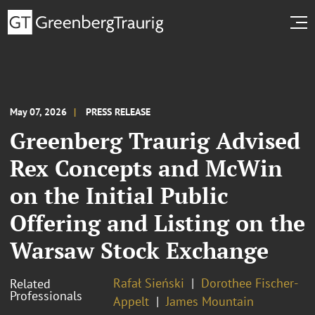
May 07, 2026
PRESS RELEASE
Greenberg Traurig Advised
Rex Concepts and McWin
on the Initial Public
Offering and Listing on the
Warsaw Stock Exchange
Rafał Sieński
Dorothee Fischer-
Related
Professionals
Appelt
James Mountain