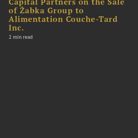
Capital Partners on the Sale
of Żabka Group to
Alimentation Couche-Tard
Inc.
2 min read