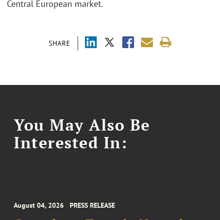
Central European market.
SHARE
You May Also Be
Interested In:
August 04, 2026
PRESS RELEASE