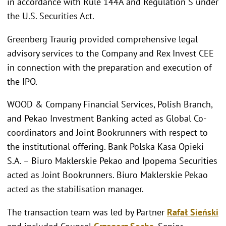
in accordance with Rule 144A and Regulation S under
the U.S. Securities Act.
Greenberg Traurig provided comprehensive legal
advisory services to the Company and Rex Invest CEE
in connection with the preparation and execution of
the IPO.
WOOD & Company Financial Services, Polish Branch,
and Pekao Investment Banking acted as Global Co-
coordinators and Joint Bookrunners with respect to
the institutional offering. Bank Polska Kasa Opieki
S.A. – Biuro Maklerskie Pekao and Ipopema Securities
acted as Joint Bookrunners. Biuro Maklerskie Pekao
acted as the stabilisation manager.
The transaction team was led by Partner
Rafał Sieński