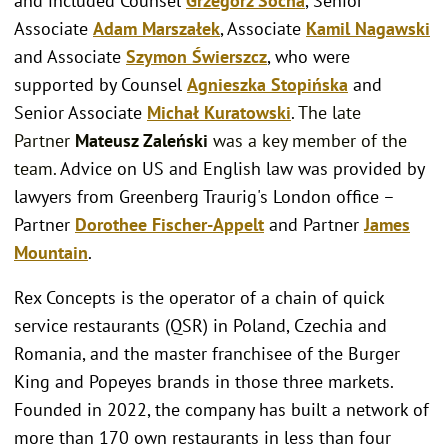
and included Counsel
Grzegorz Socha
, Senior
Associate
Adam
Marszałek
, Associate
Kamil Nagawski
and Associate
Szymon Świerszcz
, who were
supported by Counsel
Agnieszka Stopińska
and
Senior Associate
Michał Kuratowski
.
T
he late
Partner
Mateusz Zaleński
was a key member of the
team.
Advice on US and English law was provided by
lawyers from Greenberg Traurig's London office –
Partner
Dorothee Fischer-Appelt
and Partner
James
Mountain
.
Rex Concepts is the operator of a chain of quick
service restaurants (QSR) in Poland, Czechia and
Romania, and the master franchisee of the Burger
King and Popeyes brands in those three markets.
Founded in 2022, the company has built a network of
more than 170 own restaurants in less than four