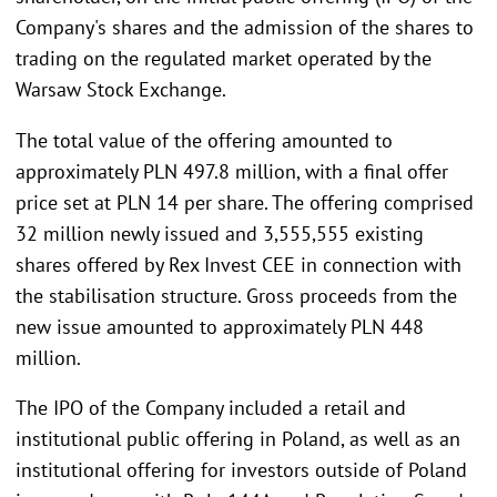
Company's shares and the admission of the shares to
trading on the regulated market operated by the
Warsaw Stock Exchange.
The total value of the offering amounted to
approximately PLN 497.8 million, with a final offer
price set at PLN 14 per share. The offering comprised
32 million newly issued and 3,555,555 existing
shares offered by Rex Invest CEE in connection with
the stabilisation structure. Gross proceeds from the
new issue amounted to approximately PLN 448
million.
The IPO of the Company included a retail and
institutional public offering in Poland, as well as an
institutional offering for investors outside of Poland