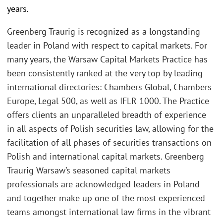
years.
Greenberg Traurig is recognized as a longstanding
leader in Poland with respect to capital markets. For
many years, the Warsaw Capital Markets Practice has
been consistently ranked at the very top by leading
international directories: Chambers Global, Chambers
Europe, Legal 500, as well as IFLR 1000. The Practice
offers clients an unparalleled breadth of experience
in all aspects of Polish securities law, allowing for the
facilitation of all phases of securities transactions on
Polish and international capital markets. Greenberg
Traurig Warsaw’s seasoned capital markets
professionals are acknowledged leaders in Poland
and together make up one of the most experienced
teams amongst international law firms in the vibrant