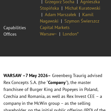
Grzegorz Socha
Agnieszka
Stopińska
Michał Kuratowski
Adam Marszałek
Kamil
Nagawski
Szymon Świerszcz
Capital Markets
Capabilities
Warsaw~
London*
Offices
WARSAW –7 May 2026–
Greenberg Traurig advised
Rex Concepts S.A. (the "
Company
"), the master
franchisee of Burger King and Popeyes in Poland,
Czechia and Romania, as well as Rex Invest CEE – a
company in the McWin group – as the selling
shareholder, on the initial public offering (IPO) of the