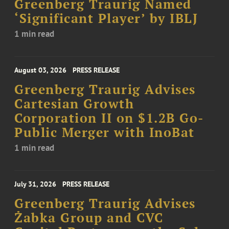
Greenberg Traurig Named
‘Significant Player’ by IBLJ
1 min read
August 03, 2026
PRESS RELEASE
Greenberg Traurig Advises
Cartesian Growth
Corporation II on $1.2B Go-
Public Merger with InoBat
1 min read
July 31, 2026
PRESS RELEASE
Greenberg Traurig Advises
Żabka Group and CVC