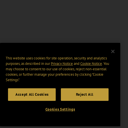
This website uses cookies for site operation, security and analytics
purposes, as described in our
Privacy Notice
and
Cookie Notice
. You
may choose to consent to our use of cookies, reject non-essential
cookies, or further manage your preferences by clicking “Cookie
Settings".
Accept All Cookies
Reject All
Cookies Settings