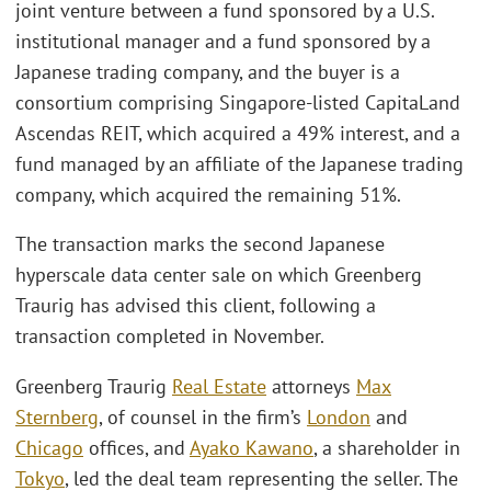
joint venture between a fund sponsored by a U.S.
institutional manager and a fund sponsored by a
Japanese trading company, and the buyer is a
consortium comprising Singapore‑listed CapitaLand
Ascendas REIT, which acquired a 49% interest, and a
fund managed by an affiliate of the Japanese trading
company, which acquired the remaining 51%.
The transaction marks the second Japanese
hyperscale data center sale on which Greenberg
Traurig has advised this client, following a
transaction completed in November.
Greenberg Traurig
Real Estate
attorneys
Max
Sternberg
, of counsel in the firm’s
London
and
Chicago
offices, and
Ayako Kawano
, a shareholder in
Tokyo
, led the deal team representing the seller. The