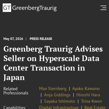
May 07, 2026
PRESS RELEASE
Greenberg Traurig Advises
Seller on Hyperscale Data
Center Transaction in
Japan
Max Sternberg
Ayako Kawano
Related
Professionals
Anja Giddings
Hiroshi Hara
Sayaka Ishimoto
Trina Kwon
Digital Infrastructure
Real Estate
Capabilities