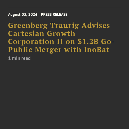
August 03, 2026
PRESS RELEASE
Greenberg Traurig Advises
Cartesian Growth
Corporation II on $1.2B Go-
Public Merger with InoBat
1 min read