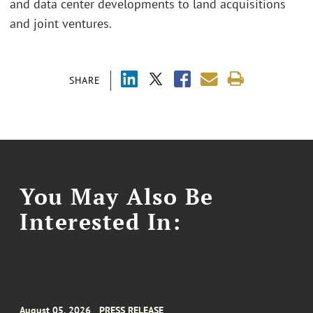
and data center developments to land acquisitions
and joint ventures.
SHARE
You May Also Be
Interested In:
August 05, 2026
PRESS RELEASE