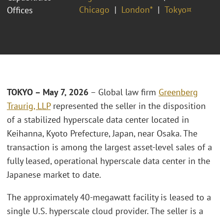
Chicago
London*
Tokyo¤
Offices
TOKYO – May 7, 2026
– Global law firm
Greenberg
Traurig, LLP
represented the seller in the disposition
of a stabilized hyperscale data center located in
Keihanna, Kyoto Prefecture, Japan, near Osaka. The
transaction is among the largest asset‑level sales of a
fully leased, operational hyperscale data center in the
Japanese market to date.
The approximately 40‑megawatt facility is leased to a
single U.S. hyperscale cloud provider. The seller is a