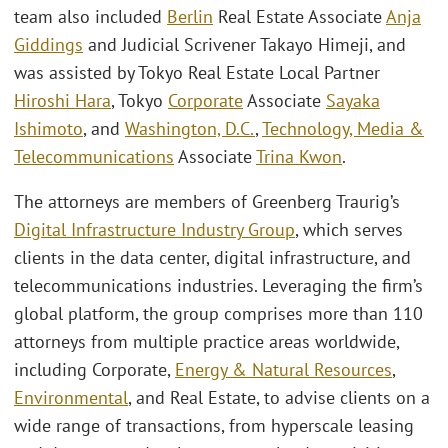
team also included
Berlin
Real Estate Associate
Anja
Giddings
and Judicial Scrivener Takayo Himeji, and
was assisted by Tokyo Real Estate Local Partner
Hiroshi Hara
, Tokyo
Corporate
Associate
Sayaka
Ishimoto
, and
Washington, D.C.
,
Technology, Media &
Telecommunications
Associate
Trina Kwon
.
The attorneys are members of Greenberg Traurig’s
Digital Infrastructure Industry Group
, which serves
clients in the data center, digital infrastructure, and
telecommunications industries. Leveraging the firm’s
global platform, the group comprises more than 110
attorneys from multiple practice areas worldwide,
including Corporate,
Energy & Natural Resources
,
Environmental
, and Real Estate, to advise clients on a
wide range of transactions, from hyperscale leasing