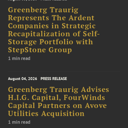
Greenberg Traurig
Represents The Ardent
Companies in Strategic
Recapitalization of Self-
Storage Portfolio with
StepStone Group
1 min read
August 04, 2026
PRESS RELEASE
Greenberg Traurig Advises
H.I.G. Capital, FourWinds
Capital Partners on Avove
Utilities Acquisition
1 min read