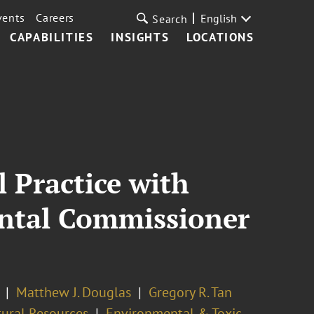
vents
Careers
English
Search
CAPABILITIES
INSIGHTS
LOCATIONS
 Practice with
ental Commissioner
Matthew J. Douglas
Gregory R. Tan
ural Resources
Environmental & Toxic