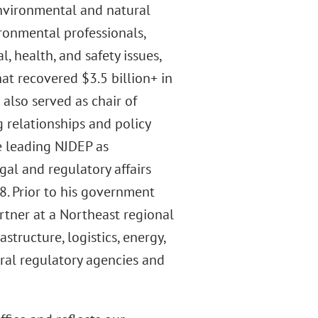
nvironmental and natural
ronmental professionals,
 health, and safety issues,
at recovered $3.5 billion+ in
also served as chair of
g relationships and policy
e leading NJDEP as
al and regulatory affairs
. Prior to his government
rtner at a Northeast regional
structure, logistics, energy,
eral regulatory agencies and