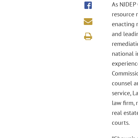
As NJDEP 
resource 
enacting 
and leadin
remediati
national i
experienc
Commissio
counsel a
service, 
law firm, 
real estat
courts.