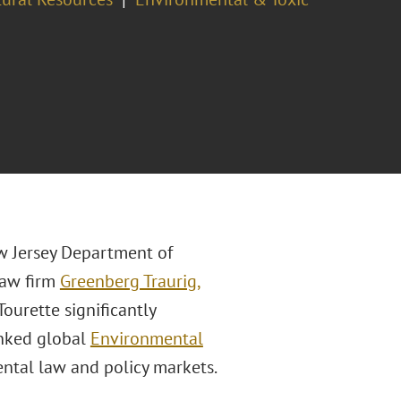
w Jersey Department of
law firm
Greenberg Traurig,
Tourette significantly
anked global
Environmental
ntal law and policy markets.