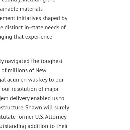
tainable materials
ment initiatives shaped by
e distinct in-state needs of
aging that experience
y navigated the toughest
t of millions of New
legal acumen was key to our
 our resolution of major
ect delivery enabled us to
astructure. Shawn will surely
atulate former U.S. Attorney
utstanding addition to their