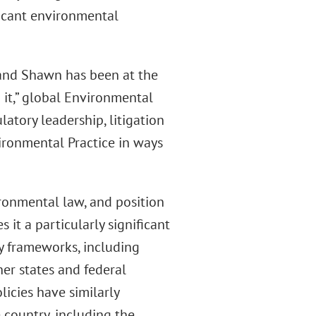
ficant environmental
and Shawn has been at the
g it,” global Environmental
latory leadership, litigation
ironmental Practice in ways
ronmental law, and position
it a particularly significant
ry frameworks, including
her states and federal
icies have similarly
country, including the