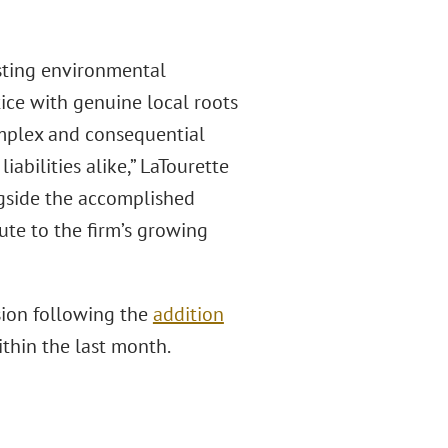
isting environmental
tice with genuine local roots
omplex and consequential
abilities alike,” LaTourette
ongside the accomplished
ute to the firm’s growing
sion following the
addition
thin the last month.