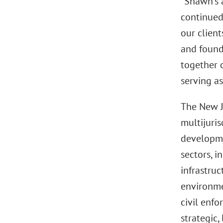
“Shawn’s 
continued
our client
and foundi
together o
serving as
The New Je
multijuris
developme
sectors, i
infrastru
environmen
civil enfo
strategic,