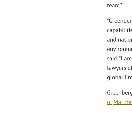
team.”
”Greenber
capabiliti
and natio
environmen
said. “I a
lawyers of
global En
Greenberg
of
Matthe