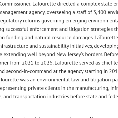
Commissioner, LaTourette directed a complex state e
management agency, overseeing a staff of 3,400 envi
regulatory reforms governing emerging environmental,
g successful enforcement and litigation strategies th
on funding and natural resource damages. LaTourette 
nfrastructure and sustainability initiatives, developin
e extending well beyond New Jersey’s borders. Befor
ner from 2021 to 2026, LaTourette served as chief leg
nd second-in-command at the agency starting in 2018
LaTourette was an environmental law and litigation pa
representing private clients in the manufacturing, infra
e, and transportation industries before state and fed