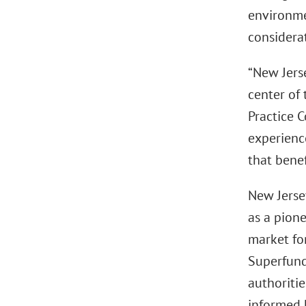
environme
considera
“New Jers
center of 
Practice 
experienc
that benef
New Jerse
as a pione
market fo
Superfund-
authoriti
informed 