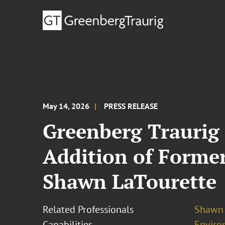
May 14, 2026
PRESS RELEASE
Greenberg Traurig
Addition of Forme
Shawn LaTourette
Related Professionals
Shawn 
Capabilities
Enviro