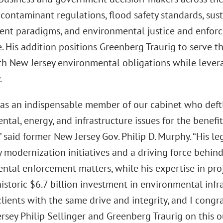
contaminant regulations, flood safety standards, sus
t paradigms, and environmental justice and enforce
. His addition positions Greenberg Traurig to serve th
ith New Jersey environmental obligations while lever
.
s an indispensable member of our cabinet who deftl
tal, energy, and infrastructure issues for the benefi
” said former New Jersey Gov. Philip D. Murphy. “His 
 modernization initiatives and a driving force behind
ntal enforcement matters, while his expertise in proj
istoric $6.7 billion investment in environmental infr
clients with the same drive and integrity, and I congr
rsey Philip Sellinger and Greenberg Traurig on this o