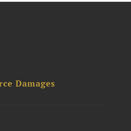
urce Damages