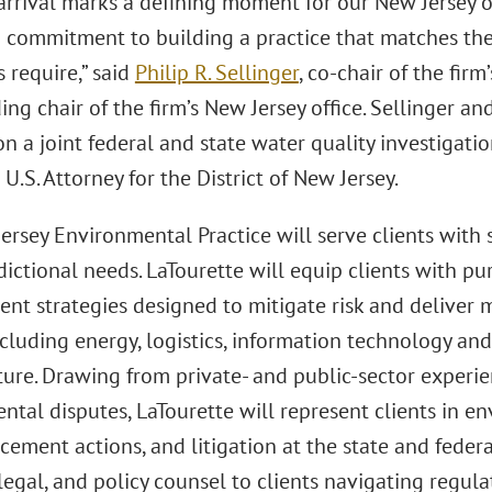
arrival marks a defining moment for our New Jersey of
 commitment to building a practice that matches th
s require,” said
Philip R. Sellinger
, co-chair of the firm
ng chair of the firm’s New Jersey office. Sellinger a
n a joint federal and state water quality investigati
 U.S. Attorney for the District of New Jersey.
rsey Environmental Practice will serve clients with st
dictional needs. LaTourette will equip clients with p
nt strategies designed to mitigate risk and deliver 
ncluding energy, logistics, information technology and 
cture. Drawing from private- and public-sector experi
tal disputes, LaTourette will represent clients in en
rcement actions, and litigation at the state and federa
 legal, and policy counsel to clients navigating regul