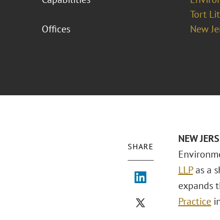
Tort Li
Offices
New Je
NEW
JERS
SHARE
Environme
LLP
as a s
expands t
Practice
in