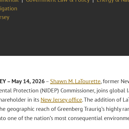
tigation
rsey
EY – May 14, 2026
–
Shawn M. LaTourette
, former Ne
ntal Protection (NJDEP) Commissioner, joins global 
hareholder in its
New Jersey office
. The addition of La
he geographic reach of Greenberg Traurig’s highly r
to one of the nation’s most consequential environme