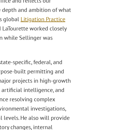
fice and reflects our
e depth and ambition of what
’s global
Litigation Practice
nd LaTourette worked closely
on while Sellinger was
ate-specific, federal, and
urpose-built permitting and
major projects in high-growth
artificial intelligence, and
ence resolving complex
vironmental investigations,
l levels. He also will provide
atory changes, internal