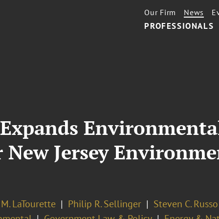
Our Firm
News
E
PROFESSIONALS
 Expands Environmental
r New Jersey Environm
M. LaTourette
Philip R. Sellinger
Steven C. Russo
nmental
Government Law & Policy
Energy & Nat