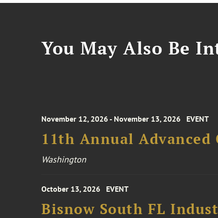
You May Also Be Int
November 12, 2026 - November 13, 2026
EVENT
11th Annual Advanced 
Washington
October 13, 2026
EVENT
Bisnow South FL Indus