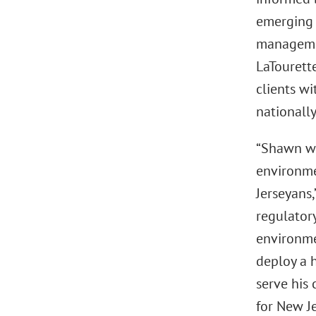
emerging 
managemen
LaTourette
clients w
nationally
“Shawn wa
environmen
Jerseyans,
regulatory
environme
deploy a h
serve his 
for New Je