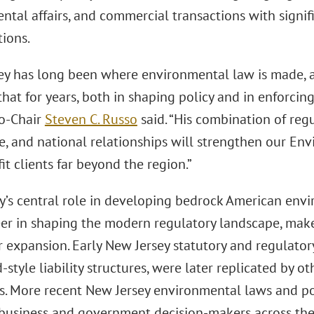
ntal affairs, and commercial transactions with signi
tions.
ey has long been where environmental law is made, 
that for years, both in shaping policy and in enforcin
Co-Chair
Steven C. Russo
said. “His combination of regu
e, and national relationships will strengthen our Env
it clients far beyond the region.”
y’s central role in developing bedrock American envi
er in shaping the modern regulatory landscape, makes 
r expansion. Early New Jersey statutory and regulato
style liability structures, were later replicated by ot
es. More recent New Jersey environmental laws and pol
business and government decision-makers across the 