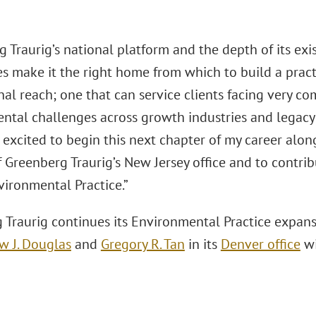
g Traurig’s national platform and the depth of its ex
es make it the right home from which to build a prac
nal reach; one that can service clients facing very c
tal challenges across growth industries and legacy li
m excited to begin this next chapter of my career al
 Greenberg Traurig’s New Jersey office and to contrib
vironmental Practice.”
 Traurig continues its Environmental Practice expan
w J. Douglas
and
Gregory R. Tan
in its
Denver office
wi