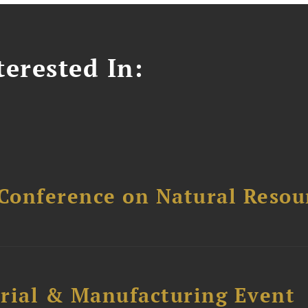
erested In:
Conference on Natural Reso
trial & Manufacturing Event