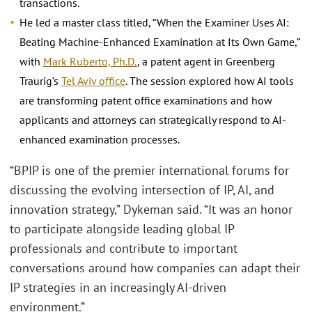
transactions.
He led a master class titled, “When the Examiner Uses AI:
Beating Machine-Enhanced Examination at Its Own Game,”
with
Mark Ruberto, Ph.D.
, a patent agent in Greenberg
Traurig’s
Tel Aviv office
. The session explored how AI tools
are transforming patent office examinations and how
applicants and attorneys can strategically respond to AI-
enhanced examination processes.
“BPIP is one of the premier international forums for
discussing the evolving intersection of IP, AI, and
innovation strategy,” Dykeman said. “It was an honor
to participate alongside leading global IP
professionals and contribute to important
conversations around how companies can adapt their
IP strategies in an increasingly AI-driven
environment.”