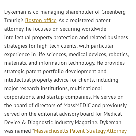
Dykeman is co-managing shareholder of Greenberg
Traurig’s
Boston office
. As a registered patent
attorney, he focuses on securing worldwide
intellectual property protection and related business
strategies for high-tech clients, with particular
experience in life sciences, medical devices, robotics,
materials, and information technology. He provides
strategic patent portfolio development and
intellectual property advice for clients, including
major research institutions, multinational
corporations, and startup companies. He serves on
the board of directors of MassMEDIC and previously
served on the editorial advisory board for Medical
Device & Diagnostic Industry Magazine. Dykeman
was named "
Massachusetts Patent Strategy Attorney