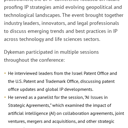
proofing IP strategies amid evolving geopolitical and
technological landscapes. The event brought together
industry leaders, innovators, and legal professionals
to discuss emerging trends and best practices in IP
across technology and life sciences sectors.
Dykeman participated in multiple sessions
throughout the conference:
He interviewed leaders from the Israel Patent Office and
the U.S. Patent and Trademark Office, discussing patent
office updates and global IP developments.
He served as a panelist for the session, “AI Issues in
Strategic Agreements,” which examined the impact of
artificial intelligence (AI) on collaboration agreements, joint
ventures, mergers and acquisitions, and other strategic