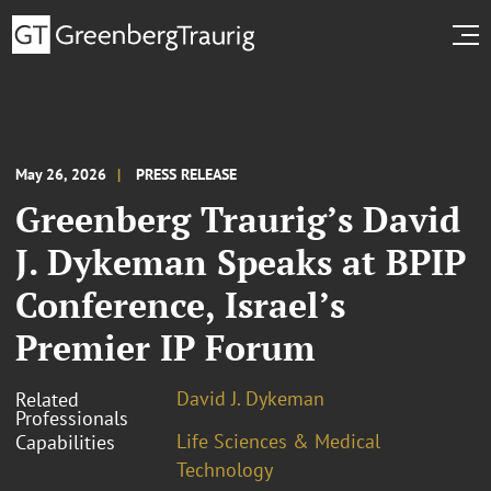
May 26, 2026
PRESS RELEASE
Greenberg Traurig’s David
J. Dykeman Speaks at BPIP
Conference, Israel’s
Premier IP Forum
David J. Dykeman
Related
Professionals
Life Sciences & Medical
Capabilities
Technology