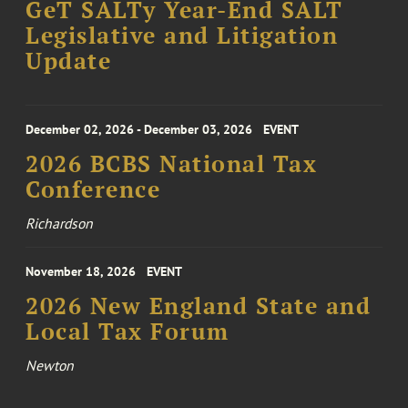
GeT SALTy Year-End SALT
Legislative and Litigation
Update
December 02, 2026 - December 03, 2026
EVENT
2026 BCBS National Tax
Conference
Richardson
November 18, 2026
EVENT
2026 New England State and
Local Tax Forum
Newton