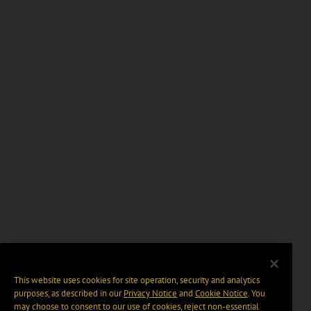
This website uses cookies for site operation, security and analytics
purposes, as described in our
Privacy Notice
and
Cookie Notice
. You
may choose to consent to our use of cookies, reject non-essential