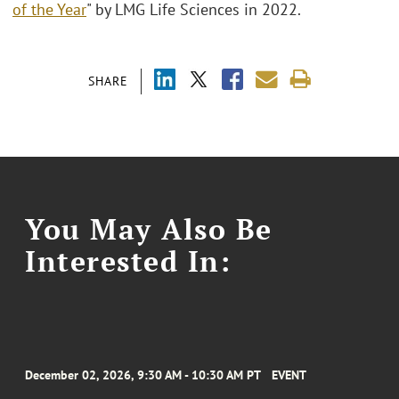
of the Year
" by LMG Life Sciences in 2022.
SHARE
You May Also Be
Interested In:
December 02, 2026, 9:30 AM - 10:30 AM PT
EVENT