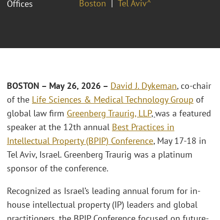
Boston
Tel Aviv^
Offices
BOSTON – May 26, 2026 –
David J. Dykeman
, co-chair
of the
Life Sciences & Medical Technology Group
of
global law firm
Greenberg Traurig, LLP
,
was a featured
speaker at the 12th annual
Best Practices in
Intellectual Property (BPIP) Conference
, May 17-18 in
Tel Aviv, Israel. Greenberg Traurig was a platinum
sponsor of the conference.
Recognized as Israel’s leading annual forum for in-
house intellectual property (IP) leaders and global
practitioners, the BPIP Conference focused on future-