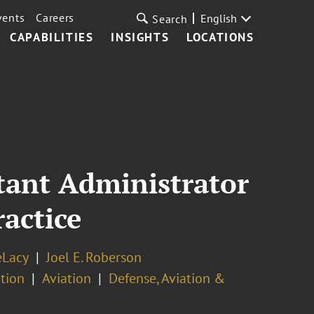
vents
Careers
English
Search
CAPABILITIES
INSIGHTS
LOCATIONS
tant Administrator
actice
eLacy
Joel E. Roberson
tion
Aviation
Defense, Aviation &