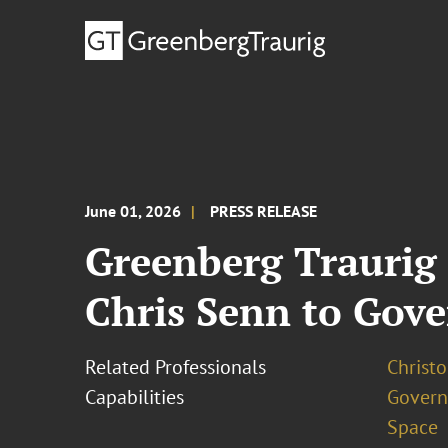
June 01, 2026
PRESS RELEASE
Greenberg Traurig
Chris Senn to Gov
Related Professionals
Christo
Capabilities
Govern
Space