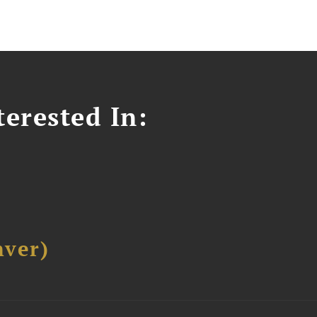
erested In:
ver)