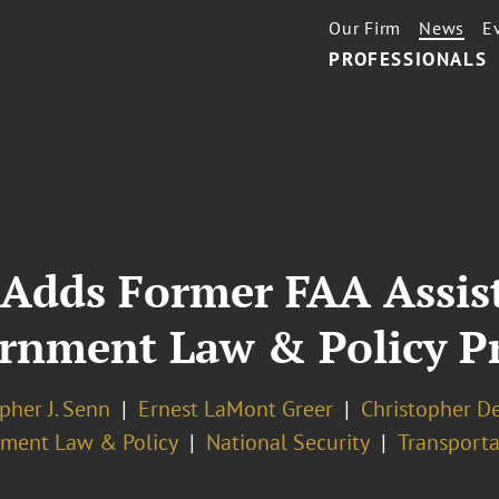
Our Firm
News
E
PROFESSIONALS
 Adds Former FAA Assis
ernment Law & Policy Pr
pher J. Senn
Ernest LaMont Greer
Christopher D
ment Law & Policy
National Security
Transporta