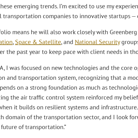
these emerging trends. I’m excited to use my experien
al transportation companies to innovative startups — 
folio means he will also work closely with Greenberg
ation
,
Space & Satellite
, and
National Security
groups
er the past year to keep pace with client needs in tho
AA, I was focused on new technologies and the core 
ion and transportation system, recognizing that a mo
pends on a strong foundation as much as technologica
ng the air traffic control system reinforced my belie
when it builds on resilient systems and infrastructur
h domain of the transportation sector, and I look for
future of transportation.”