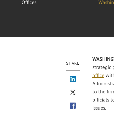
Offices
Washing
WASHINGTO
SHARE
strategic 
office
with
Administr
to the fir
officials 
issues.