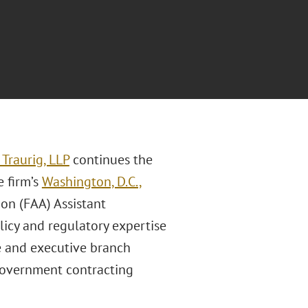
Traurig, LLP
continues the
e firm’s
Washington, D.C.,
ion (FAA) Assistant
licy and regulatory expertise
se and executive branch
d government contracting