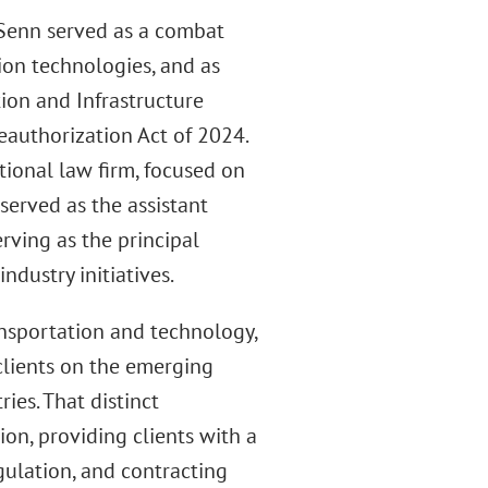
 Senn served as a combat
ion technologies, and as
tion and Infrastructure
eauthorization Act of 2024.
tional law firm, focused on
served as the assistant
rving as the principal
ndustry initiatives.
ansportation and technology,
 clients on the emerging
ies. That distinct
on, providing clients with a
ulation, and contracting