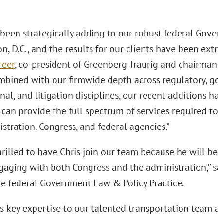
been strategically adding to our robust federal Gov
, D.C., and the results for our clients have been extr
reer
, co-president of Greenberg Traurig and chairman 
Combined with our firmwide depth across regulatory, g
nal, and litigation disciplines, our recent additions 
 can provide the full spectrum of services required 
stration, Congress, and federal agencies.”
rilled to have Chris join our team because he will be 
ngaging with both Congress and the administration,” 
the federal Government Law & Policy Practice.
s key expertise to our talented transportation team as 