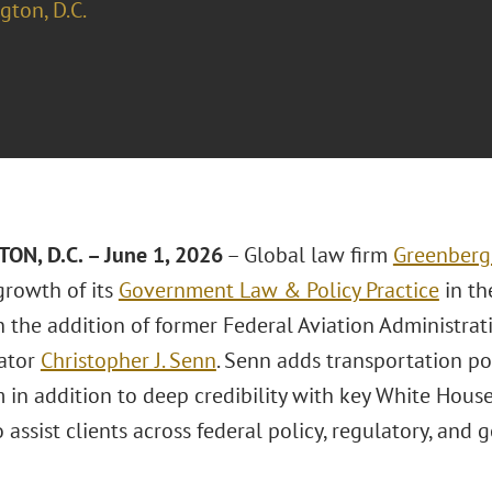
ton, D.C.
N, D.C. – June 1, 2026
– Global law firm
Greenberg 
growth of its
Government Law & Policy Practice
in th
 the addition of former Federal Aviation Administrat
ator
Christopher J. Senn
. Senn adds transportation po
m in addition to deep credibility with key White Hou
to assist clients across federal policy, regulatory, an