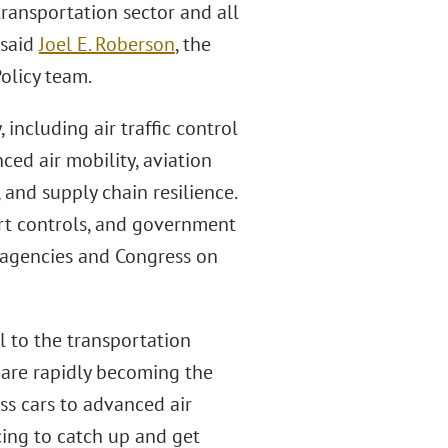
ransportation sector and all
 said
Joel E. Roberson
, the
olicy team.
 including air traffic control
ed air mobility, aviation
, and supply chain resilience.
ort controls, and government
l agencies and Congress on
 to the transportation
s are rapidly becoming the
ss cars to advanced air
ing to catch up and get