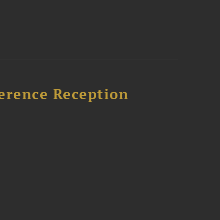
ference Reception