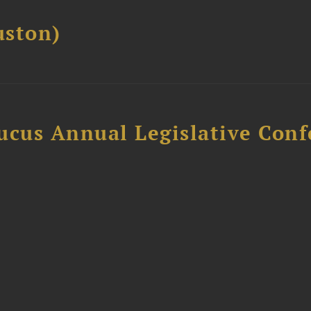
ston)
ucus Annual Legislative Con