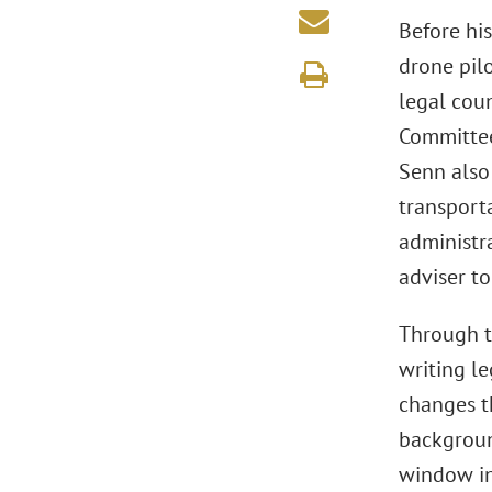
Before hi
drone pilo
legal coun
Committee
Senn also 
transporta
administra
adviser to
Through t
writing le
changes th
background
window in