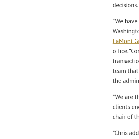
decisions.
“We have 
Washington
LaMont G
office. “
transactio
team that
the admini
“We are th
clients e
chair of 
“Chris add