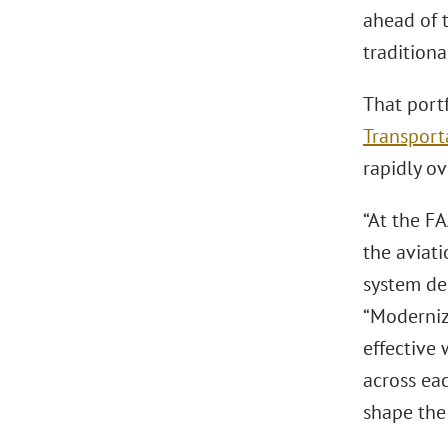
ahead of 
tradition
That port
Transport
rapidly ov
“At the F
the aviat
system de
“Modernizi
effective 
across eac
shape the 