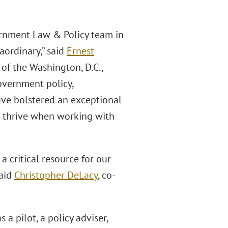
ernment Law & Policy team in
aordinary,” said
Ernest
of the Washington, D.C.,
overnment policy,
have bolstered an exceptional
to thrive when working with
a critical resource for our
said
Christopher DeLacy
, co-
a pilot, a policy adviser,