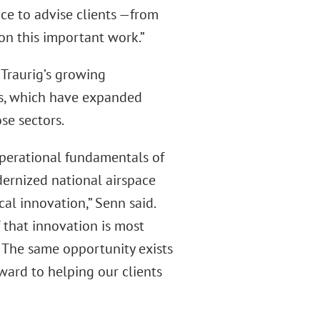
ce to advise clients —from
on this important work.”
 Traurig’s growing
, which have expanded
se sectors.
operational fundamentals of
dernized national airspace
l innovation,” Senn said.
f that innovation is most
e. The same opportunity exists
ward to helping our clients