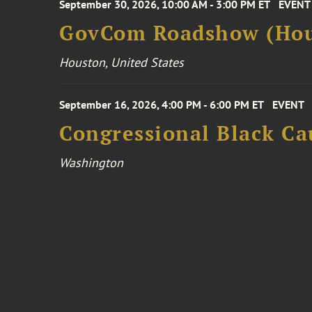
September 30, 2026, 10:00 AM - 3:00 PM ET
EVENT
GovCom Roadshow (Hou
Houston, United States
September 16, 2026, 4:00 PM - 6:00 PM ET
EVENT
Congressional Black Ca
Washington