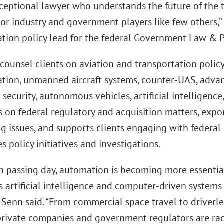
ceptional lawyer who understands the future of the t
jor industry and government players like few others,”
ation policy lead for the federal Government Law & P
counsel clients on aviation and transportation policy,
tion, unmanned aircraft systems, counter-UAS, advanc
 security, autonomous vehicles, artificial intelligence
s on federal regulatory and acquisition matters, exp
ng issues, and supports clients engaging with federa
s policy initiatives and investigations.
h passing day, automation is becoming more essential
s artificial intelligence and computer-driven system
 Senn said. “From commercial space travel to driverle
 private companies and government regulators are rac