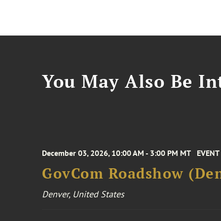
You May Also Be Int
December 03, 2026, 10:00 AM - 3:00 PM MT
EVENT
GovCom Roadshow (Den
Denver, United States