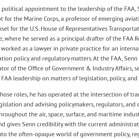
s political appointment to the leadership of the FAA,
t for the Marine Corps, a professor of emerging aviat
sel for the U.S. House of Representatives Transporta
, where he served as a principal drafter of the FAA R
worked as a lawyer in private practice for an interna
tion policy and regulatory matters. At the FAA, Senn 
tor of the Office of Government & Industry Affairs, se
 FAA leadership on matters of legislation, policy, and i
hose roles, he has operated at the intersection of tr
gislation and advising policymakers, regulators, and
roughout the air, space, surface, and maritime industr
 gives Senn credibility with the current administrati
to the often-opaque world of government policy, reg