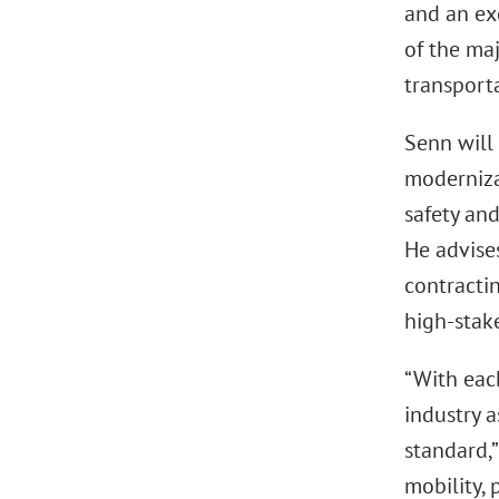
and an ex
of the ma
transport
Senn will 
moderniza
safety and
He advise
contracti
high-stake
“With eac
industry a
standard,”
mobility,