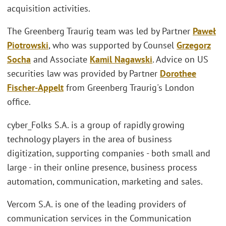
acquisition activities.
The Greenberg Traurig team was led by Partner
Paweł
Piotrowski
, who was supported by Counsel
Grzegorz
Socha
and Associate
Kamil Nagawski
. Advice on US
securities law was provided by Partner
Dorothee
Fischer-Appelt
from Greenberg Traurig's London
office.
cyber_Folks S.A. is a group of rapidly growing
technology players in the area of business
digitization, supporting companies - both small and
large - in their online presence, business process
automation, communication, marketing and sales.
Vercom S.A. is one of the leading providers of
communication services in the Communication