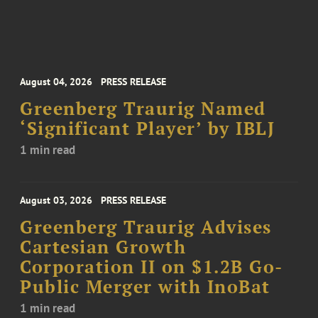
August 04, 2026
PRESS RELEASE
Greenberg Traurig Named
‘Significant Player’ by IBLJ
1 min read
August 03, 2026
PRESS RELEASE
Greenberg Traurig Advises
Cartesian Growth
Corporation II on $1.2B Go-
Public Merger with InoBat
1 min read