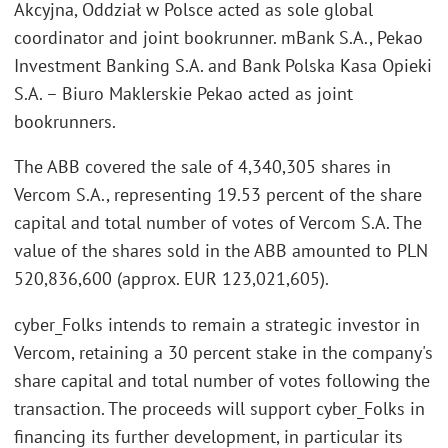
Akcyjna, Oddział w Polsce
acted as sole global
coordinator and joint bookrunner. mBank S.A., Pekao
Investment Banking S.A. and Bank Polska Kasa Opieki
S.A. – Biuro Maklerskie Pekao acted as joint
bookrunners.
The ABB covered the sale of 4,340,305 shares in
Vercom S.A., representing 19.53 percent of the share
capital and total number of votes of Vercom S.A. The
value of the shares sold in the ABB amounted to PLN
520,836,600 (approx. EUR 123,021,605).
cyber_Folks intends to remain a strategic investor in
Vercom, retaining a 30 percent stake in the company's
share capital and total number of votes following the
transaction. The proceeds will support cyber_Folks in
financing its further development, in particular its