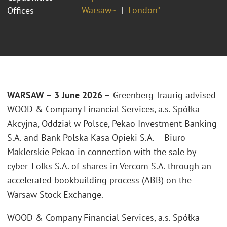
Warsaw~
London*
Offices
WARSAW – 3 June 2026 –
Greenberg Traurig advised
WOOD & Company Financial Services, a.s. Spółka
Akcyjna, Oddział w Polsce
, Pekao Investment Banking
S.A. and Bank Polska Kasa Opieki S.A. – Biuro
Maklerskie Pekao in connection with the sale by
cyber_Folks S.A. of shares in Vercom S.A. through an
accelerated bookbuilding process (ABB) on the
Warsaw Stock Exchange.
WOOD & Company Financial Services, a.s. Spółka