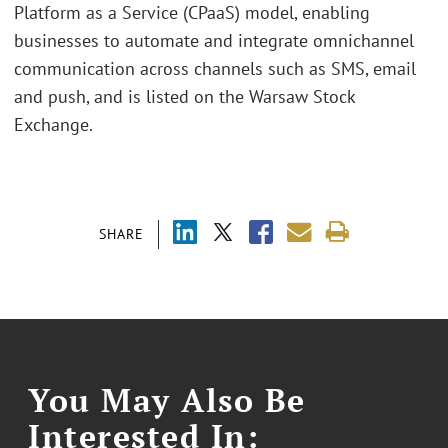
Platform as a Service (CPaaS) model, enabling
businesses to automate and integrate omnichannel
communication across channels such as SMS, email
and push, and is listed on the Warsaw Stock
Exchange.
SHARE
You May Also Be
Interested In: