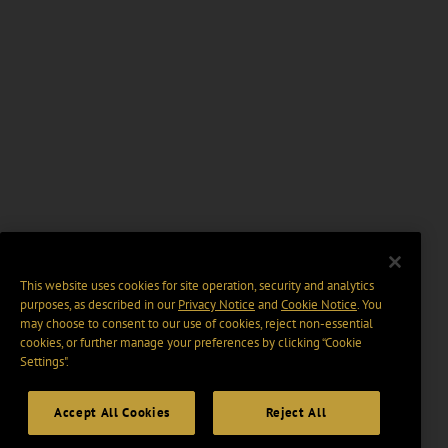
This website uses cookies for site operation, security and analytics
purposes, as described in our
Privacy Notice
and
Cookie Notice
. You
may choose to consent to our use of cookies, reject non-essential
cookies, or further manage your preferences by clicking “Cookie
Settings".
Accept All Cookies
Reject All