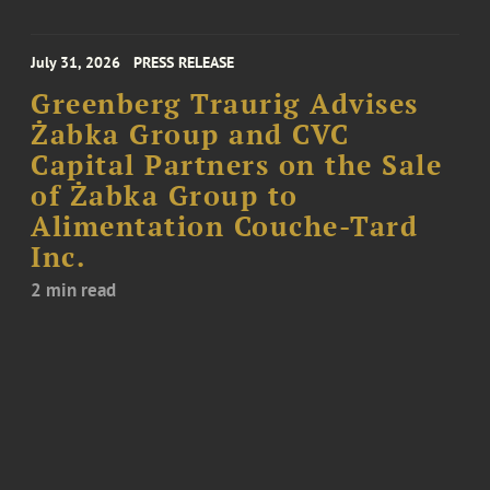
July 31, 2026
PRESS RELEASE
Greenberg Traurig Advises
Żabka Group and CVC
Capital Partners on the Sale
of Żabka Group to
Alimentation Couche-Tard
Inc.
2 min read