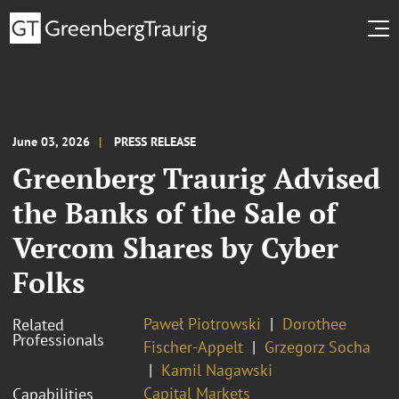
June 03, 2026
PRESS RELEASE
Greenberg Traurig Advised
the Banks of the Sale of
Vercom Shares by Cyber
Folks
Paweł Piotrowski
Dorothee
Related
Professionals
Fischer-Appelt
Grzegorz Socha
Kamil Nagawski
Capital Markets
Capabilities