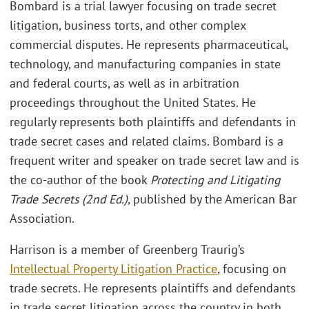
Bombard is a trial lawyer focusing on trade secret
litigation, business torts, and other complex
commercial disputes. He represents pharmaceutical,
technology, and manufacturing companies in state
and federal courts, as well as in arbitration
proceedings throughout the United States. He
regularly represents both plaintiffs and defendants in
trade secret cases and related claims. Bombard is a
frequent writer and speaker on trade secret law and is
the co-author of the book
Protecting and Litigating
Trade Secrets (2nd Ed.)
, published by the American Bar
Association.
Harrison is a member of Greenberg Traurig’s
Intellectual Property Litigation Practice
, focusing on
trade secrets. He represents plaintiffs and defendants
in trade secret litigation across the country in both