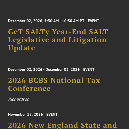
December 02, 2026, 9:30 AM - 10:30 AM PT
EVENT
GeT SALTy Year-End SALT
Legislative and Litigation
Update
December 02, 2026 - December 03, 2026
EVENT
2026 BCBS National Tax
Conference
Richardson
November 18, 2026
EVENT
2026 New England State and