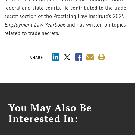
federal and state courts. He contributed to the trade
secret section of the Practising Law Institute’s 2025
Employment Law Yearbook
and has written on topics
related to trade secrets.
SHARE
You May Also Be
Interested In: