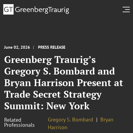
June 02, 2026
PRESS RELEASE
Greenberg Traurig’s
Gregory S. Bombard and
Bryan Harrison Present at
Trade Secret Strategy
Summit: New York
Gregory S. Bombard
Bryan
Related
Professionals
Harrison