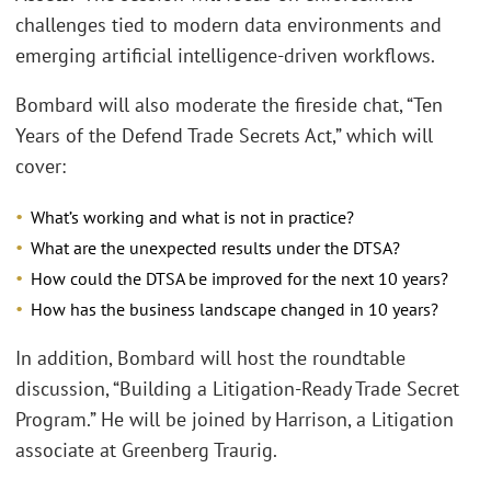
challenges tied to modern data environments and
emerging artificial intelligence-driven workflows.
Bombard will also moderate the fireside chat, “Ten
Years of the Defend Trade Secrets Act,” which will
cover:
What’s working and what is not in practice?
What are the unexpected results under the DTSA?
How could the DTSA be improved for the next 10 years?
How has the business landscape changed in 10 years?
In addition, Bombard will host the roundtable
discussion, “Building a Litigation-Ready Trade Secret
Program.” He will be joined by Harrison, a Litigation
associate at Greenberg Traurig.