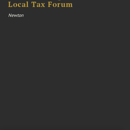
Local Tax Forum
Newton