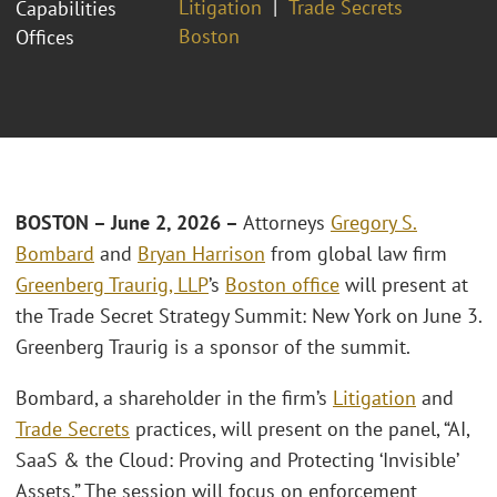
Litigation
Trade Secrets
Capabilities
Boston
Offices
BOSTON – June 2, 2026 –
Attorneys
Gregory S.
Bombard
and
Bryan Harrison
from global law firm
Greenberg Traurig, LLP
’s
Boston office
will present at
the Trade Secret Strategy Summit: New York on June 3.
Greenberg Traurig is a sponsor of the summit.
Bombard, a shareholder in the firm’s
Litigation
and
Trade Secrets
practices, will present on the panel, “AI,
SaaS & the Cloud: Proving and Protecting ‘Invisible’
Assets.” The session will focus on enforcement