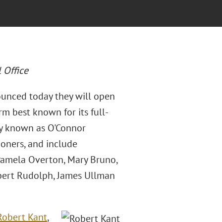
 Office
ounced today they will open
rm best known for its full-
rly known as O'Connor
ioners, and include
 Pamela Overton, Mary Bruno,
ilbert Rudolph, James Ullman
Robert Kant
,