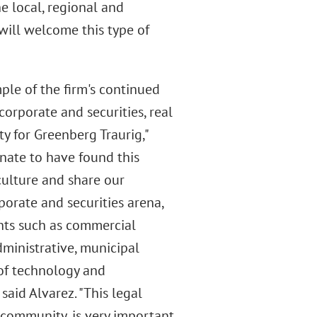
e local, regional and
will welcome this type of
mple of the firm's continued
orporate and securities, real
ty for Greenberg Traurig,"
unate to have found this
culture and share our
rporate and securities arena,
ents such as commercial
dministrative, municipal
 of technology and
 said Alvarez. "This legal
 community, is very important