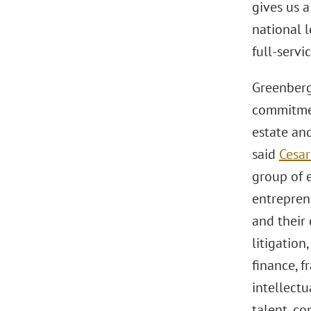
gives us a
national 
full-servi
Greenberg 
commitmen
estate and
said
Cesar
group of 
entreprene
and their
litigation
finance, f
intellectu
talent, c