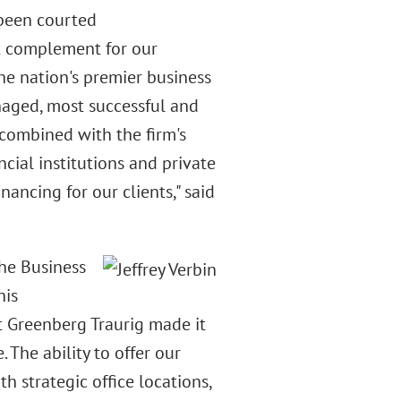
 been courted
ct complement for our
the nation's premier business
anaged, most successful and
 combined with the firm's
ncial institutions and private
nancing for our clients," said
the Business
his
t Greenberg Traurig made it
 The ability to offer our
h strategic office locations,