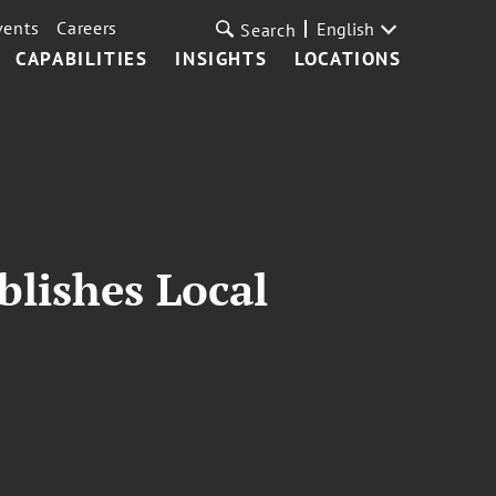
vents
Careers
English
Search
CAPABILITIES
INSIGHTS
LOCATIONS
blishes Local