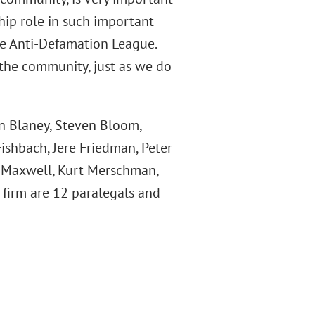
ship role in such important
he Anti-Defamation League.
 the community, just as we do
an Blaney, Steven Bloom,
ishbach, Jere Friedman, Peter
n Maxwell, Kurt Merschman,
e firm are 12 paralegals and