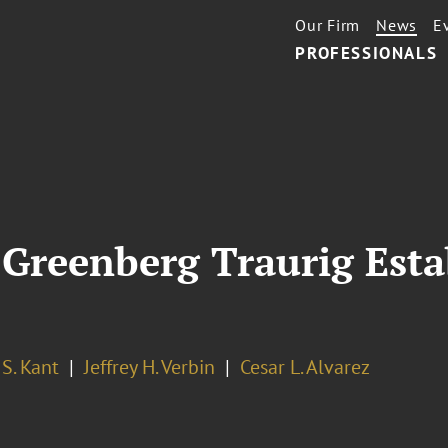
Our Firm
News
E
PROFESSIONALS
Greenberg Traurig Esta
S. Kant
Jeffrey H. Verbin
Cesar L. Alvarez