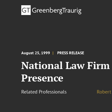
August 25, 1999
PRESS RELEASE
National Law Firm 
Presence
Related Professionals
Robert 