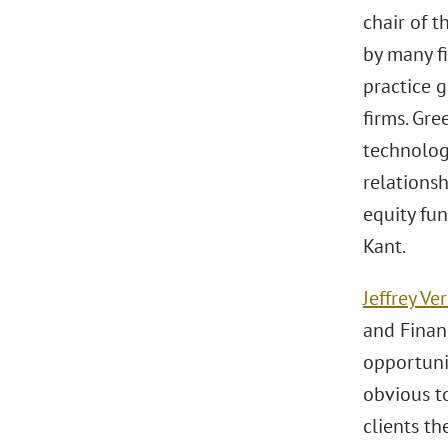
chair of 
by many f
practice g
firms. Gre
technologi
relationsh
equity fun
Kant.
Jeffrey Ve
and Financ
opportuni
obvious to
clients th