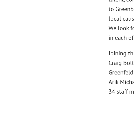
to Greenbe
local cau
We look f
in each of
Joining t
Craig Bolt
Greenfeld
Arik Micha
34 staff 