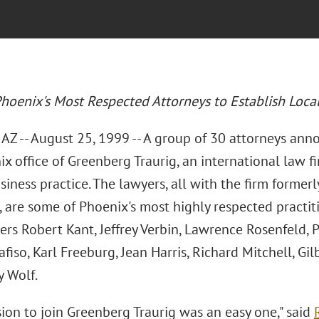
hoenix's Most Respected Attorneys to Establish Local
AZ -- August 25, 1999 -- A group of 30 attorneys ann
x office of Greenberg Traurig, an international law fi
siness practice. The lawyers, all with the firm forme
 are some of Phoenix's most highly respected practit
ers Robert Kant, Jeffrey Verbin, Lawrence Rosenfeld,
fiso, Karl Freeburg, Jean Harris, Richard Mitchell, G
y Wolf.
ion to join Greenberg Traurig was an easy one," said