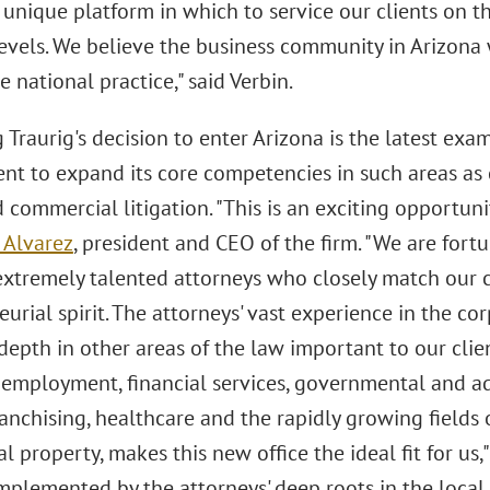
 unique platform in which to service our clients on th
levels. We believe the business community in Arizona 
ce national practice," said Verbin.
Traurig's decision to enter Arizona is the latest exa
t to expand its core competencies in such areas as c
 commercial litigation. "This is an exciting opportuni
 Alvarez
, president and CEO of the firm. "We are fort
extremely talented attorneys who closely match our 
urial spirit. The attorneys' vast experience in the co
 depth in other areas of the law important to our cli
, employment, financial services, governmental and a
ranchising, healthcare and the rapidly growing fields
al property, makes this new office the ideal fit for us,"
omplemented by the attorneys' deep roots in the local