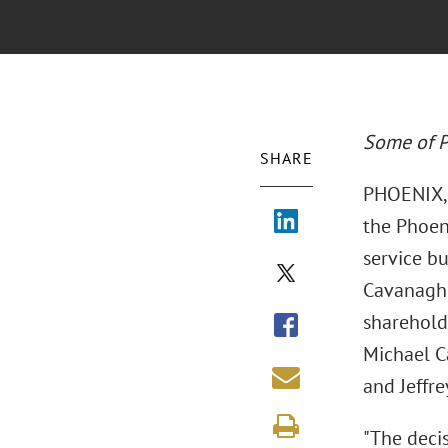
Some of P
SHARE
PHOENIX, 
the Phoeni
service bu
Cavanagh,
sharehold
Michael Ca
and Jeffre
"The decis