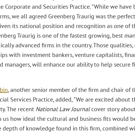
the Corporate and Securities Practice. "While we have
irms, we all agreed Greenberg Traurig was the perfe
iven its national position and recognition as one of 
enberg Traurig is one of the fastest growing, best m
cally advanced firms in the country. Those qualities,
ips with investment bankers, venture capitalists, fina
d managers, will enhance our ability to help secure fi
rbin
, another senior member of the firm and chair of 
ial Services Practice, added, "We are excited about t
ty. The recent
National Law Journal
cover story abou
 us how ideal the cultural and business fits would be.
e depth of knowledge found in this firm, combined wit