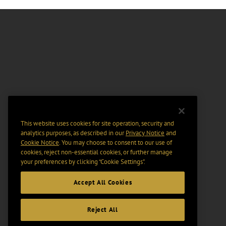
This website uses cookies for site operation, security and
analytics purposes, as described in our
Privacy Notice
and
Cookie Notice
. You may choose to consent to our use of
cookies, reject non-essential cookies, or further manage
your preferences by clicking “Cookie Settings".
Accept All Cookies
Reject All