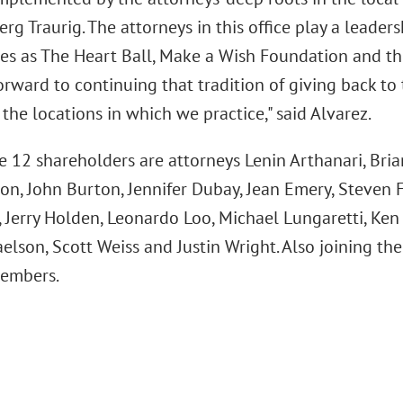
rg Traurig. The attorneys in this office play a leader
ses as The Heart Ball, Make a Wish Foundation and t
orward to continuing that tradition of giving back to
 the locations in which we practice," said Alvarez.
he 12 shareholders are attorneys Lenin Arthanari, Bri
on, John Burton, Jennifer Dubay, Jean Emery, Steven F
, Jerry Holden, Leonardo Loo, Michael Lungaretti, Ke
elson, Scott Weiss and Justin Wright. Also joining th
members.