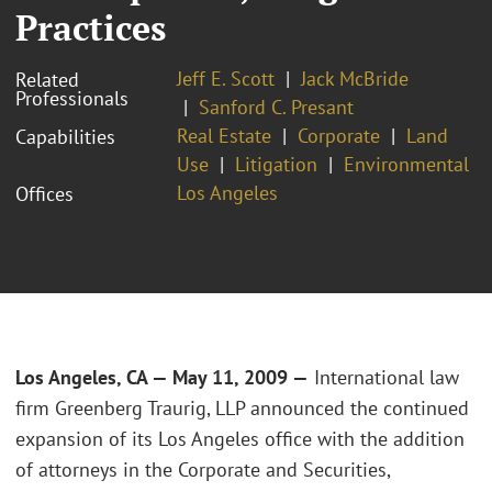
Practices
Jeff E. Scott
Jack McBride
Related
Professionals
Sanford C. Presant
Real Estate
Corporate
Land
Capabilities
Use
Litigation
Environmental
Los Angeles
Offices
Los Angeles, CA — May 11, 2009 —
International law
firm Greenberg Traurig, LLP announced the continued
expansion of its Los Angeles office with the addition
of attorneys in the Corporate and Securities,