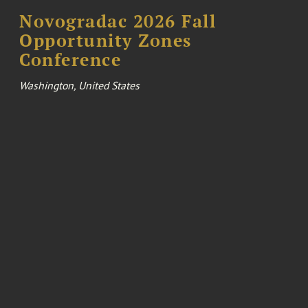
Novogradac 2026 Fall
Opportunity Zones
Conference
Washington, United States