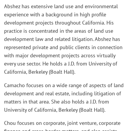
Abshez has extensive land use and environmental
experience with a background in high profile
development projects throughout California. His
practice is concentrated in the areas of land use
development law and related litigation. Abshez has
represented private and public clients in connection
with major development projects across virtually
every use sector. He holds a J.D. from University of
California, Berkeley (Boalt Hall).
Camacho focuses on a wide range of aspects of land
development and real estate, including litigation of
matters in that area. She also holds a J.D. from
University of California, Berkeley (Boalt Hall).
Chou focuses on corporate, joint venture, corporate