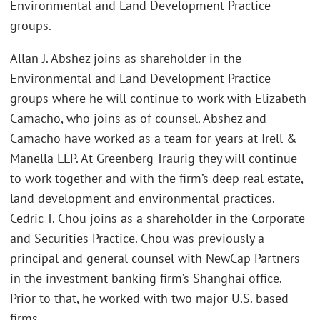
Environmental and Land Development Practice
groups.
Allan J. Abshez joins as shareholder in the
Environmental and Land Development Practice
groups where he will continue to work with Elizabeth
Camacho, who joins as of counsel. Abshez and
Camacho have worked as a team for years at Irell &
Manella LLP. At Greenberg Traurig they will continue
to work together and with the firm’s deep real estate,
land development and environmental practices.
Cedric T. Chou joins as a shareholder in the Corporate
and Securities Practice. Chou was previously a
principal and general counsel with NewCap Partners
in the investment banking firm’s Shanghai office.
Prior to that, he worked with two major U.S.-based
firms.