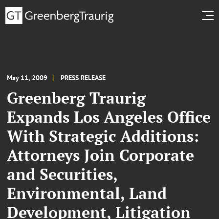
May 11, 2009
PRESS RELEASE
Greenberg Traurig
Expands Los Angeles Office
With Strategic Additions:
Attorneys Join Corporate
and Securities,
Environmental, Land
Development, Litigation