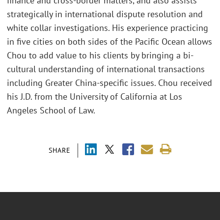
finance and cross-border matters, and also assists
strategically in international dispute resolution and
white collar investigations. His experience practicing
in five cities on both sides of the Pacific Ocean allows
Chou to add value to his clients by bringing a bi-
cultural understanding of international transactions
including Greater China-specific issues. Chou received
his J.D. from the University of California at Los
Angeles School of Law.
SHARE