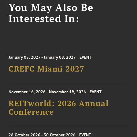
You May Also Be
Interested In:
January 05, 2027 - January 08, 2027
EVENT
CREFC Miami 2027
November 16, 2026 - November 19, 2026
EVENT
REITworld: 2026 Annual
Conference
28 October 2026 - 30 October 2026
EVENT