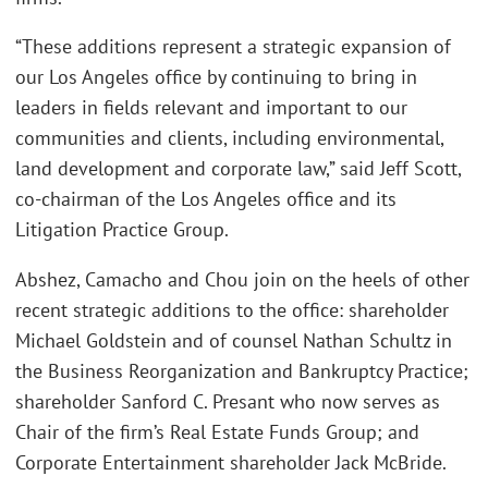
“These additions represent a strategic expansion of
our Los Angeles office by continuing to bring in
leaders in fields relevant and important to our
communities and clients, including environmental,
land development and corporate law,” said Jeff Scott,
co-chairman of the Los Angeles office and its
Litigation Practice Group.
Abshez, Camacho and Chou join on the heels of other
recent strategic additions to the office: shareholder
Michael Goldstein and of counsel Nathan Schultz in
the Business Reorganization and Bankruptcy Practice;
shareholder Sanford C. Presant who now serves as
Chair of the firm’s Real Estate Funds Group; and
Corporate Entertainment shareholder Jack McBride.