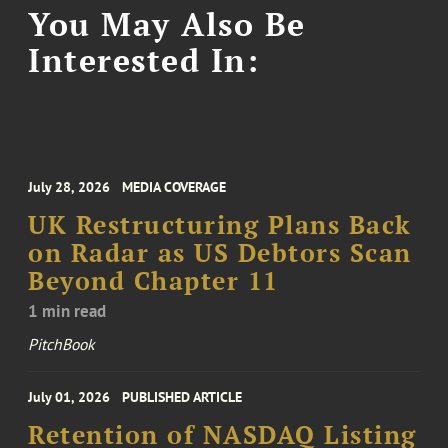
You May Also Be
Interested In:
July 28, 2026
MEDIA COVERAGE
UK Restructuring Plans Back
on Radar as US Debtors Scan
Beyond Chapter 11
1 min read
PitchBook
July 01, 2026
PUBLISHED ARTICLE
Retention of NASDAQ Listing