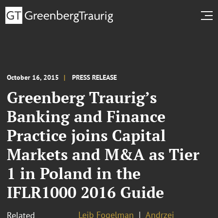
October 16, 2015
PRESS RELEASE
Greenberg Traurig’s
Banking and Finance
Practice joins Capital
Markets and M&A as Tier
1 in Poland in the
IFLR1000 2016 Guide
Lejb Fogelman
Andrzej
Related