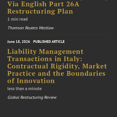
Via English Part 26A
Restructuring Plan
1 min read
Thomson Reuters Westlaw
June 18, 2026
PUBLISHED ARTICLE
Liability Management
Transactions in Italy:
Contractual Rigidity, Market
Practice and the Boundaries
of Innovation
less than a minute
Global Restructuring Review