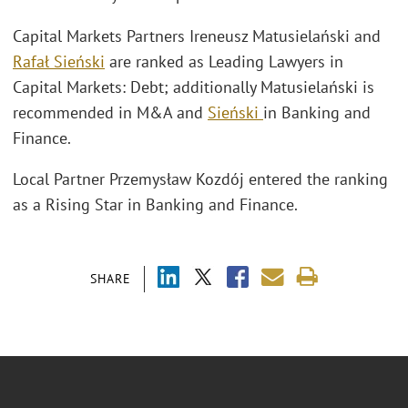
Capital Markets Partners Ireneusz Matusielański and
Rafał Sieński
are ranked as Leading Lawyers in
Capital Markets: Debt; additionally Matusielański is
recommended in M&A and
Sieński
in Banking and
Finance.
Local Partner Przemysław Kozdój entered the ranking
as a Rising Star in Banking and Finance.
SHARE