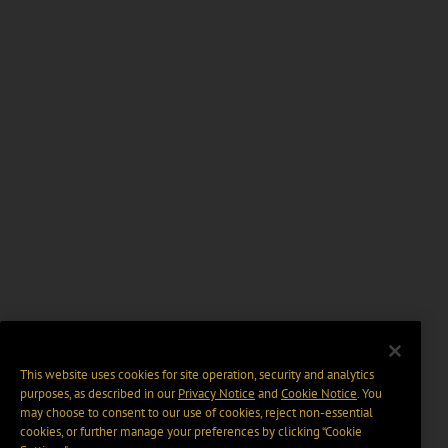
This website uses cookies for site operation, security and analytics
purposes, as described in our
Privacy Notice
and
Cookie Notice
. You
may choose to consent to our use of cookies, reject non-essential
cookies, or further manage your preferences by clicking “Cookie