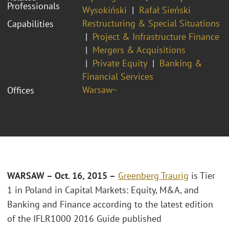
Professionals
Wysokiński
Rafał Sieński
Restructuring & Special Situations
Capabilities
Project & Infrastructure Finance
Mergers & Acquisitions
Private Equity
Banking &
Financial Services
Warsaw~
Offices
WARSAW – Oct. 16, 2015 –
Greenberg Traurig
is Tier
1 in Poland in Capital Markets: Equity, M&A, and
Banking and Finance according to the latest edition
of the IFLR1000 2016 Guide published