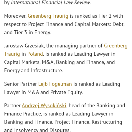
by
International Financial Law Review
.
Moreover,
Greenberg Traurig
is ranked as Tier 2 with
respect to Project Finance and Capital Markets: Debt,
and Tier 3 in Energy.
Jarosław Grzesiak, the managing partner of
Greenberg
Traurig
in
Poland
, is ranked as Leading Lawyer in
Capital Markets, M&A, Banking and Finance, and
Energy and Infrastructure.
Senior Partner
Lejb Fogelman
is ranked as Leading
Lawyer in M&A and Private Equity.
Partner
Andrzej Wysokiński
, head of the Banking and
Finance Practice, is ranked as Leading Lawyer in
Banking and Finance, Project Finance, Restructuring
and Insolvency and Disputes.