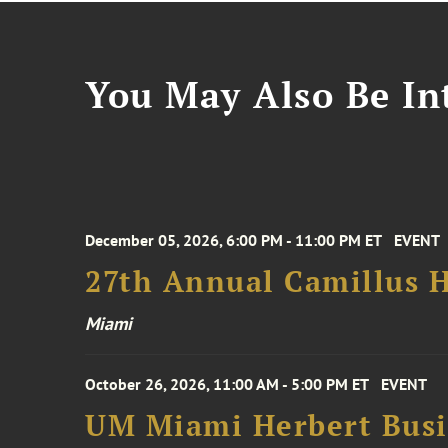
You May Also Be Int
December 05, 2026, 6:00 PM - 11:00 PM ET
EVENT
27th Annual Camillus H
Miami
October 26, 2026, 11:00 AM - 5:00 PM ET
EVENT
UM Miami Herbert Busin