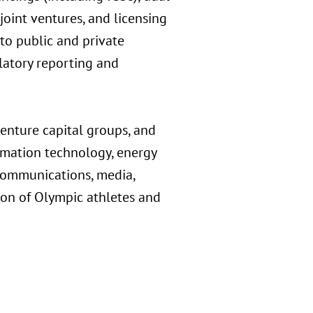
 joint ventures, and licensing
 to public and private
atory reporting and
 venture capital groups, and
ormation technology, energy
ecommunications, media,
tion of Olympic athletes and