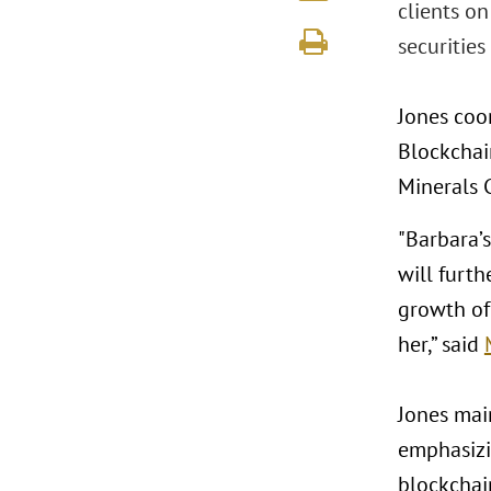
clients o
securities 
Jones coor
Blockchain
Minerals C
"Barbara’
will furth
growth of
her,” said
Jones main
emphasizi
blockchain