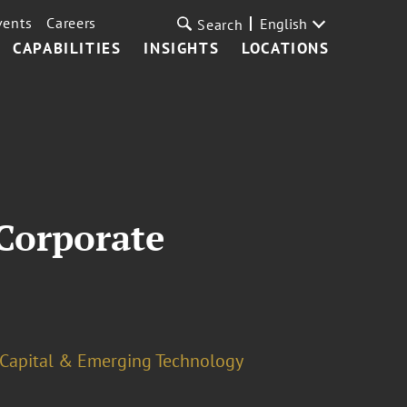
vents
Careers
English
Search
CAPABILITIES
INSIGHTS
LOCATIONS
Corporate
 Capital & Emerging Technology