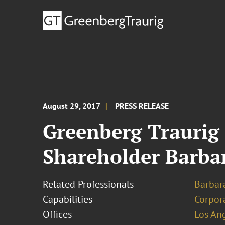
August 29, 2017
PRESS RELEASE
Greenberg Traurig
Shareholder Barba
Related Professionals
Barbara
Capabilities
Corpor
Offices
Los An