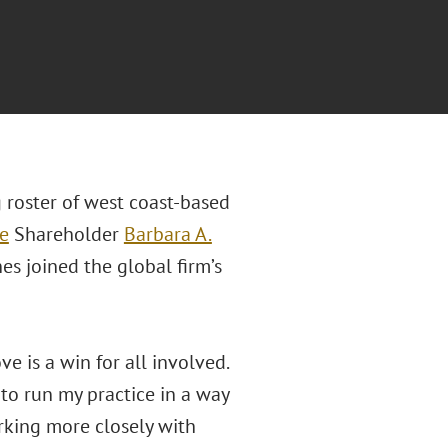
 roster of west coast-based
e
Shareholder
Barbara A.
es joined the global firm’s
e is a win for all involved.
 to run my practice in a way
orking more closely with