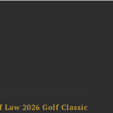
 Law 2026 Golf Classic