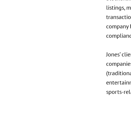
listings, 
transactio
company b
complianc
Jones’ cli
companies
(traditio
entertainm
sports-rel