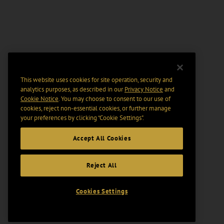
This website uses cookies for site operation, security and
analytics purposes, as described in our
Privacy Notice
and
Cookie Notice
. You may choose to consent to our use of
cookies, reject non-essential cookies, or further manage
your preferences by clicking “Cookie Settings".
Accept All Cookies
Reject All
Cookies Settings