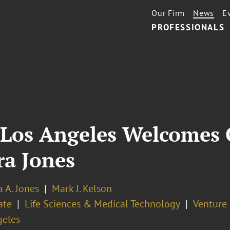
Our Firm
News
E
PROFESSIONALS
 Los Angeles Welcomes 
ra Jones
 A. Jones
Mark J. Kelson
ate
Life Sciences & Medical Technology
Venture
geles