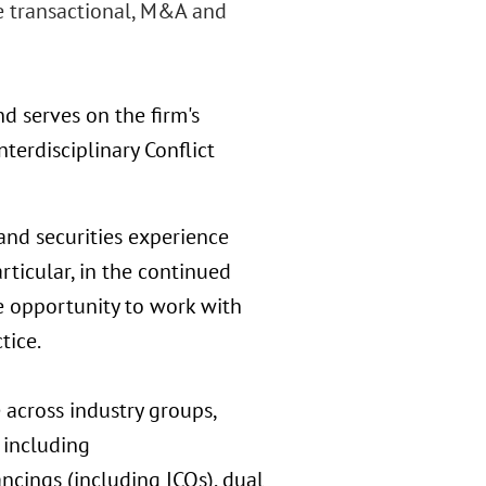
e transactional, M&A and
nd serves on the firm's
nterdisciplinary Conflict
and securities experience
rticular, in the continued
e opportunity to work with
tice.
 across industry groups,
 including
ncings (including ICOs), dual