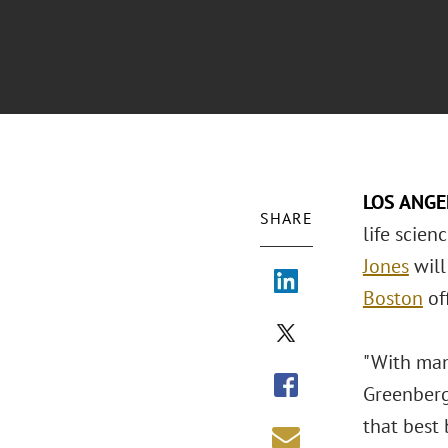
LOS ANG
SHARE
life scien
Jones
will
Boston
of
"With many
Greenberg 
that best 