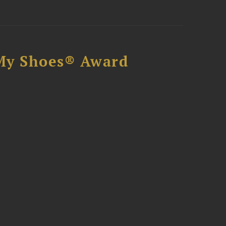
My Shoes® Award