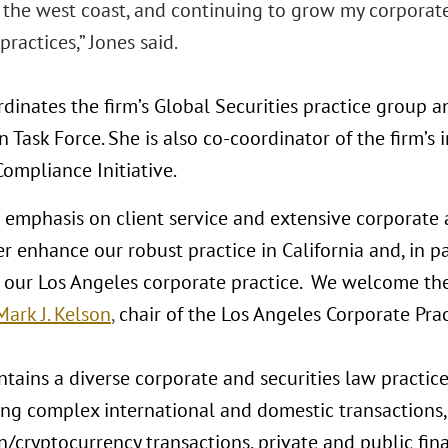
n the west coast, and continuing to grow my corporat
practices,” Jones said.
dinates the firm’s Global Securities practice group a
 Task Force. She is also co-coordinator of the firm’s i
ompliance Initiative.
s emphasis on client service and extensive corporate 
er enhance our robust practice in California and, in pa
 our Los Angeles corporate practice. We welcome th
Mark J. Kelson
,
chair of the Los Angeles Corporate Prac
tains a diverse corporate and securities law practice
ng complex international and domestic transactions,
/cryptocurrency transactions, private and public fina