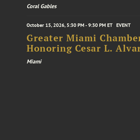
Coral Gables
October 15, 2026, 5:30 PM - 9:30 PM ET
EVENT
Greater Miami Chamber
Honoring Cesar L. Alva
Miami