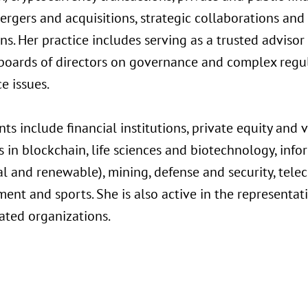
mergers and acquisitions, strategic collaborations and
ns. Her practice includes serving as a trusted advisor
oards of directors on governance and complex regul
e issues.
ents include financial institutions, private equity and
 in blockchain, life sciences and biotechnology, inf
nal and renewable), mining, defense and security, tel
ent and sports. She is also active in the representa
ated organizations.