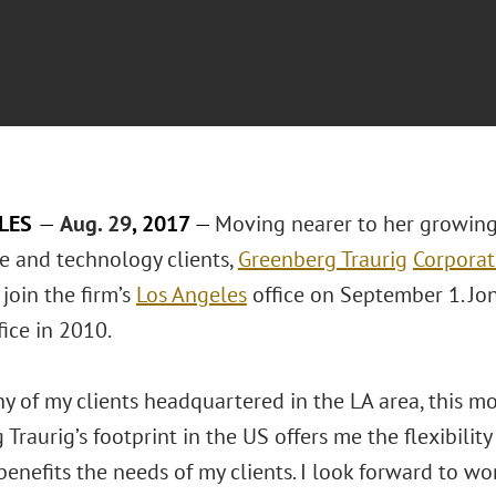
ELES
—
Aug. 29
, 2017
—
Moving nearer to her growing
ce and technology clients,
Greenberg Traurig
Corporat
 join the firm’s
Los Angeles
office on September 1. Jon
fice in 2010.
 of my clients headquartered in the LA area, this mov
Traurig’s footprint in the US offers me the flexibility
benefits the needs of my clients. I look forward to w