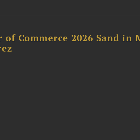
 of Commerce 2026 Sand in 
rez