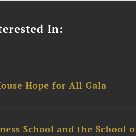
erested In:
ouse Hope for All Gala
ess School and the School of