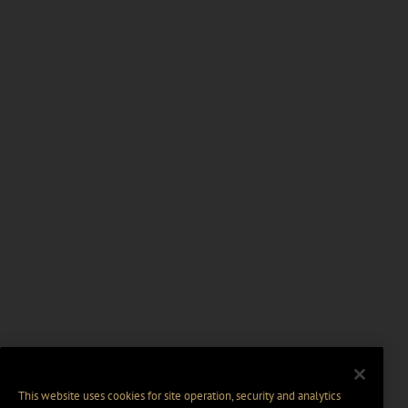
This website uses cookies for site operation, security and analytics