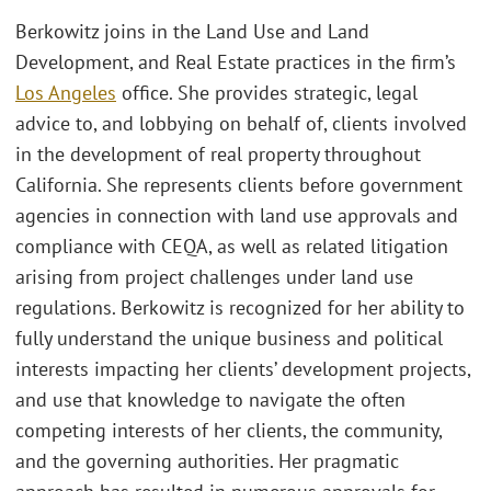
Berkowitz joins in the Land Use and Land
Development, and Real Estate practices in the firm’s
Los Angeles
office. She provides strategic, legal
advice to, and lobbying on behalf of, clients involved
in the development of real property throughout
California. She represents clients before government
agencies in connection with land use approvals and
compliance with CEQA, as well as related litigation
arising from project challenges under land use
regulations. Berkowitz is recognized for her ability to
fully understand the unique business and political
interests impacting her clients’ development projects,
and use that knowledge to navigate the often
competing interests of her clients, the community,
and the governing authorities. Her pragmatic