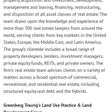
property acquisition and investment, development,
management and leasing, financing, restructuring,
and disposition of all asset classes of real estate. The
team draws upon the knowledge and experience of
more than 300 real estate lawyers from around the
world, serving clients from key markets in the United
States, Europe, the Middle East, and Latin America.
The group’s clientele includes a broad range of
property developers, lenders, investment managers,
private equity funds, REITs, and private owners. The
firm’s real estate team advises clients on a variety of
matters across a broad spectrum of commercial,
recreational, and residential real estate, including
structured equity and debt and the hybrids.
Greenberg Traurig’s Land Use Practice & Land