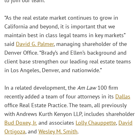
to join our team.”
“As the real estate market continues to grow in
California and beyond, it is important that we
maintain best in class legal teams in key markets”
said
David G. Palmer
, managing shareholder of the
Denver Office. “Brady’s and Ellen’s background and
client base strengthen our leading real estate teams
in Los Angeles, Denver, and nationwide.”
In a related development, the
Am Law
100 firm
recently added a team of four attorneys in its
Dallas
office Real Estate Practice. The team, all previously
with Andrews Kurth Kenyon LLP, includes shareholder
Bud Doxey, Jr.
and associates
Lolly Chauppette
,
David
Ortigoza
, and
Wesley M. Smith
.