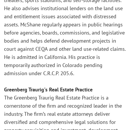
theaters, sports stadiums, and self-storage facilities.
He also advises institutional lenders on the land use
and entitlement issues associated with distressed
assets. McShane regularly appears in public hearings
before agencies, boards, commissions, and legislative
bodies and helps defend development projects in
court against CEQA and other land use-related claims.
He is admitted in California. His practice is
temporarily authorized in Colorado pending
admission under C.R.C.P. 205.6.
Greenberg Traurig's Real Estate Practice
The Greenberg Traurig Real Estate Practice is a
cornerstone of the firm and recognized leader in the
industry. The firm’s real estate attorneys deliver
diversified and comprehensive legal solutions for