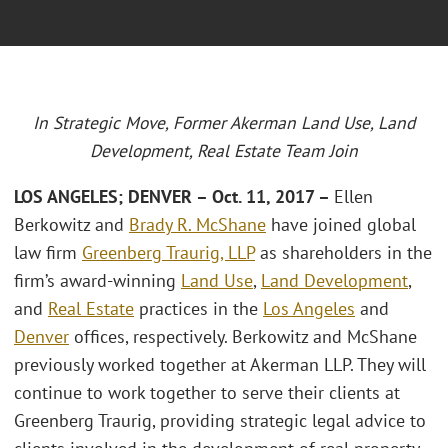
In Strategic Move, Former Akerman Land Use, Land
Development, Real Estate Team Join
LOS ANGELES; DENVER – Oct. 11, 2017 –
Ellen
Berkowitz and
Brady R. McShane
have joined global
law firm
Greenberg Traurig, LLP
as shareholders in the
firm’s award-winning
Land Use
,
Land Development
,
and
Real Estate
practices in the
Los Angeles
and
Denver
offices, respectively. Berkowitz and McShane
previously worked together at Akerman LLP. They will
continue to work together to serve their clients at
Greenberg Traurig, providing strategic legal advice to