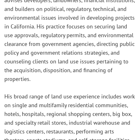
advises developers, landowners, financial institutions,
and builders on political, regulatory, technical, and
environmental issues involved in developing projects
in California. His practice focuses on securing land
use approvals, regulatory permits, and environmental
clearance from government agencies, directing public
policy and government relations strategies, and
counseling clients on land use issues pertaining to
the acquisition, disposition, and financing of
properties.
His broad range of land use experience includes work
on single and multifamily residential communities,
hotels, hospitals, regional shopping centers, big box,
and specialty retail stores, industrial warehouse and
logistics centers, restaurants, performing arts