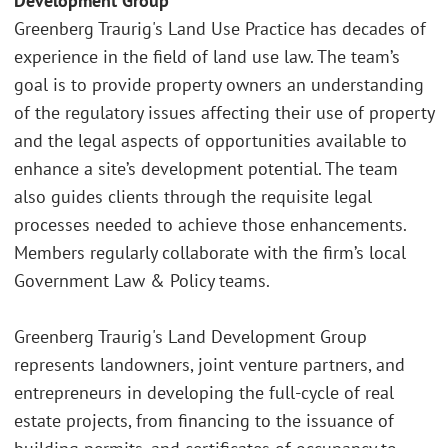
Development Group
Greenberg Traurig's Land Use Practice has decades of
experience in the field of land use law. The team’s
goal is to provide property owners an understanding
of the regulatory issues affecting their use of property
and the legal aspects of opportunities available to
enhance a site’s development potential. The team
also guides clients through the requisite legal
processes needed to achieve those enhancements.
Members regularly collaborate with the firm’s local
Government Law & Policy teams.
Greenberg Traurig's Land Development Group
represents landowners, joint venture partners, and
entrepreneurs in developing the full-cycle of real
estate projects, from financing to the issuance of