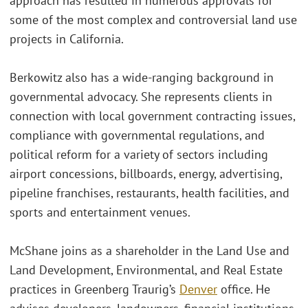
approach has resulted in numerous approvals for
some of the most complex and controversial land use
projects in California.
Berkowitz also has a wide-ranging background in
governmental advocacy. She represents clients in
connection with local government contracting issues,
compliance with governmental regulations, and
political reform for a variety of sectors including
airport concessions, billboards, energy, advertising,
pipeline franchises, restaurants, health facilities, and
sports and entertainment venues.
McShane joins as a shareholder in the Land Use and
Land Development, Environmental, and Real Estate
practices in Greenberg Traurig’s
Denver
office. He