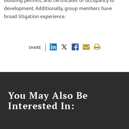
building permits, and certificates of occupancy to
development. Additionally, group members have
broad litigation experience.
SHARE
You May Also Be
Interested In: