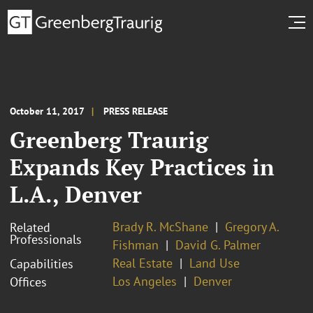
October 11, 2017
PRESS RELEASE
Greenberg Traurig
Expands Key Practices in
L.A., Denver
Brady R. McShane
Gregory A.
Related
Professionals
Fishman
David G. Palmer
Real Estate
Land Use
Capabilities
Los Angeles
Denver
Offices