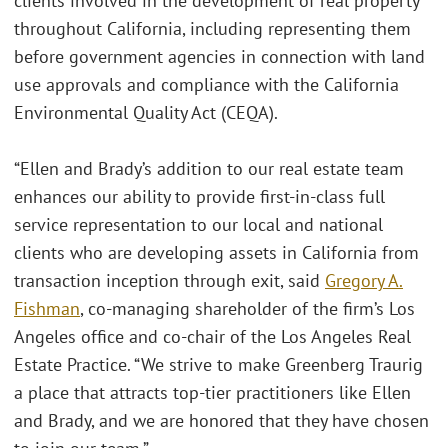
clients involved in the development of real property
throughout California, including representing them
before government agencies in connection with land
use approvals and compliance with the California
Environmental Quality Act (CEQA).
“Ellen and Brady’s addition to our real estate team
enhances our ability to provide first-in-class full
service representation to our local and national
clients who are developing assets in California from
transaction inception through exit, said
Gregory A.
Fishman
, co-managing shareholder of the firm’s Los
Angeles office and co-chair of the Los Angeles Real
Estate Practice. “We strive to make Greenberg Traurig
a place that attracts top-tier practitioners like Ellen
and Brady, and we are honored that they have chosen