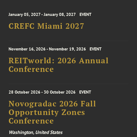
January 05, 2027 - January 08, 2027
EVENT
CREFC Miami 2027
November 16, 2026 - November 19, 2026
EVENT
REITworld: 2026 Annual
Conference
28 October 2026 - 30 October 2026
EVENT
Novogradac 2026 Fall
Opportunity Zones
Conference
Washington, United States