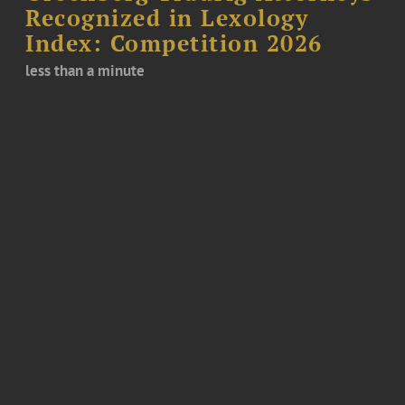
Recognized in Lexology
Index: Competition 2026
less than a minute