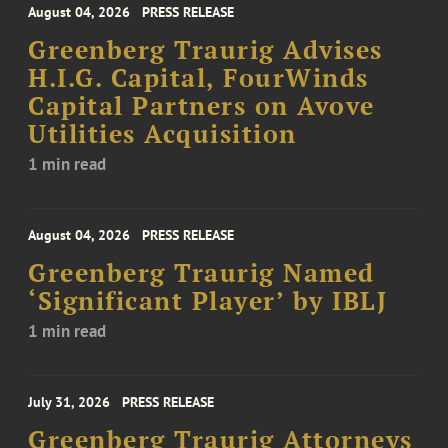
August 04, 2026
PRESS RELEASE
Greenberg Traurig Advises
H.I.G. Capital, FourWinds
Capital Partners on Avove
Utilities Acquisition
1 min read
August 04, 2026
PRESS RELEASE
Greenberg Traurig Named
‘Significant Player’ by IBLJ
1 min read
July 31, 2026
PRESS RELEASE
Greenberg Traurig Attorneys