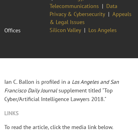
Telecommunications
Data
Privacy & Cybersecurity
Appeals
& Legal Issues
Silicon Valley
Los Angeles
Offices
Ian C. Ballon is profiled in a
Los Angeles and San
Francisco Daily Journal
supplement titled "Top
Cyber/Artificial Intelligence Lawyers 2018."
LINKS
To read the article, click the media link below.