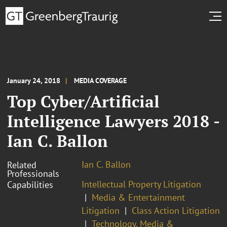
January 24, 2018
MEDIA COVERAGE
Top Cyber/Artificial
Intelligence Lawyers 2018 -
Ian C. Ballon
Ian C. Ballon
Related
Professionals
Intellectual Property Litigation
Capabilities
Media & Entertainment
Litigation
Class Action Litigation
Technology, Media &