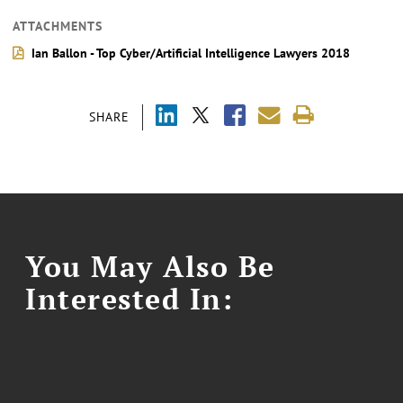
ATTACHMENTS
Ian Ballon - Top Cyber/Artificial Intelligence Lawyers 2018
SHARE
You May Also Be
Interested In: