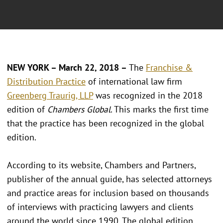
NEW YORK – March 22, 2018 –
The
Franchise &
Distribution Practice
of international law firm
Greenberg Traurig, LLP
was recognized in the 2018
edition of
Chambers Global
. This marks the first time
that the practice has been recognized in the global
edition.
According to its website, Chambers and Partners,
publisher of the annual guide, has selected attorneys
and practice areas for inclusion based on thousands
of interviews with practicing lawyers and clients
around the world since 1990. The global edition