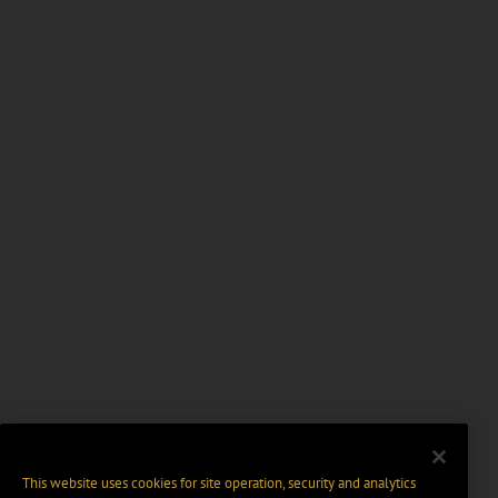
This website uses cookies for site operation, security and analytics