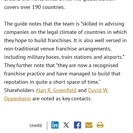
covers over 190 countries.
The guide notes that the team is “skilled in advising
companies on the legal climate of countries in which
they hope to build franchises. It is also well versed in
non-traditional venue franchise arrangements,
including military bases, train stations and airports.”
They further note that “they are now a recognised
franchise practice and have managed to build that
reputation in quite a short space of time."
Shareholders
Alan R. Greenfield
and
David W.
Oppenheim
are noted as key contacts.
SHARE