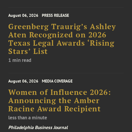
August 06, 2026
PRESS RELEASE
Greenberg Traurig’s Ashley
Aten Recognized on 2026
Texas Legal Awards ‘Rising
Stars’ List
1 min read
August 06, 2026
MEDIA COVERAGE
Women of Influence 2026:
Announcing the Amber
Racine Award Recipient
less than a minute
Philadelphia Business Journal