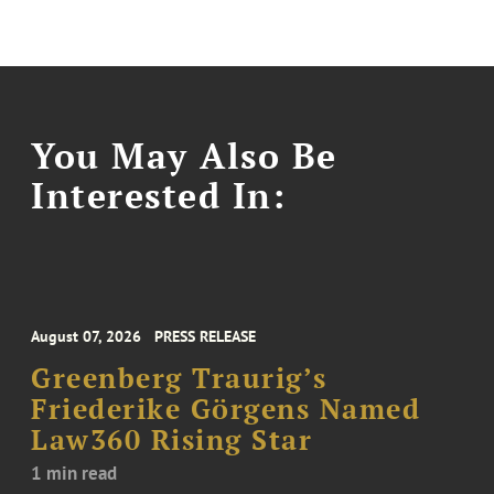
You May Also Be
Interested In:
August 07, 2026
PRESS RELEASE
Greenberg Traurig’s
Friederike Görgens Named
Law360 Rising Star
1 min read