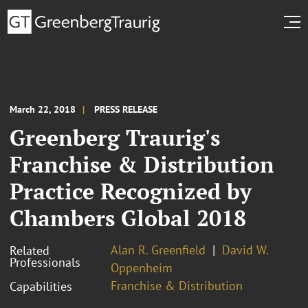
March 22, 2018
PRESS RELEASE
Greenberg Traurig's
Franchise & Distribution
Practice Recognized by
Chambers Global 2018
Alan R. Greenfield
David W.
Related
Professionals
Oppenheim
Franchise & Distribution
Capabilities