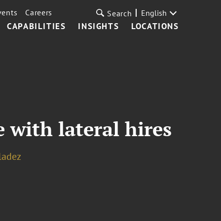
vents
Careers
English
Search
CAPABILITIES
INSIGHTS
LOCATIONS
 with lateral hires
ladez