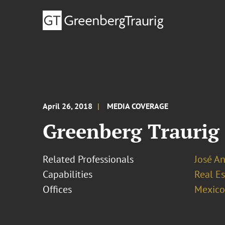
April 26, 2018
MEDIA COVERAGE
Greenberg Traurig e
Related Professionals
José An
Capabilities
Real Es
Offices
Mexico