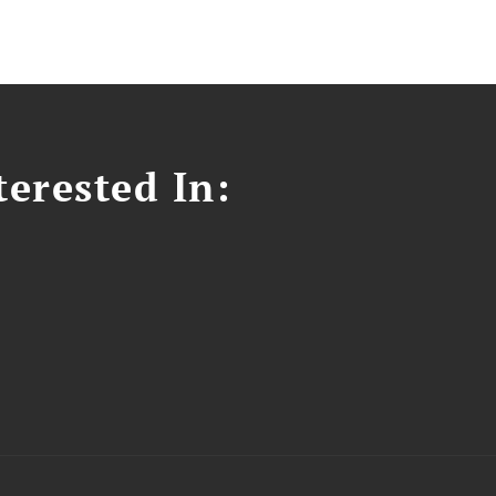
erested In: