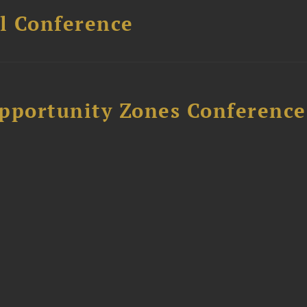
l Conference
Opportunity Zones Conference