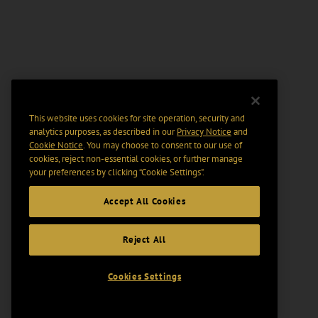
This website uses cookies for site operation, security and
analytics purposes, as described in our
Privacy Notice
and
Cookie Notice
. You may choose to consent to our use of
cookies, reject non-essential cookies, or further manage
your preferences by clicking “Cookie Settings".
Accept All Cookies
Reject All
Cookies Settings