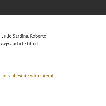
, Julio Sardina, Roberto
Lawyer
article titled
an real estate with lateral