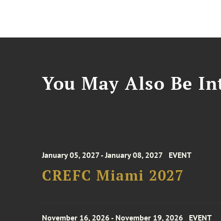
You May Also Be Int
January 05, 2027 - January 08, 2027
EVENT
CREFC Miami 2027
November 16, 2026 - November 19, 2026
EVENT