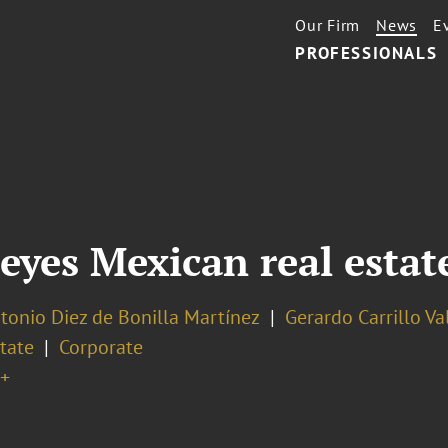
Our Firm
News
E
PROFESSIONALS
yes Mexican real estate
tonio Diez de Bonilla Martínez
Gerardo Carrillo Va
tate
Corporate
+