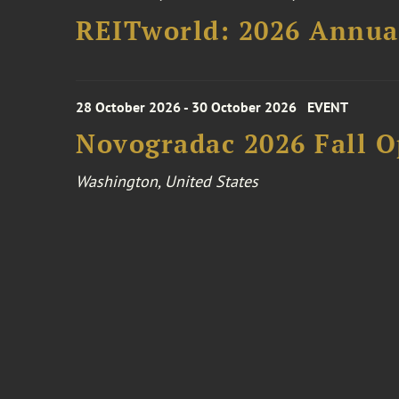
REITworld: 2026 Annua
28 October 2026 - 30 October 2026
EVENT
Novogradac 2026 Fall 
Washington, United States