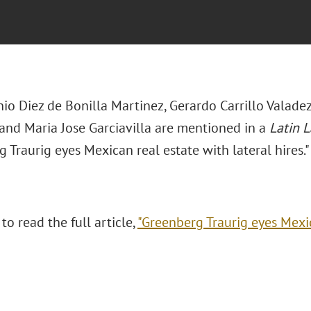
io Diez de Bonilla Martinez, Gerardo Carrillo Valadez
 and Maria Jose Garciavilla are mentioned in a
Latin 
 Traurig eyes Mexican real estate with lateral hires."
 to read the full article,
"Greenberg Traurig eyes Mexic