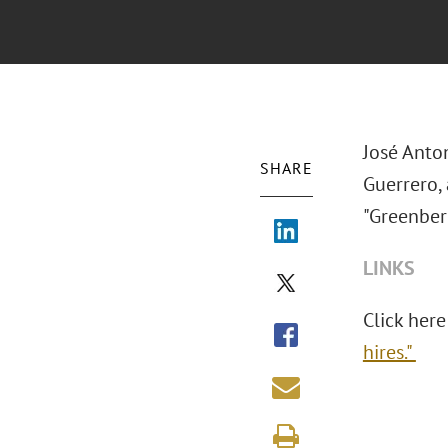
José Anton
SHARE
Guerrero,
"Greenberg
LINKS
Click here
hires."