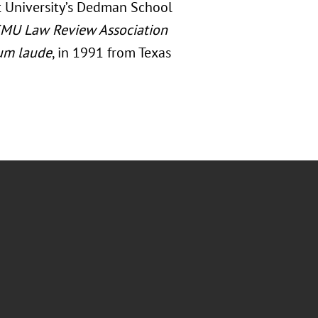
t University’s Dedman School
MU Law Review Association
um laude
, in 1991 from Texas