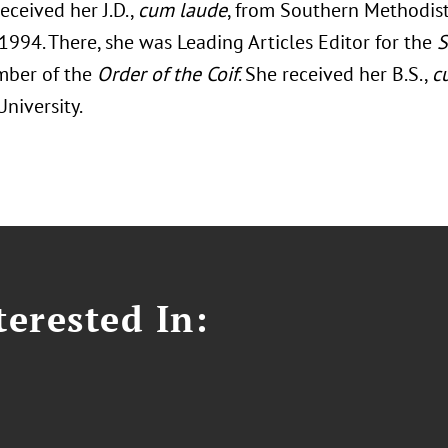
eceived her J.D.,
cum laude
, from Southern Methodis
1994. There, she was Leading Articles Editor for the
S
mber of the
Order of the Coif
. She received her B.S.,
c
University.
erested In: