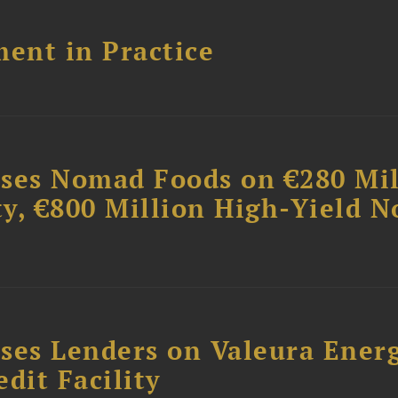
ent in Practice
ises Nomad Foods on €280 Mil
ty, €800 Million High-Yield N
ses Lenders on Valeura Energ
dit Facility