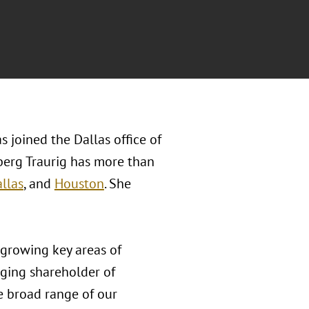
s joined the Dallas office of
berg Traurig has more than
llas
, and
Houston
. She
f growing key areas of
ging shareholder of
he broad range of our