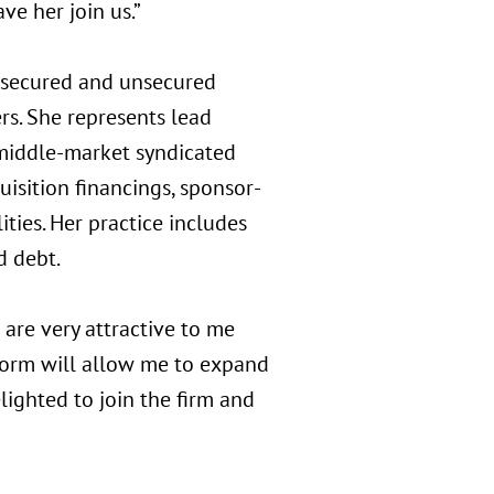
ve her join us.”
 secured and unsecured
ers. She represents lead
 middle-market syndicated
uisition financings, sponsor-
lities. Her practice includes
d debt.
 are very attractive to me
atform will allow me to expand
elighted to join the firm and