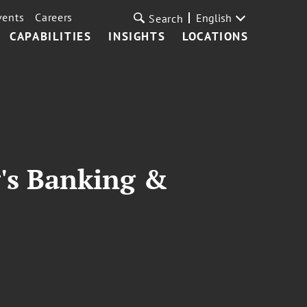
vents
Careers
English
Search
CAPABILITIES
INSIGHTS
LOCATIONS
's Banking &