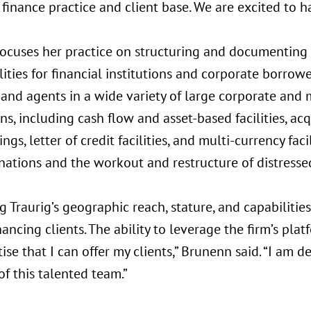
finance practice and client base. We are excited to ha
ocuses her practice on structuring and documenting
ilities for financial institutions and corporate borrow
 and agents in a wide variety of large corporate and
ns, including cash flow and asset-based facilities, acq
ings, letter of credit facilities, and multi-currency faci
inations and the workout and restructure of distresse
 Traurig’s geographic reach, stature, and capabilities
ancing clients. The ability to leverage the firm’s pl
ise that I can offer my clients,” Brunenn said. “I am d
of this talented team.”