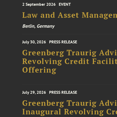
2 September 2026
EVENT
Law and Asset Managem
Berlin, Germany
July 30, 2026
PRESS RELEASE
Greenberg Traurig Adv
Revolving Credit Facili
Offering
July 29, 2026
PRESS RELEASE
Greenberg Traurig Advi
Inaugural Revolving Cre