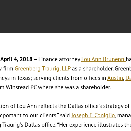
April 4, 2018 –
Finance attorney
Lou Ann Brunenn
ha
w firm
Greenberg Traurig, LLP
as a shareholder. Green
eys in Texas; serving clients from offices in
Austin
,
Da
m Winstead PC where she was a shareholder.
ion of Lou Ann reflects the Dallas office’s strategy o
mportant to our clients,” said
Joseph F. Coniglio
, mana
Traurig’s Dallas office. “Her experience illustrates t