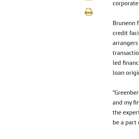
corporate 
Brunenn f
credit fac
arrangers
transactio
led financ
loan orig
“Greenberg
and my fin
the expert
be a part 