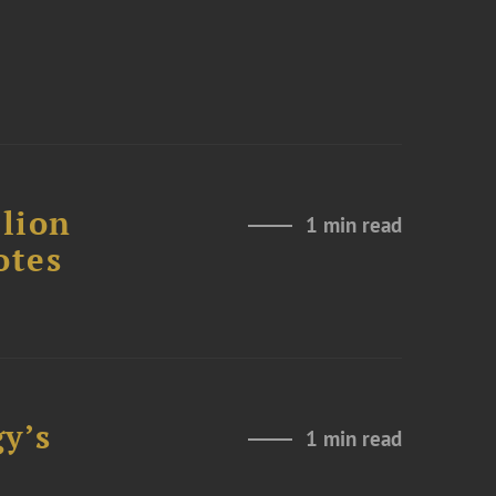
lion
1 min read
otes
y’s
1 min read