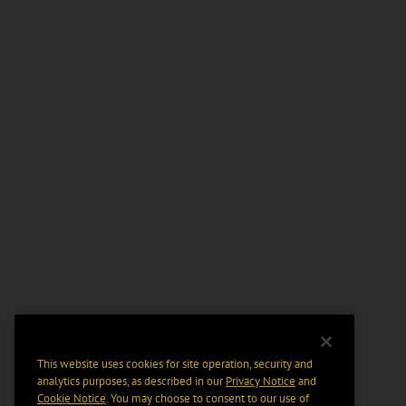
This website uses cookies for site operation, security and
analytics purposes, as described in our
Privacy Notice
and
Cookie Notice
. You may choose to consent to our use of