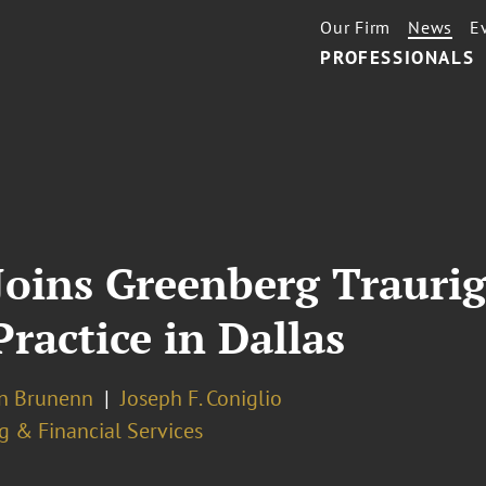
Our Firm
News
E
PROFESSIONALS
oins Greenberg Traurig
Practice in Dallas
n Brunenn
Joseph F. Coniglio
g & Financial Services