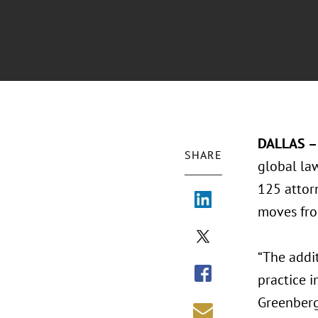
DALLAS – 
SHARE
global la
125 attorn
moves fro
“The addit
practice i
Greenberg 