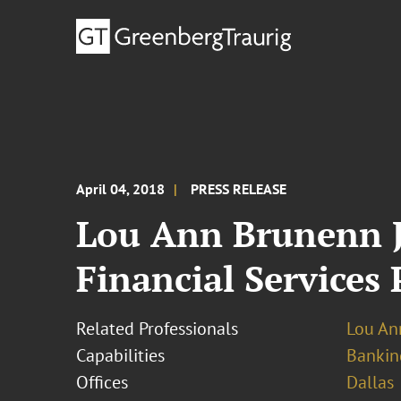
April 04, 2018
PRESS RELEASE
Lou Ann Brunenn J
Financial Services 
Related Professionals
Lou An
Capabilities
Bankin
Offices
Dallas