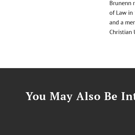
Brunenn r
of Law in 
and a me
Christian 
You May Also Be Int