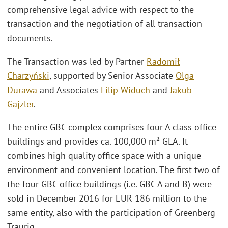
comprehensive legal advice with respect to the
transaction and the negotiation of all transaction
documents.
The Transaction was led by Partner
Radomił
Charzyński
, supported by Senior Associate
Olga
Durawa
and Associates
Filip Widuch
and
Jakub
Gajzler
.
The entire GBC complex comprises four A class office
buildings and provides ca. 100,000 m² GLA. It
combines high quality office space with a unique
environment and convenient location. The first two of
the four GBC office buildings (i.e. GBC A and B) were
sold in December 2016 for EUR 186 million to the
same entity, also with the participation of Greenberg
Traurig.