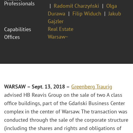
Professionals
Radomił Charzyński
Olga
Durawa
Filip Widuch
Jakub
Gajzler
Real Estate
Capabilities
Warsaw~
Offices
WARSAW – Sept. 13, 2018 –
Greenberg Traurig
advised HB Reavis Group on the sale of two A class
office buildings, part of the Gdański Business Center
complex in the center of Warsaw. The transaction was
conducted through the sale of the corporate structure
(including the shares and rights and obligations of