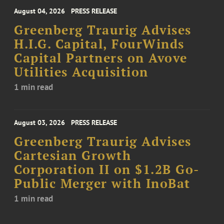
August 04, 2026
PRESS RELEASE
Greenberg Traurig Advises
H.I.G. Capital, FourWinds
Capital Partners on Avove
Utilities Acquisition
1 min read
August 03, 2026
PRESS RELEASE
Greenberg Traurig Advises
Cartesian Growth
Corporation II on $1.2B Go-
Public Merger with InoBat
1 min read