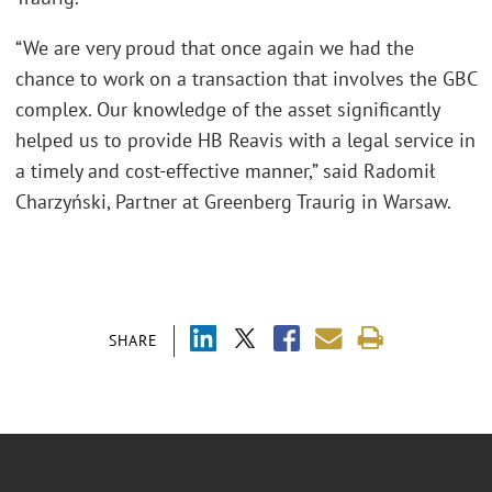
“We are very proud that once again we had the
chance to work on a transaction that involves the GBC
complex. Our knowledge of the asset significantly
helped us to provide HB Reavis with a legal service in
a timely and cost-effective manner,” said Radomił
Charzyński, Partner at Greenberg Traurig in Warsaw.
SHARE