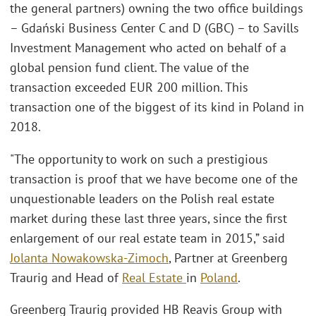
the general partners) owning the two office buildings
– Gdański Business Center C and D (GBC) – to Savills
Investment Management who acted on behalf of a
global pension fund client. The value of the
transaction exceeded EUR 200 million. This
transaction one of the biggest of its kind in Poland in
2018.
"The opportunity to work on such a prestigious
transaction is proof that we have become one of the
unquestionable leaders on the Polish real estate
market during these last three years, since the first
enlargement of our real estate team in 2015,” said
Jolanta Nowakowska-Zimoch
, Partner at Greenberg
Traurig and Head of
Real Estate
in
Poland
.
Greenberg Traurig provided HB Reavis Group with