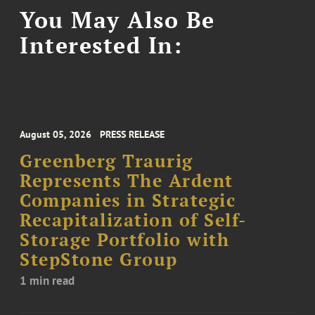
You May Also Be
Interested In:
August 05, 2026
PRESS RELEASE
Greenberg Traurig
Represents The Ardent
Companies in Strategic
Recapitalization of Self-
Storage Portfolio with
StepStone Group
1 min read