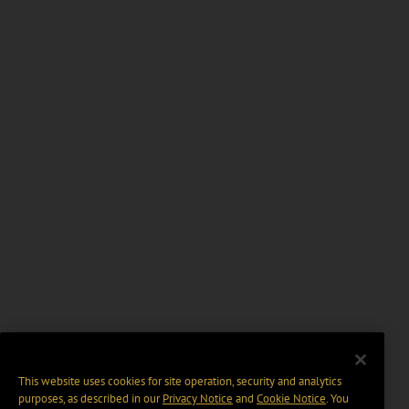
This website uses cookies for site operation, security and analytics
purposes, as described in our
Privacy Notice
and
Cookie Notice
. You