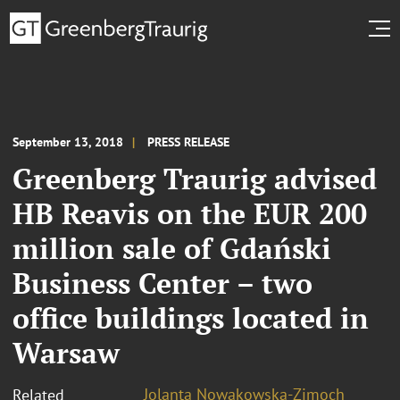
September 13, 2018
PRESS RELEASE
Greenberg Traurig advised
HB Reavis on the EUR 200
million sale of Gdański
Business Center – two
office buildings located in
Warsaw
Jolanta Nowakowska-Zimoch
Related