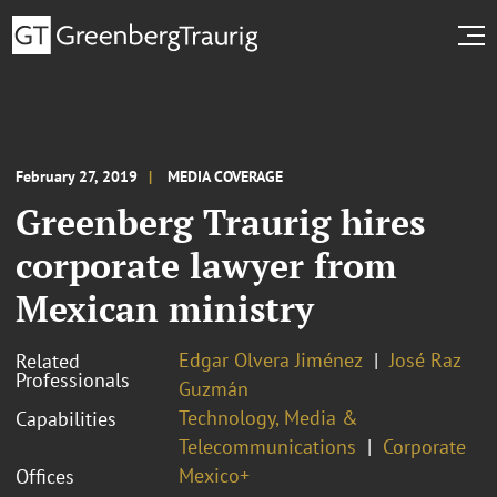
February 27, 2019
MEDIA COVERAGE
Greenberg Traurig hires
corporate lawyer from
Mexican ministry
Edgar Olvera Jiménez
José Raz
Related
Professionals
Guzmán
Technology, Media &
Capabilities
Telecommunications
Corporate
Mexico+
Offices