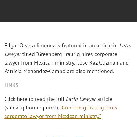
Edgar Olvera Jiménez is featured in an article in
Latin
Lawyer
titled "Greenberg Traurig hires corporate
lawyer from Mexican ministry." José Raz Guzman and
Patricia Menéndez-Cambó are also mentioned.
LINKS
Click here to read the full
Latin Lawyer
article
(subscription required),
"Greenberg Traurig hires
corporate lawyer from Mexican ministry."