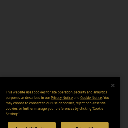
This website uses cookies for site operation, security and analytics
purposes, as described in our
Privacy Notice
and
Cookie Notice
. You
may choose to consent to our use of cookies, reject non-essential
cookies, or further manage your preferences by clicking “Cookie
Settings".