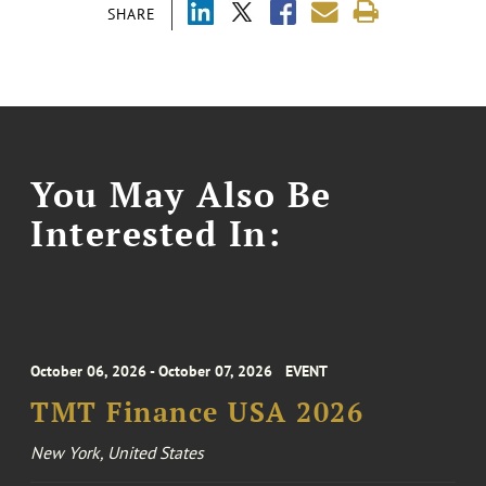
SHARE
You May Also Be
Interested In:
October 06, 2026 - October 07, 2026
EVENT
TMT Finance USA 2026
New York, United States