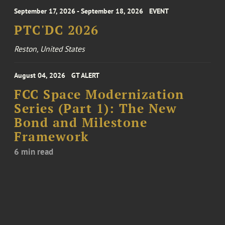
September 17, 2026 - September 18, 2026
EVENT
PTC'DC 2026
Reston, United States
August 04, 2026
GT ALERT
FCC Space Modernization
Series (Part 1): The New
Bond and Milestone
Framework
6 min read