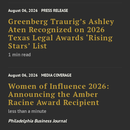
August 06, 2026
PRESS RELEASE
Greenberg Traurig’s Ashley
Aten Recognized on 2026
Texas Legal Awards ‘Rising
Stars’ List
1 min read
August 06, 2026
MEDIA COVERAGE
Women of Influence 2026:
Announcing the Amber
Racine Award Recipient
less than a minute
Philadelphia Business Journal