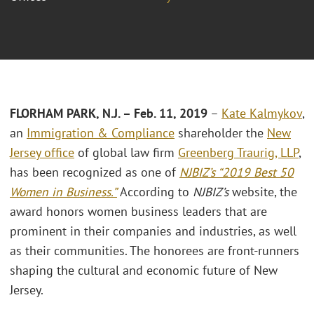
FLORHAM PARK, N.J. – Feb. 11,
2019
–
Kate Kalmykov
,
an
Immigration & Compliance
shareholder the
New
Jersey office
of global law firm
Greenberg Traurig, LLP
,
has been recognized as one of
NJBIZ’s “2019 Best 50
Women in Business.”
According to
NJBIZ’s
website, the
award honors women business leaders that are
prominent in their companies and industries, as well
as their communities. The honorees are front-runners
shaping the cultural and economic future of New
Jersey.