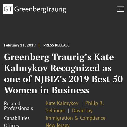
February 11, 2019
PRESS RELEASE
Greenberg Traurig’s Kate
Kalmykov Recognized as
one of NJBIZ’s 2019 Best 50
Women in Business
Kate Kalmykov
Philip R.
Related
Professionals
Sellinger
David Jay
Immigration & Compliance
Capabilities
New Jersey
Offices