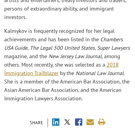
artists and entertainers, treaty investors and traders,
persons of extraordinary ability, and immigrant
investors.
Kalmykov is frequently recognized for her legal
achievements and has been listed in the
Chambers
USA Guide
,
The Legal 500 United States
,
Super Lawyers
magazine, and the
New Jersey Law Journal
, among
others. Most recently, she was selected as a
2018
Immigration Trailblazer
by the
National Law Journal
.
She is a member of the American Bar Association, the
Asian American Bar Association, and the American
Immigration Lawyers Association.
SHARE