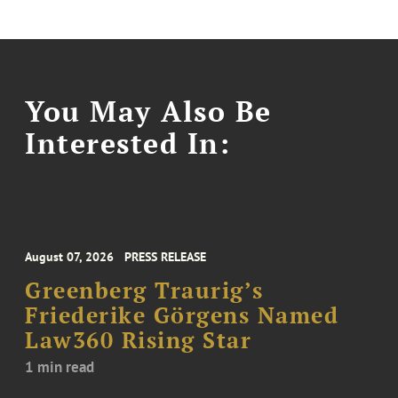
You May Also Be
Interested In:
August 07, 2026
PRESS RELEASE
Greenberg Traurig’s
Friederike Görgens Named
Law360 Rising Star
1 min read