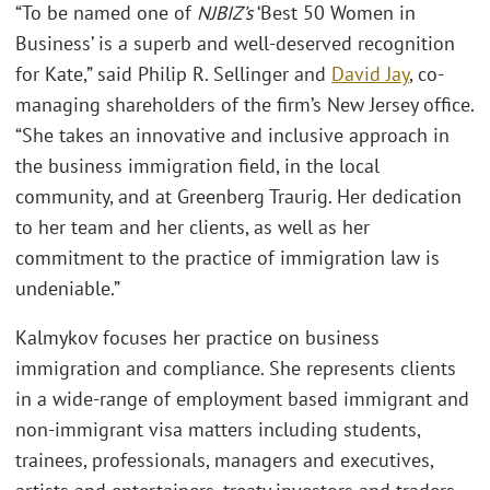
“To be named one of
NJBIZ’s
‘Best 50 Women in
Business’ is a superb and well-deserved recognition
for Kate,” said Philip R. Sellinger and
David Jay
, co-
managing shareholders of the firm’s New Jersey office.
“She takes an innovative and inclusive approach in
the business immigration field, in the local
community, and at Greenberg Traurig. Her dedication
to her team and her clients, as well as her
commitment to the practice of immigration law is
undeniable.”
Kalmykov focuses her practice on business
immigration and compliance. She represents clients
in a wide-range of employment based immigrant and
non-immigrant visa matters including students,
trainees, professionals, managers and executives,