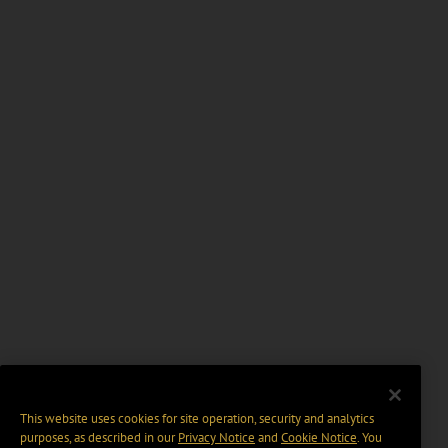
This website uses cookies for site operation, security and analytics
purposes, as described in our
Privacy Notice
and
Cookie Notice
. You