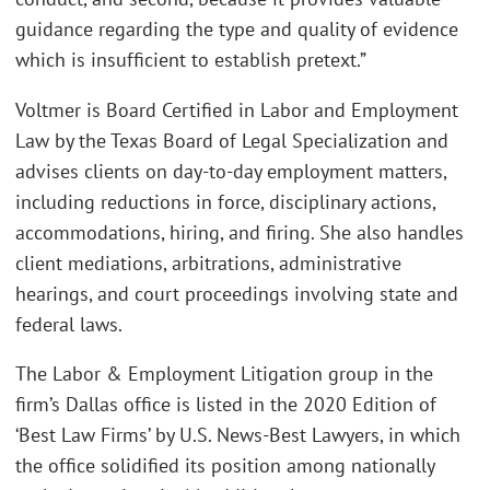
guidance regarding the type and quality of evidence
which is insufficient to establish pretext.”
Voltmer is Board Certified in Labor and Employment
Law by the Texas Board of Legal Specialization and
advises clients on day-to-day employment matters,
including reductions in force, disciplinary actions,
accommodations, hiring, and firing. She also handles
client mediations, arbitrations, administrative
hearings, and court proceedings involving state and
federal laws.
The Labor & Employment Litigation group in the
firm’s Dallas office is listed in the 2020 Edition of
‘Best Law Firms’ by U.S. News-Best Lawyers, in which
the office solidified its position among nationally