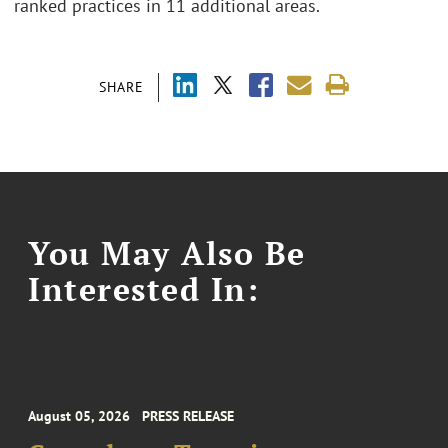
ranked practices in 11 additional areas.
SHARE
You May Also Be
Interested In:
August 05, 2026
PRESS RELEASE