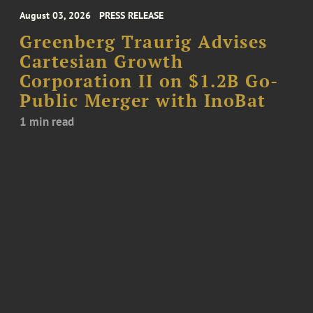
August 03, 2026
PRESS RELEASE
Greenberg Traurig Advises
Cartesian Growth
Corporation II on $1.2B Go-
Public Merger with InoBat
1 min read