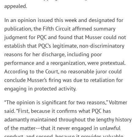
appealed.
In an opinion issued this week and designated for
publication, the Fifth Circuit affirmed summary
judgment for PQC and found that Musser could not
establish that PQC’s legitimate, non-discriminatory
reasons for her discharge, including poor
performance and a reorganization, were pretextual.
According to the Court, no reasonable juror could
conclude Musser’s firing was due to retaliation for
engaging in protected activity.
“The opinion is significant for two reasons,” Voltmer
said. “First, because it confirms what PQC has
adamantly maintained throughout the lengthy history
of the matter---that it never engaged in unlawful
conduct, and second, because it provides valuable