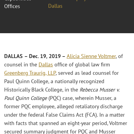
Dallas
Offices
DALLAS
– Dec. 19, 2019 –
Alicia Sienne Voltmer
, of
counsel in the
Dallas
office of global law firm
Greenberg Traurig, LLP
, served as lead counsel for
Paul Quinn College, a nationally recognized
Historically Black College, in the
Rebecca Musser v.
Paul Quinn College
(PQC) case, wherein Musser, a
former PQC employee, alleged retaliatory discharge
under the federal False Claims Act (FCA). In a matter
with facts that spanned an eight-year period, Voltmer
secured summary judgment for PQC and Musser