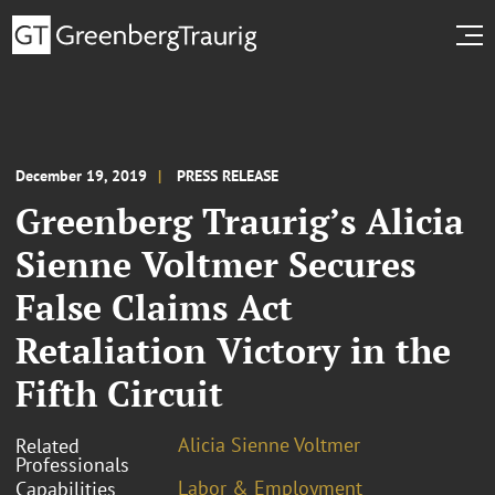
December 19, 2019
PRESS RELEASE
Greenberg Traurig’s Alicia
Sienne Voltmer Secures
False Claims Act
Retaliation Victory in the
Fifth Circuit
Alicia Sienne Voltmer
Related
Professionals
Labor & Employment
Capabilities