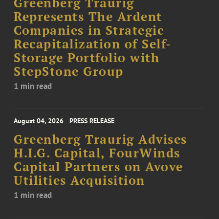
Greenberg Traurig
Represents The Ardent
Companies in Strategic
Recapitalization of Self-
Storage Portfolio with
StepStone Group
1 min read
August 04, 2026
PRESS RELEASE
Greenberg Traurig Advises
H.I.G. Capital, FourWinds
Capital Partners on Avove
Utilities Acquisition
1 min read