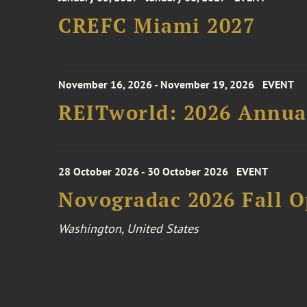
CREFC Miami 2027
November 16, 2026 - November 19, 2026
EVENT
REITworld: 2026 Annua
28 October 2026 - 30 October 2026
EVENT
Novogradac 2026 Fall 
Washington, United States