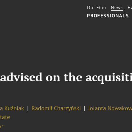
Our Firm
News
E
PROFESSIONALS
advised on the acquisit
na Kuźniak
Radomił Charzyński
Jolanta Nowako
tate
w~