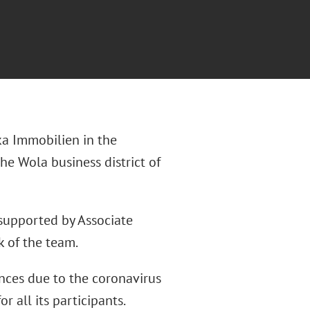
ka Immobilien in the
the Wola business district of
 supported by Associate
 of the team.
nces due to the coronavirus
 all its participants.