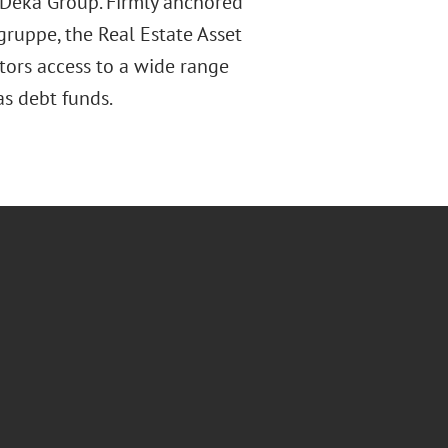
e Deka Group. Firmly anchored
zgruppe, the Real Estate Asset
stors access to a wide range
as debt funds.