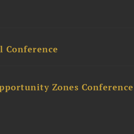
l Conference
Opportunity Zones Conference