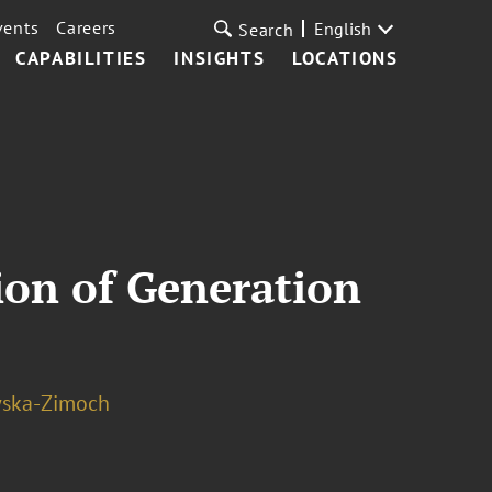
vents
Careers
English
Search
CAPABILITIES
INSIGHTS
LOCATIONS
ion of Generation
wska-Zimoch