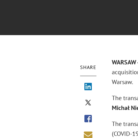
WARSAW -
SHARE
acquisitio
Warsaw.
The trans
Michał Ni
The trans
(COVID-19)