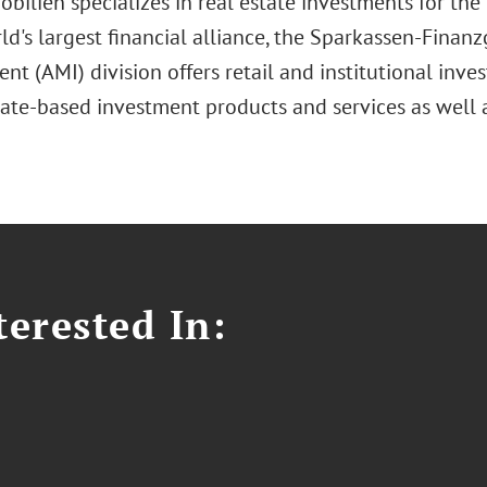
bilien specializes in real estate investments for th
ld's largest financial alliance, the Sparkassen-Finan
 (AMI) division offers retail and institutional inve
tate-based investment products and services as well 
erested In: