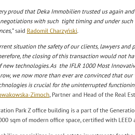
ery proud that Deka Immobilien trusted us again and
negotiations with such tight timing and under suc
nces,
” said
Radomił Charzyński
.
rrent situation the safety of our clients, lawyers and p
Therefore, the closing of this transaction would not 
f new technologies. As the IFLR 1000 Most Innovativ
a row, we now more than ever are convinced that our
hnologies is crucial for the uninterrupted functionin
Nowakowska-Zimoch
, Partner and Head of the Real Es
tion Park Z office building is a part of the Generati
000 sqm of modern office space, certified with LEED 