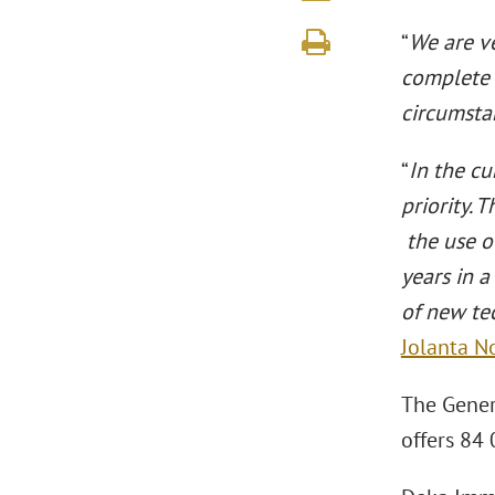
“
We are v
complete 
circumsta
“
In the cu
priority. 
the use o
years in 
of new tec
Jolanta 
The Genera
offers 84 