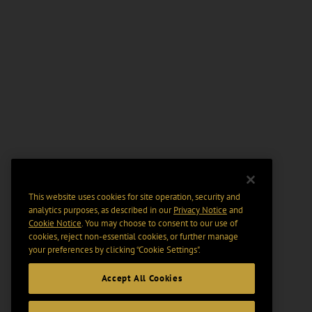
This website uses cookies for site operation, security and
analytics purposes, as described in our
Privacy Notice
and
Cookie Notice
. You may choose to consent to our use of
cookies, reject non-essential cookies, or further manage
your preferences by clicking “Cookie Settings".
Accept All Cookies