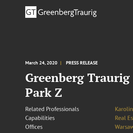
March 24, 2020
PRESS RELEASE
Greenberg Traurig 
Park Z
Related Professionals
Karoli
Capabilities
Real Es
Offices
Warsa