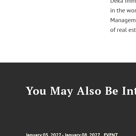
Deka Immo
in the wor
Management
of real es
You May Also Be Int
January 05, 2027 - January 08, 2027
EVENT