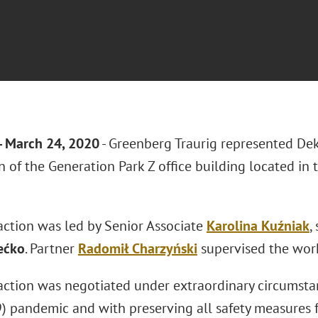
 March 24, 2020
- Greenberg Traurig represented De
n of the Generation Park Z office building located in 
action was led by Senior Associate
Karolina Kuźniak
,
ećko
. Partner
Radomił Charzyński
supervised the work
action was negotiated under extraordinary circumsta
 pandemic and with preserving all safety measures for