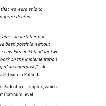
 that we were able to
h unprecedented
rofessional staff is our
have been possible without
e Law Firm in Poland for two
 work on the implementation
g of an enterprise,
” said
tate team in Poland.
on Park office complex, which
at Platinum level.