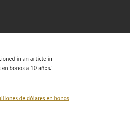
oned in an article in
s en bonos a 10 años
."
illones de dólares en bonos