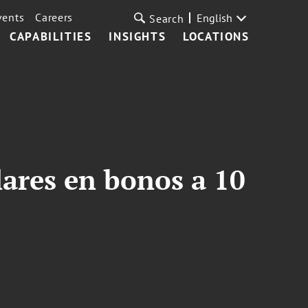
vents
Careers
English
Search
CAPABILITIES
INSIGHTS
LOCATIONS
lares en bonos a 10