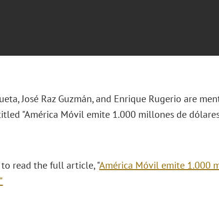
ueta, José Raz Guzmán, and Enrique Rugerio are
menti
titled "
América Móvil emite 1.000 millones de dólare
to read the full article, "
América Móvil emite 1.000 m
."