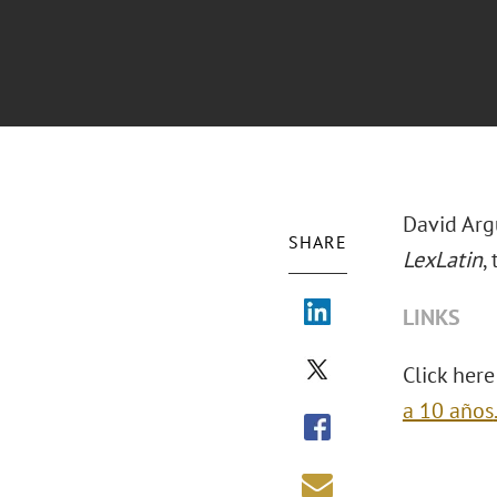
David Arg
SHARE
LexLatin
, 
LINKS
Click here 
a 10 años