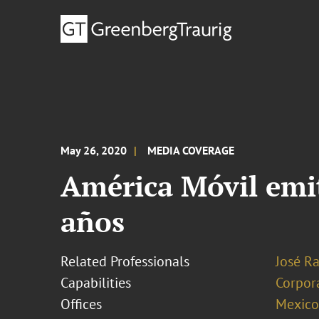
May 26, 2020
MEDIA COVERAGE
América Móvil emit
años
Related Professionals
José R
Capabilities
Corpor
Offices
Mexico