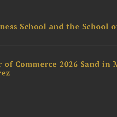
ess School and the School of
 of Commerce 2026 Sand in 
rez