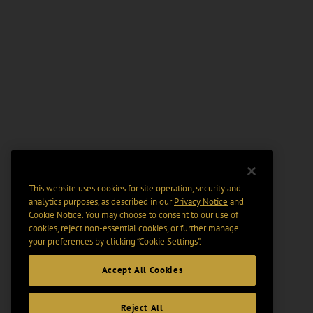
This website uses cookies for site operation, security and
analytics purposes, as described in our
Privacy Notice
and
Cookie Notice
. You may choose to consent to our use of
cookies, reject non-essential cookies, or further manage
your preferences by clicking “Cookie Settings".
Accept All Cookies
Reject All