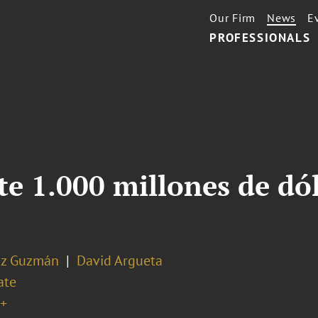
Our Firm
News
E
PROFESSIONALS
e 1.000 millones de dó
az Guzmán
David Argueta
ate
+