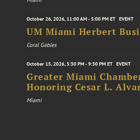
October 26, 2026, 11:00 AM - 5:00 PM ET
EVENT
UM Miami Herbert Busin
Coral Gables
October 15, 2026, 5:30 PM - 9:30 PM ET
EVENT
Greater Miami Chamber
Honoring Cesar L. Alva
Miami