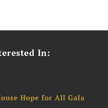
erested In:
ouse Hope for All Gala