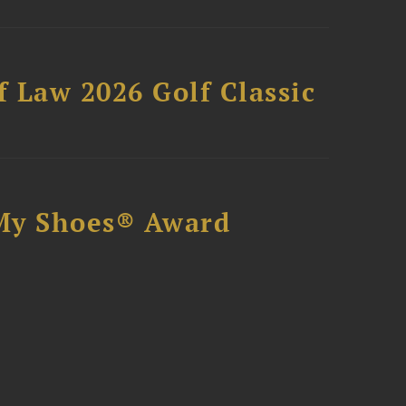
 Law 2026 Golf Classic
My Shoes® Award