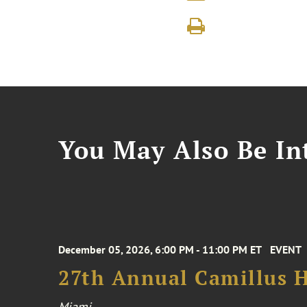
You May Also Be Int
December 05, 2026, 6:00 PM - 11:00 PM ET
EVENT
27th Annual Camillus H
Miami