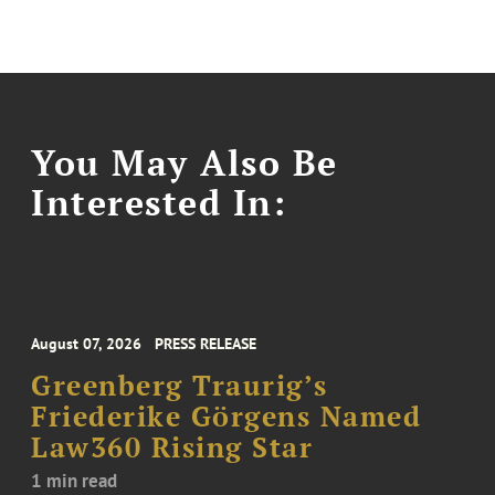
You May Also Be
Interested In:
August 07, 2026
PRESS RELEASE
Greenberg Traurig’s
Friederike Görgens Named
Law360 Rising Star
1 min read