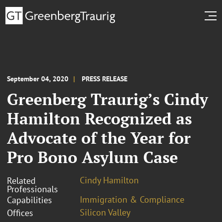
September 04, 2020
PRESS RELEASE
Greenberg Traurig’s Cindy
Hamilton Recognized as
Advocate of the Year for
Pro Bono Asylum Case
Cindy Hamilton
Related
Professionals
Immigration & Compliance
Capabilities
Silicon Valley
Offices