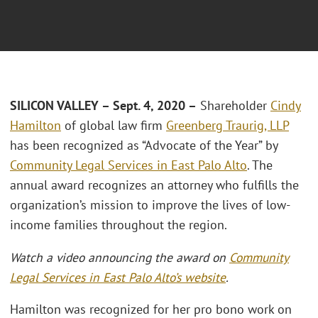
SILICON VALLEY – Sept. 4, 2020 –
Shareholder
Cindy
Hamilton
of global law firm
Greenberg Traurig, LLP
has been recognized as “Advocate of the Year” by
Community Legal Services in East Palo Alto
. The
annual award recognizes an attorney who fulfills the
organization’s mission to improve the lives of low-
income families throughout the region.
Watch a video announcing the award on
Community
Legal Services in East Palo Alto’s website
.
Hamilton was recognized for her pro bono work on