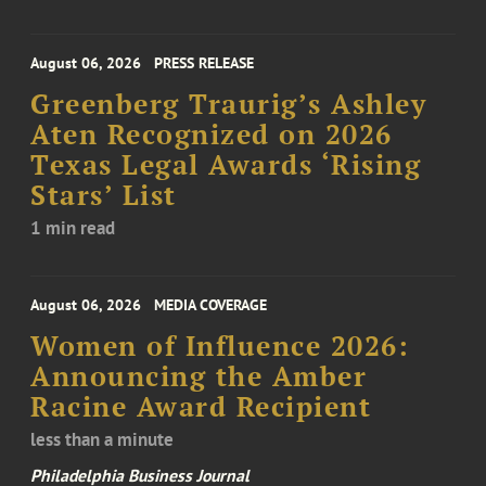
August 06, 2026
PRESS RELEASE
Greenberg Traurig’s Ashley
Aten Recognized on 2026
Texas Legal Awards ‘Rising
Stars’ List
1 min read
August 06, 2026
MEDIA COVERAGE
Women of Influence 2026:
Announcing the Amber
Racine Award Recipient
less than a minute
Philadelphia Business Journal