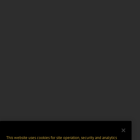
This website uses cookies for site operation, security and analytics