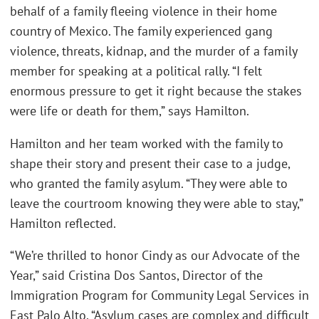
behalf of a family fleeing violence in their home
country of Mexico. The family experienced gang
violence, threats, kidnap, and the murder of a family
member for speaking at a political rally. “I felt
enormous pressure to get it right because the stakes
were life or death for them,” says Hamilton.
Hamilton and her team worked with the family to
shape their story and present their case to a judge,
who granted the family asylum. “They were able to
leave the courtroom knowing they were able to stay,”
Hamilton reflected.
“We’re thrilled to honor Cindy as our Advocate of the
Year,” said Cristina Dos Santos, Director of the
Immigration Program for Community Legal Services in
East Palo Alto. “Asylum cases are complex and difficult