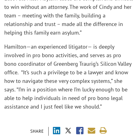
to win without an attorney. The work of Cindy and her
team – meeting with the family, building a
relationship and trust – made all the difference in
helping this family earn asylum.”
Hamilton—an experienced litigator— is deeply
involved in pro bono activities, and serves as pro
bono coordinator of Greenberg Traurig’s Silicon Valley
office. “It’s such a privilege to be a lawyer and know
how to navigate these very complex systems,” she
says. “I’m in a position where I’m lucky enough to be
able to help individuals in need of pro bono legal
assistance and I just feel like we should.”
SHARE