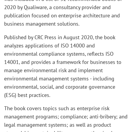
2020 by Qualiware, a consultancy provider and
publication focused on enterprise architecture and
business management solutions.
Published by CRC Press in August 2020, the book
analyzes applications of ISO 14000 and
environmental compliance systems, reflects ISO
14001, and provides a framework for businesses to
manage environmental risk and implement
environmental management systems - including
environmental, social, and corporate governance
(ESG) best practices.
The book covers topics such as enterprise risk
management programs; compliance; anti-bribery; and
legal management systems; as well as product