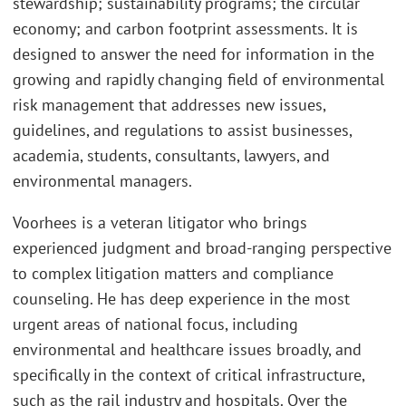
stewardship; sustainability programs; the circular
economy; and carbon footprint assessments. It is
designed to answer the need for information in the
growing and rapidly changing field of environmental
risk management that addresses new issues,
guidelines, and regulations to assist businesses,
academia, students, consultants, lawyers, and
environmental managers.
Voorhees is a veteran litigator who brings
experienced judgment and broad-ranging perspective
to complex litigation matters and compliance
counseling. He has deep experience in the most
urgent areas of national focus, including
environmental and healthcare issues broadly, and
specifically in the context of critical infrastructure,
such as the rail industry and hospitals. Over the