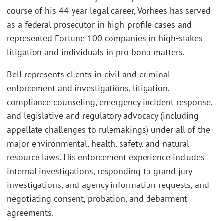
course of his 44-year legal career, Vorhees has served
as a federal prosecutor in high-profile cases and
represented Fortune 100 companies in high-stakes
litigation and individuals in pro bono matters.
Bell represents clients in civil and criminal
enforcement and investigations, litigation,
compliance counseling, emergency incident response,
and legislative and regulatory advocacy (including
appellate challenges to rulemakings) under all of the
major environmental, health, safety, and natural
resource laws. His enforcement experience includes
internal investigations, responding to grand jury
investigations, and agency information requests, and
negotiating consent, probation, and debarment
agreements.