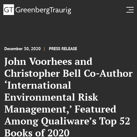
December 30, 2020
PRESS RELEASE
John Voorhees and
Christopher Bell Co-Author
‘International
Environmental Risk
Management,’ Featured
Among Qualiware’s Top 52
Books of 2020