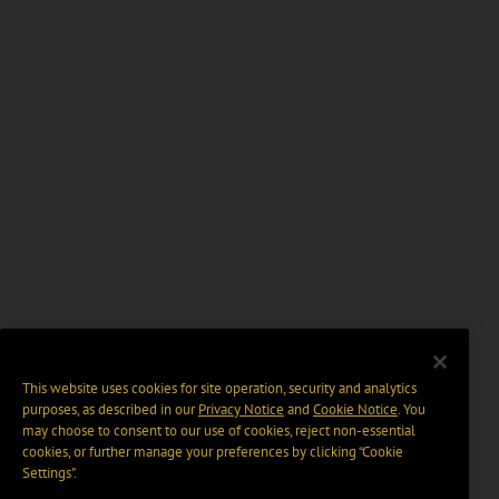
This website uses cookies for site operation, security and analytics
purposes, as described in our
Privacy Notice
and
Cookie Notice
. You
may choose to consent to our use of cookies, reject non-essential
cookies, or further manage your preferences by clicking “Cookie
Settings".