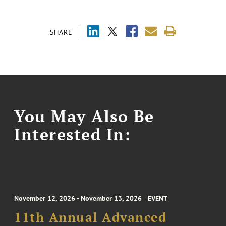
SHARE
You May Also Be
Interested In:
November 12, 2026 - November 13, 2026
EVENT
11th Annual Advanced