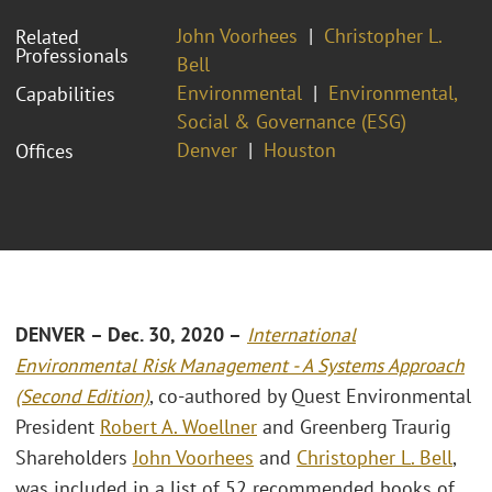
John Voorhees
Christopher L.
Related
Professionals
Bell
Environmental
Environmental,
Capabilities
Social & Governance (ESG)
Denver
Houston
Offices
DENVER – Dec. 30, 2020 –
International
Environmental Risk Management - A Systems Approach
(Second Edition)
, co-authored by Quest Environmental
President
Robert A. Woellner
and Greenberg Traurig
Shareholders
John Voorhees
and
Christopher L. Bell
,
was included in a list of 52 recommended books of