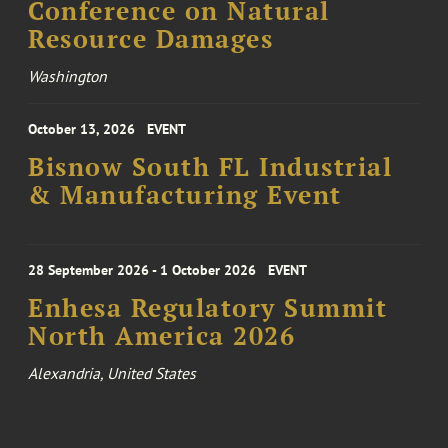
Conference on Natural
Resource Damages
Washington
October 13, 2026
EVENT
Bisnow South FL Industrial
& Manufacturing Event
28 September 2026 - 1 October 2026
EVENT
Enhesa Regulatory Summit
North America 2026
Alexandria, United States