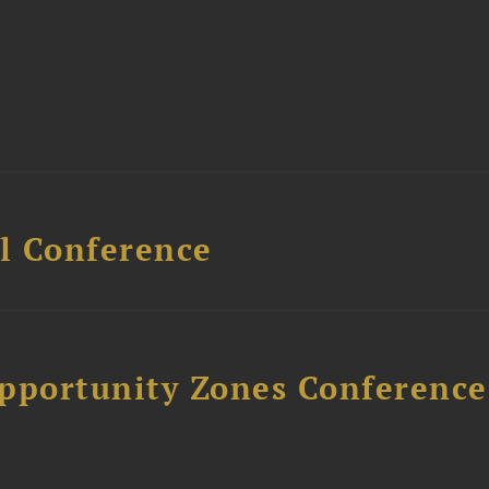
l Conference
Opportunity Zones Conference