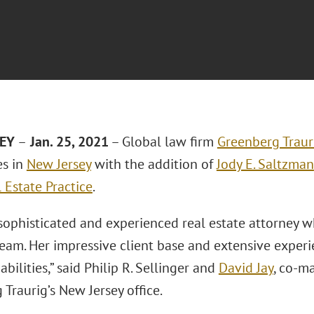
SEY
–
Jan. 25, 2021
– Global law firm
Greenberg Traur
es in
New Jersey
with the addition of
Jody E. Saltzman
 Estate Practice
.
 sophisticated and experienced real estate attorney wh
eam. Her impressive client base and extensive exper
abilities,” said Philip R. Sellinger and
David Jay
, co-m
Traurig’s New Jersey office.