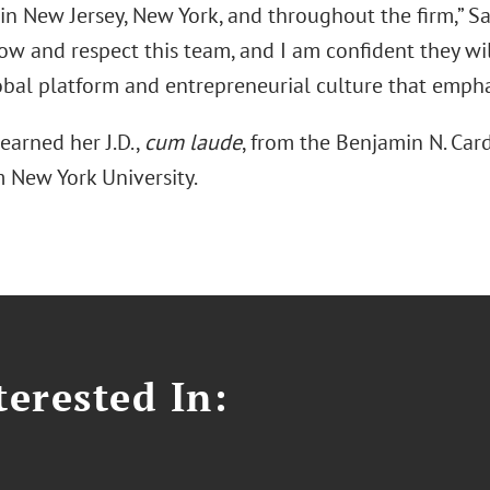
 in New Jersey, New York, and throughout the firm,” S
ow and respect this team, and I am confident they wil
bal platform and entrepreneurial culture that emphas
earned her J.D.,
cum laude
, from the Benjamin N. Car
m New York University.
erested In: