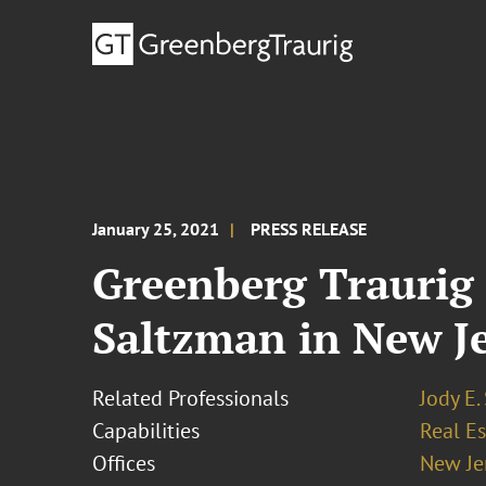
January 25, 2021
PRESS RELEASE
Greenberg Traurig 
Saltzman in New J
Related Professionals
Jody E.
Capabilities
Real Es
Offices
New Je