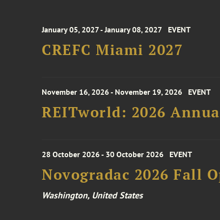
January 05, 2027 - January 08, 2027
EVENT
CREFC Miami 2027
November 16, 2026 - November 19, 2026
EVENT
REITworld: 2026 Annua
28 October 2026 - 30 October 2026
EVENT
Novogradac 2026 Fall 
Washington, United States