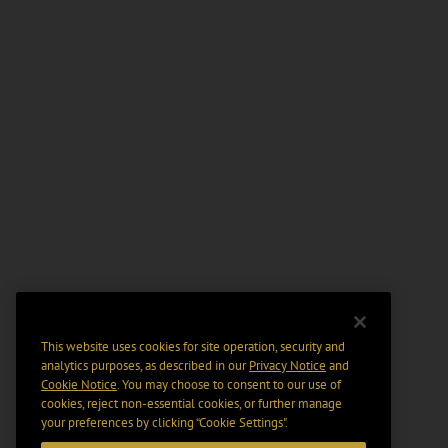
This website uses cookies for site operation, security and
analytics purposes, as described in our
Privacy Notice
and
Cookie Notice
. You may choose to consent to our use of
cookies, reject non-essential cookies, or further manage
your preferences by clicking “Cookie Settings".