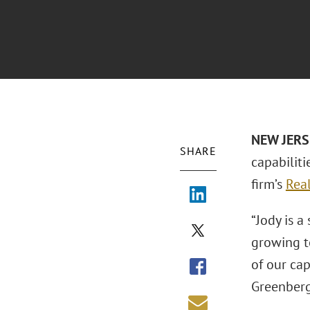
NEW JER
SHARE
capabiliti
firm’s
Real
“Jody is a
growing t
of our cap
Greenberg 