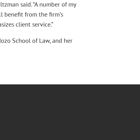
altzman said. “A number of my
l benefit from the firm’s
izes client service.”
dozo School of Law, and her