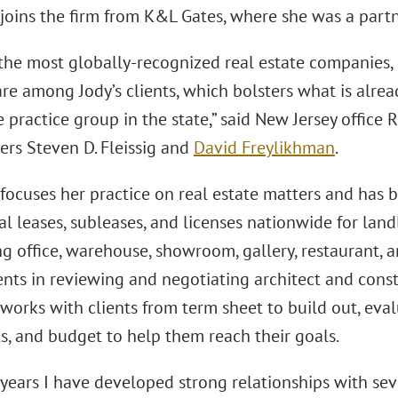
joins the firm from K&L Gates, where she was a partn
the most globally-recognized real estate companies, 
 are among Jody’s clients, which bolsters what is alr
e practice group in the state,” said New Jersey office 
ers Steven D. Fleissig and
David Freylikhman
.
focuses her practice on real estate matters and has 
 leases, subleases, and licenses nationwide for land
g office, warehouse, showroom, gallery, restaurant, an
ients in reviewing and negotiating architect and cons
orks with clients from term sheet to build out, eval
s, and budget to help them reach their goals.
 years I have developed strong relationships with se