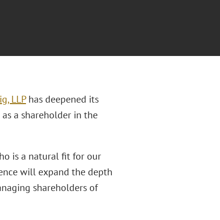
ig, LLP
has deepened its
as a shareholder in the
o is a natural fit for our
ience will expand the depth
anaging shareholders of