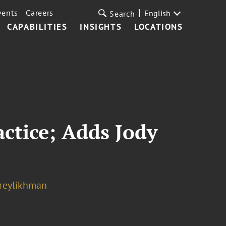
vents
Careers
English
Search
CAPABILITIES
INSIGHTS
LOCATIONS
ctice; Adds Jody
reylikhman