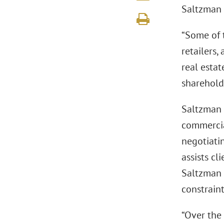
Saltzman 
“Some of 
retailers,
real estat
sharehold
Saltzman 
commercial
negotiatin
assists cl
Saltzman w
constraint
“Over the