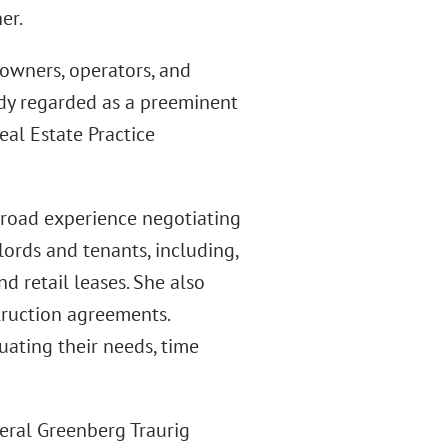
er.
owners, operators, and
eady regarded as a preeminent
Real Estate Practice
broad experience negotiating
lords and tenants, including,
d retail leases. She also
truction agreements.
uating their needs, time
veral Greenberg Traurig