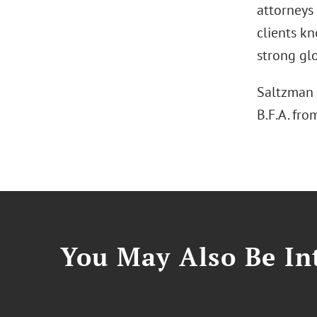
attorneys
clients kn
strong glo
Saltzman 
B.F.A. fro
You May Also Be Int