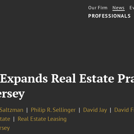
Our Firm
News
E
PROFESSIONALS
Expands Real Estate Pra
ersey
 Saltzman
Philip R. Sellinger
David Jay
David F
tate
Real Estate Leasing
rsey