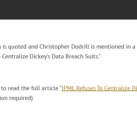
n is quoted and Christopher Dodrill is mentioned in a
 Centralize Dickey's Data Breach Suits."
 to read the full article "
JPML Refuses To Centralize D
tion required)