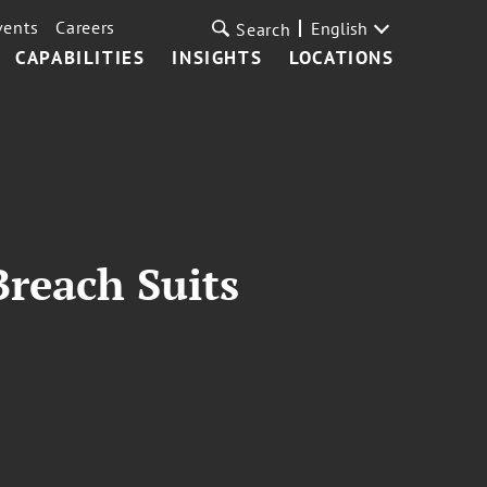
vents
Careers
English
Search
CAPABILITIES
INSIGHTS
LOCATIONS
Breach Suits