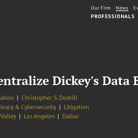
Our Firm
News
E
PROFESSIONALS
ntralize Dickey's Data 
Ballon
Christopher S. Dodrill
ivacy & Cybersecurity
Litigation
 Valley
Los Angeles
Dallas