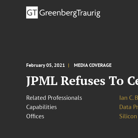
February 05, 2021
MEDIA COVERAGE
JPML Refuses To Ce
Related Professionals
Ian C. 
Capabilities
Data Pr
Offices
Silicon