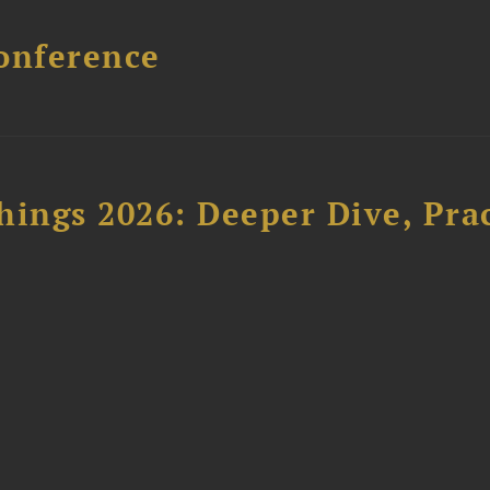
onference
hings 2026: Deeper Dive, Pra