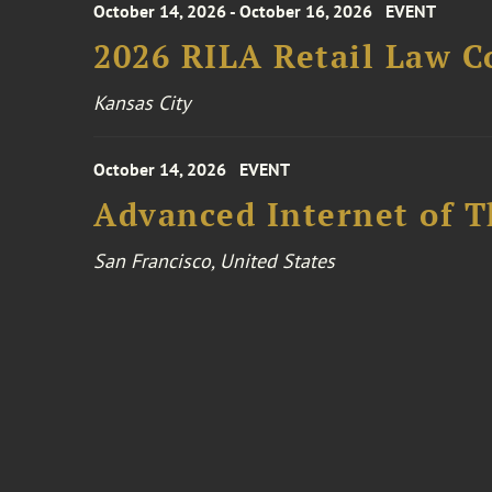
October 14, 2026 - October 16, 2026
EVENT
2026 RILA Retail Law C
Kansas City
October 14, 2026
EVENT
Advanced Internet of T
San Francisco, United States