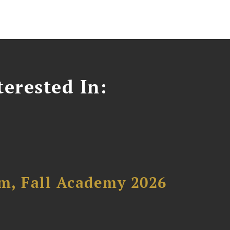
erested In:
um, Fall Academy 2026