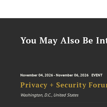
You May Also Be Int
November 04, 2026 - November 06, 2026
EVENT
Privacy + Security For
Washington, D.C., United States