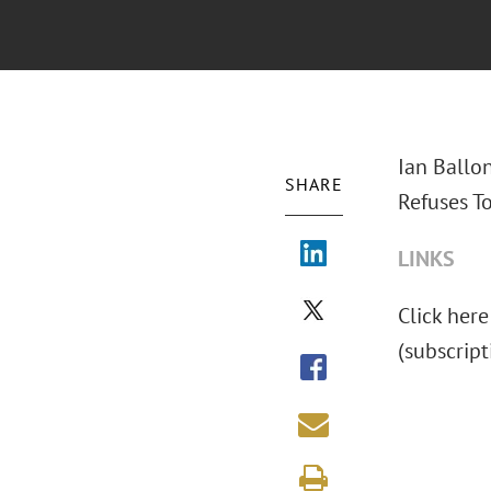
Ian Ballo
SHARE
Refuses To
LINKS
Click here
(subscrip