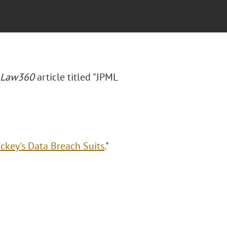
Law360
article titled "JPML
ickey's Data Breach Suits
."