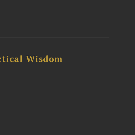
ctical Wisdom