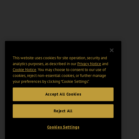
This website uses cookies for site operation, security and
analytics purposes, as described in our
Privacy Notice
and
Cookie Notice
. You may choose to consent to our use of
cookies, reject non-essential cookies, or further manage
your preferences by clicking “Cookie Settings".
Accept All Cookies
Reject All
Cookies Settings