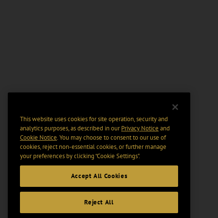
This website uses cookies for site operation, security and
analytics purposes, as described in our
Privacy Notice
and
Cookie Notice
. You may choose to consent to our use of
cookies, reject non-essential cookies, or further manage
your preferences by clicking “Cookie Settings".
Accept All Cookies
Reject All