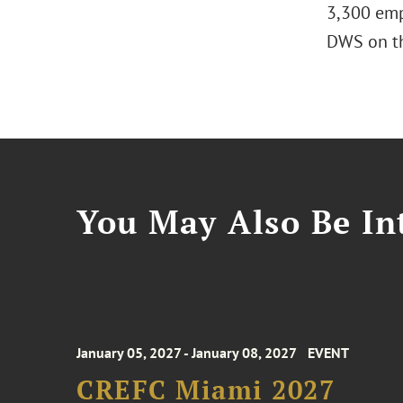
3,300 emp
DWS on th
You May Also Be Int
January 05, 2027 - January 08, 2027
EVENT
CREFC Miami 2027