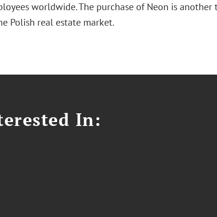
loyees worldwide. The purchase of Neon is another t
e Polish real estate market.
erested In: