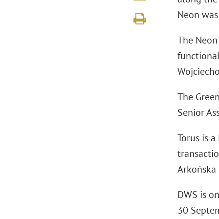
Neon was 
The Neon b
functiona
Wojciecho
The Green
Senior As
Torus is a
transactio
Arkońska B
DWS is on
30 Septem