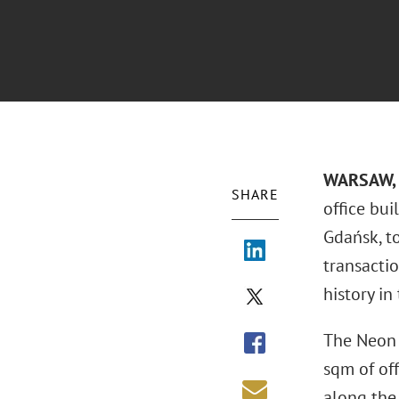
WARSAW, 
SHARE
office bui
Gdańsk, t
transactio
history in
The Neon 
sqm of of
along the