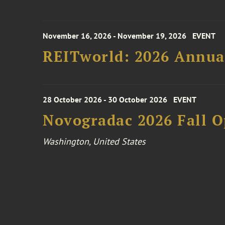
November 16, 2026 - November 19, 2026
EVENT
REITworld: 2026 Annua
28 October 2026 - 30 October 2026
EVENT
Novogradac 2026 Fall 
Washington, United States