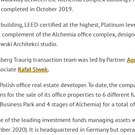
completed in October 2019.
uilding, LEED-certified at the highest, Platinum leve
l complement of the Alchemia office complex, designe
wski Architekci studio.
berg Traurig transaction team was led by Partner
Ag
sociate
Rafał Siwek
.
 Polish office real estate developer. To date, the co
ns for the sale of its office properties to 6 different 
usiness Park and 4 stages of Alchemia) for a total o
e of the leading investment funds managing assets w
ber 2020). It is headquartered in Germany but operat