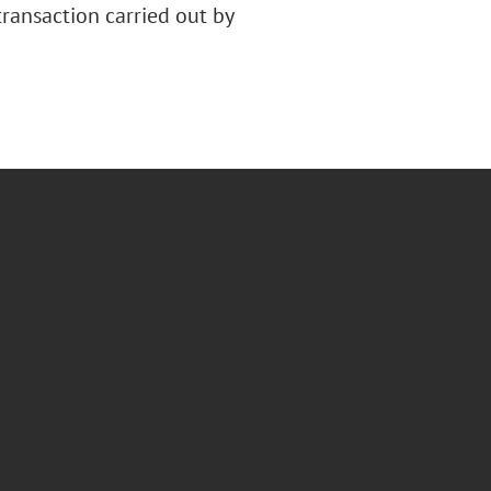
ransaction carried out by