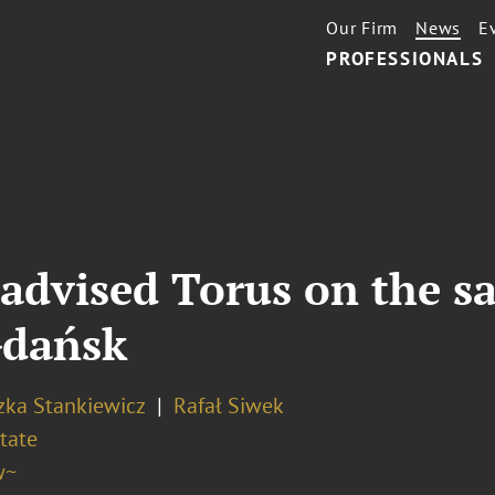
Our Firm
News
E
PROFESSIONALS
advised Torus on the sa
 Gdańsk
zka Stankiewicz
Rafał Siwek
tate
w~