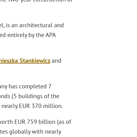
l, is an architectural and
d entirely by the APA
nieszka Stankiewicz
and
mpany has completed 7
funds (5 buildings of the
f nearly EUR 370 million.
orth EUR 759 billion (as of
es globally with nearly