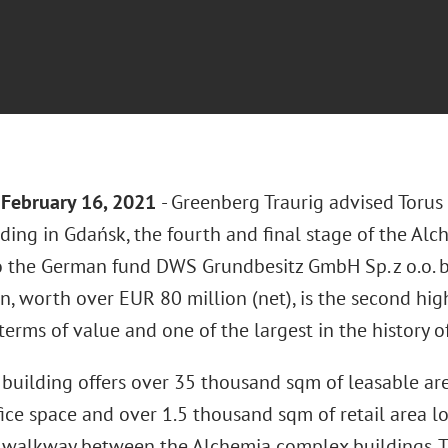
February 16
, 2021
- Greenberg Traurig advised Torus
lding in Gdańsk, the fourth and final stage of the Al
o the German fund DWS Grundbesitz GmbH Sp. z o.o. b
n, worth over EUR 80 million (net), is the second hig
 terms of value and one of the largest in the history of
building offers over 35 thousand sqm of leasable ar
fice space and over 1.5 thousand sqm of retail area l
 walkway between the Alchemia complex buildings. T