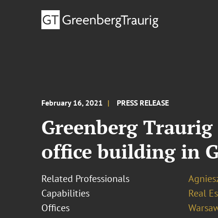
February 16, 2021
PRESS RELEASE
Greenberg Traurig 
office building in
Related Professionals
Agnies
Capabilities
Real Es
Offices
Warsa