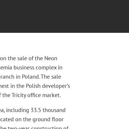
 on the sale of the Neon
chemia business complex in
ranch in Poland. The sale
hest in the Polish developer’s
 the Tricity office market.
ea, including 33.5 thousand
ocated on the ground floor
he two-year construction of