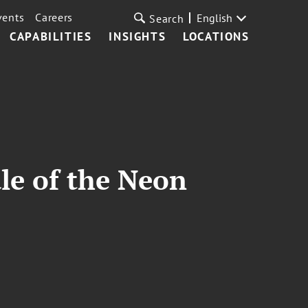
vents
Careers
English
Search
CAPABILITIES
INSIGHTS
LOCATIONS
le of the Neon