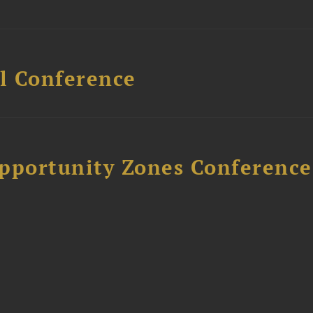
l Conference
Opportunity Zones Conference