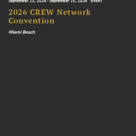
September 23, 2026 - September 25, 2026
EVENT
2026 CREW Network
Convention
Miami Beach