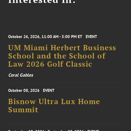
October 26, 2026, 11:00 AM - 5:00 PM ET
EVENT
UM Miami Herbert Business
School and the School of
Law 2026 Golf Classic
Coral Gables
October 08, 2026
EVENT
Bisnow Ultra Lux Home
Summit