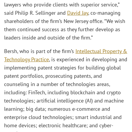
lawyers who provide clients with superior service,”
said Philip R. Sellinger and
David Jay
, co-managing
shareholders of the firm’s New Jersey office. “We wish
them continued success as they further develop as
leaders inside and outside of the firm.”
Bersh, who is part of the firm’s
Intellectual Property &
Technology Practice
, is experienced in developing and
implementing patent strategies for building global
patent portfolios, prosecuting patents, and
counseling in a number of technologies areas,
including: FinTech, including blockchain and crypto
technologies; artificial intelligence (AI) and machine
learning; big data; numerous e-commerce and
enterprise cloud technologies; smart industrial and
home devices; electronic healthcare; and cyber-