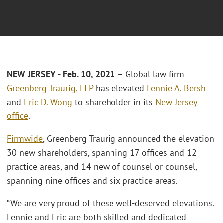
NEW JERSEY - Feb. 10, 2021
– Global law firm
Greenberg Traurig, LLP
has elevated
Lennie A. Bersh
and
Eric D. Wong
to shareholder in its
New Jersey
office
.
Firmwide
, Greenberg Traurig announced the elevation
30 new shareholders, spanning 17 offices and 12
practice areas, and 14 new of counsel or counsel,
spanning nine offices and six practice areas.
“We are very proud of these well-deserved elevations.
Lennie and Eric are both skilled and dedicated