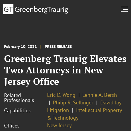
February 10, 2021
PRESS RELEASE
Greenberg Traurig Elevates
Two Attorneys in New
Jersey Office
Eric D. Wong
Lennie A. Bersh
Related
Professionals
Philip R. Sellinger
David Jay
Litigation
Intellectual Property
Capabilities
& Technology
New Jersey
Offices