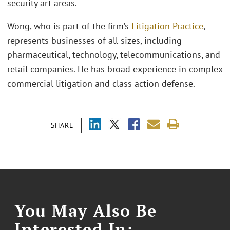
security art areas.
Wong, who is part of the firm’s
Litigation Practice
,
represents businesses of all sizes, including
pharmaceutical, technology, telecommunications, and
retail companies. He has broad experience in complex
commercial litigation and class action defense.
SHARE
You May Also Be
Interested In: