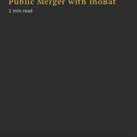
Public Merger with InoBat
1 min read