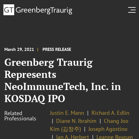
March 29, 2021
PRESS RELEASE
Greenberg Traurig
Represents
NeoImmuneTech, Inc. in
KOSDAQ IPO
Justin E. Mann
Richard A. Edlin
Related
Professionals
Diane N. Ibrahim
Chang Joo
Kim (김창주)
Joseph Agostino
Ian A. Herbert
Leanne Reagan