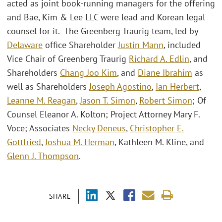
acted as joint book-running managers for the offering
and Bae, Kim & Lee LLC were lead and Korean legal
counsel for it. The Greenberg Traurig team, led by
Delaware
office Shareholder
Justin Mann
, included
Vice Chair of Greenberg Traurig
Richard A. Edlin
, and
Shareholders
Chang Joo Kim
, and
Diane Ibrahim
as
well as Shareholders
Joseph Agostino
,
Ian Herbert
,
Leanne M. Reagan
,
Jason T. Simon
,
Robert Simon
; Of
Counsel Eleanor A. Kolton; Project Attorney Mary F.
Voce; Associates
Necky Deneus
,
Christopher E.
Gottfried
,
Joshua M. Herman
, Kathleen M. Kline, and
Glenn J. Thompson
.
SHARE