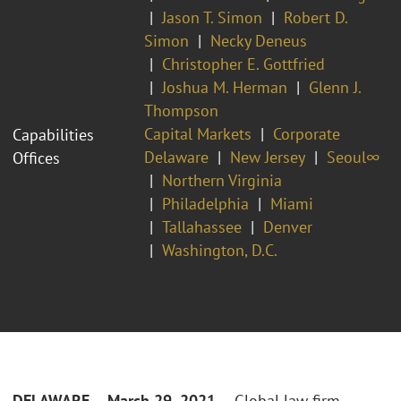
Jason T. Simon
Robert D.
Simon
Necky Deneus
Christopher E. Gottfried
Joshua M. Herman
Glenn J.
Thompson
Capital Markets
Corporate
Capabilities
Delaware
New Jersey
Seoul∞
Offices
Northern Virginia
Philadelphia
Miami
Tallahassee
Denver
Washington, D.C.
DELAWARE – March 29, 2021
– Global law firm