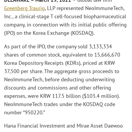
Greenberg Traurig
, LLP represented NeoImmuneTech,
Inc., a clinical-stage T cell-focused biopharmaceutical
company, in connection with its initial public offering
(IPO) on the Korea Exchange (KOSDAQ).
As part of the IPO, the company sold 3,133,334
shares of common stock, equivalent to 15,666,670
Korea Depository Receipts (KDRs), priced at KRW
37,500 per share. The aggregate gross proceeds to
NeoImmuneTech, before deducting underwriting
discounts and commissions and other offering
expenses, were KRW 117.5 billion ($103.4 million).
NeoImmuneTech trades under the KOSDAQ code
number “950220.”
Hana Financial Investment and Mirae Asset Daewoo