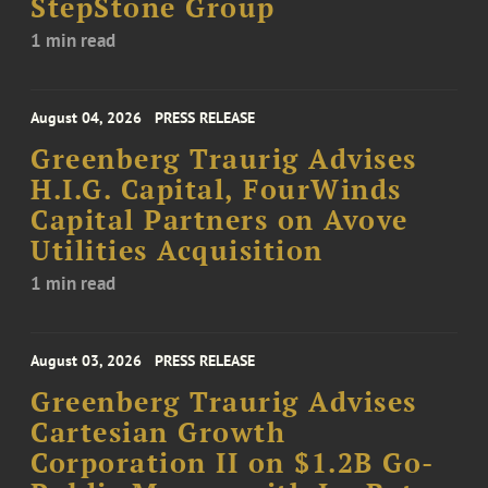
StepStone Group
1 min read
August 04, 2026
PRESS RELEASE
Greenberg Traurig Advises
H.I.G. Capital, FourWinds
Capital Partners on Avove
Utilities Acquisition
1 min read
August 03, 2026
PRESS RELEASE
Greenberg Traurig Advises
Cartesian Growth
Corporation II on $1.2B Go-