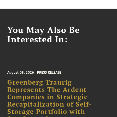
You May Also Be
Interested In:
August 05, 2026
PRESS RELEASE
Greenberg Traurig
Represents The Ardent
Companies in Strategic
Recapitalization of Self-
Storage Portfolio with