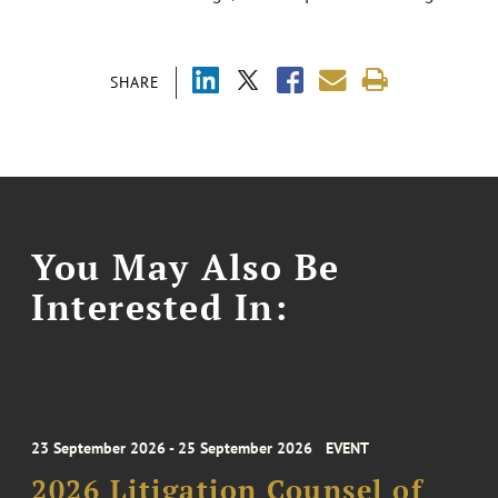
SHARE
You May Also Be
Interested In:
23 September 2026 - 25 September 2026
EVENT
2026 Litigation Counsel of