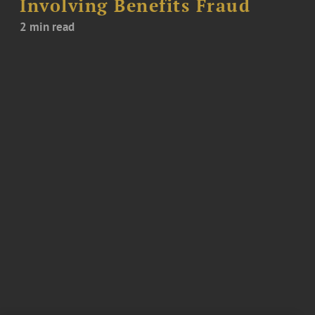
Involving Benefits Fraud
2 min read