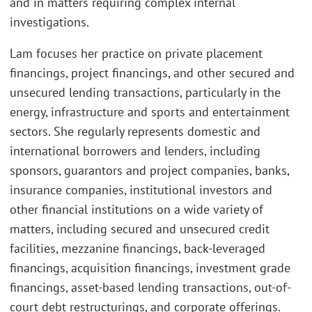
and in matters requiring complex internal
investigations.
Lam focuses her practice on private placement
financings, project financings, and other secured and
unsecured lending transactions, particularly in the
energy, infrastructure and sports and entertainment
sectors. She regularly represents domestic and
international borrowers and lenders, including
sponsors, guarantors and project companies, banks,
insurance companies, institutional investors and
other financial institutions on a wide variety of
matters, including secured and unsecured credit
facilities, mezzanine financings, back-leveraged
financings, acquisition financings, investment grade
financings, asset-based lending transactions, out-of-
court debt restructurings, and corporate offerings.