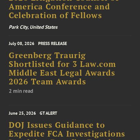
America Conference and
Celebration of Fellows
Park City, United States
July 08, 2026
PRESS RELEASE
Greenberg Traurig
Shortlisted for 3 Law.com
Middle East Legal Awards
2026 Team Awards
2 min read
June 25, 2026
GT ALERT
DOJ Issues Guidance to
Expedite FCA Investigations