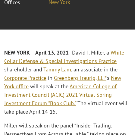
New York
Offices
NEW YORK – April 13, 2021-
David I. Miller, a
White
Collar Defense & Special Investigations Practice
shareholder and
Tammy Lam
, an associate in the
Corporate Practice
in
Greenberg Traurig, LLP
’s
New
York office
will speak at the
American College of
Investment Council (ACIC) 2021 Virtual Spring
Investment Forum “Book Club.”
The virtual event will
take place April 14-15.
Miller will speak on the panel “Insider Trading:
Perspectives From Across the Table,” taking place on