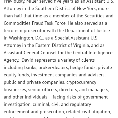
Previously, Miller served five years as an Assistant U.S.
Attorney in the Southern District of New York, more
than half that time as a member of the Securities and
Commodities Fraud Task Force. He also served as a
terrorism prosecutor with the Department of Justice
in Washington, D.C., as a Special Assistant U.S.
Attorney in the Eastern District of Virginia, and as
Assistant General Counsel for the Central Intelligence
Agency. David represents a variety of clients –
including banks, broker-dealers, hedge funds, private
equity funds, investment companies and advisers,
public and private companies, cryptocurrency
businesses, senior officers, directors, and managers,
and other individuals – facing risks of government
investigation, criminal, civil and regulatory
enforcement and prosecution, related civil litigation,