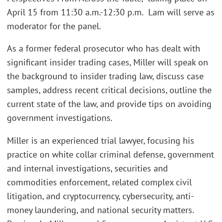
April 15 from 11:30 a.m.-12:30 p.m. Lam will serve as
moderator for the panel.
As a former federal prosecutor who has dealt with
significant insider trading cases, Miller will speak on
the background to insider trading law, discuss case
samples, address recent critical decisions, outline the
current state of the law, and provide tips on avoiding
government investigations.
Miller is an experienced trial lawyer, focusing his
practice on white collar criminal defense, government
and internal investigations, securities and
commodities enforcement, related complex civil
litigation, and cryptocurrency, cybersecurity, anti-
money laundering, and national security matters.