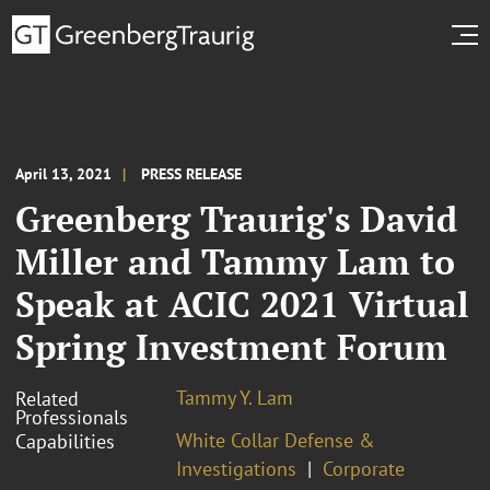
April 13, 2021
PRESS RELEASE
Greenberg Traurig's David
Miller and Tammy Lam to
Speak at ACIC 2021 Virtual
Spring Investment Forum
Tammy Y. Lam
Related
Professionals
White Collar Defense &
Capabilities
Investigations
Corporate