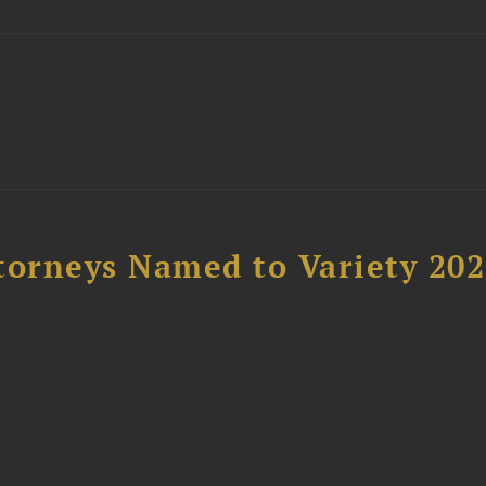
t
torneys Named to Variety 20