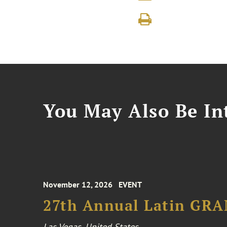
You May Also Be Int
November 12, 2026
EVENT
27th Annual Latin GR
Las Vegas, United States