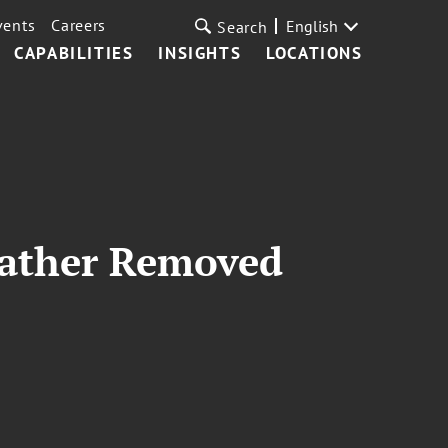
vents
Careers
English
Search
CAPABILITIES
INSIGHTS
LOCATIONS
 Father Removed