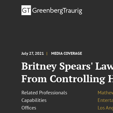
July 27, 2021
MEDIA COVERAGE
Britney Spears' La
From Controlling 
Related Professionals
Mathew
Capabilities
Entert
Offices
Los An