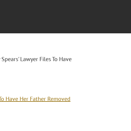
ey Spears' Lawyer Files To Have
s To Have Her Father Removed