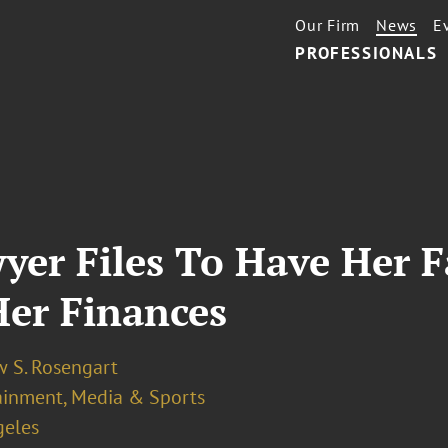
Our Firm
News
E
PROFESSIONALS
wyer Files To Have Her
Her Finances
 S. Rosengart
ainment, Media & Sports
geles