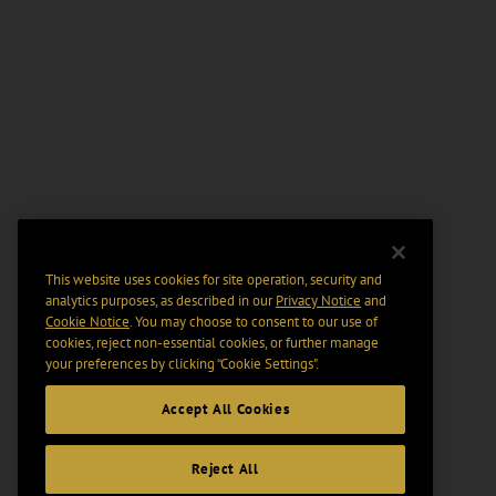
This website uses cookies for site operation, security and
analytics purposes, as described in our
Privacy Notice
and
Cookie Notice
. You may choose to consent to our use of
cookies, reject non-essential cookies, or further manage
your preferences by clicking “Cookie Settings".
Accept All Cookies
Reject All