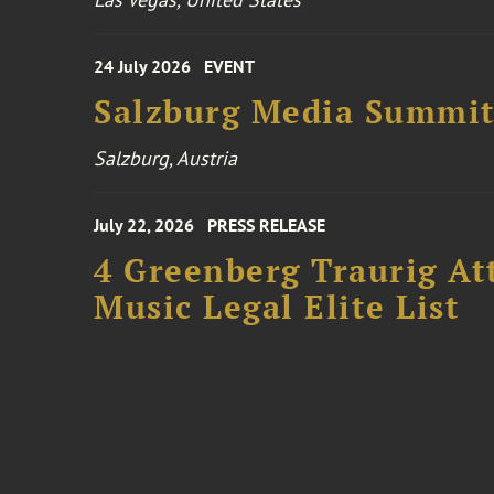
24 July 2026
EVENT
Salzburg Media Summi
Salzburg, Austria
July 22, 2026
PRESS RELEASE
4 Greenberg Traurig At
Music Legal Elite List