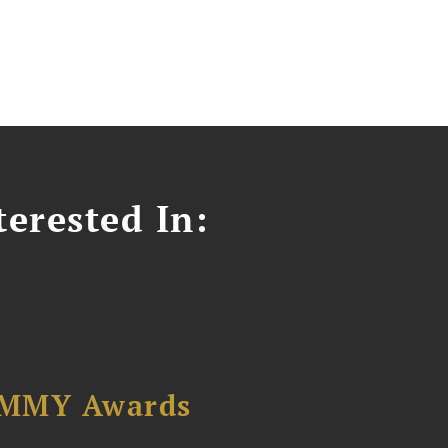
erested In:
AMMY Awards