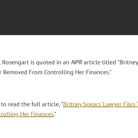
 Rosengart is quoted in an
NPR
article titled "Britn
r Removed From Controlling Her Finances."
to read the full article, "
Britney Spears' Lawyer File
rolling Her Finances
."