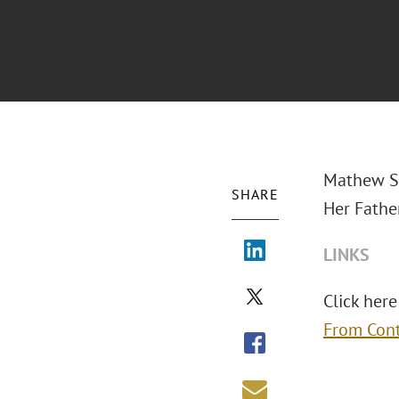
Mathew S.
SHARE
Her Fathe
LINKS
Click here 
From Cont