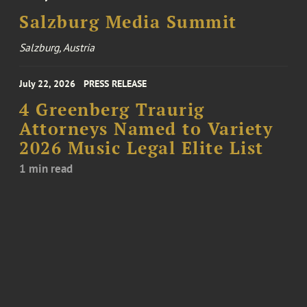
Salzburg Media Summit
Salzburg, Austria
July 22, 2026
PRESS RELEASE
4 Greenberg Traurig
Attorneys Named to Variety
2026 Music Legal Elite List
1 min read