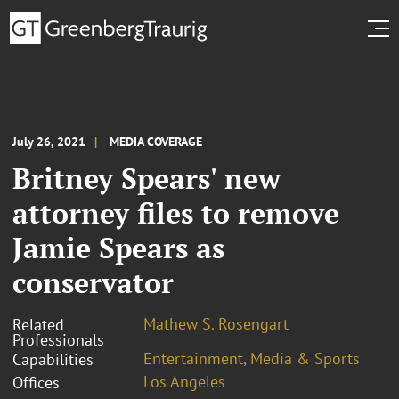
July 26, 2021
MEDIA COVERAGE
Britney Spears' new
attorney files to remove
Jamie Spears as
conservator
Mathew S. Rosengart
Related
Professionals
Entertainment, Media & Sports
Capabilities
Los Angeles
Offices