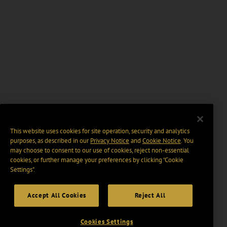
This website uses cookies for site operation, security and analytics
purposes, as described in our
Privacy Notice
and
Cookie Notice
. You
may choose to consent to our use of cookies, reject non-essential
cookies, or further manage your preferences by clicking “Cookie
Settings".
Accept All Cookies
Reject All
Cookies Settings