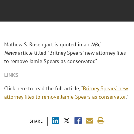
Mathew S. Rosengart is quoted in an
NBC
News
article titled "Britney Spears' new attorney files
to remove Jamie Spears as conservator."
LINKS
Click here to read the full article, "
Britney Spears' new
attorney files to remove Jamie Spears as conservator
."
SHARE