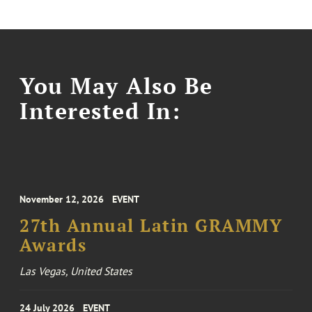
You May Also Be
Interested In:
November 12, 2026
EVENT
27th Annual Latin GRAMMY
Awards
Las Vegas, United States
24 July 2026
EVENT