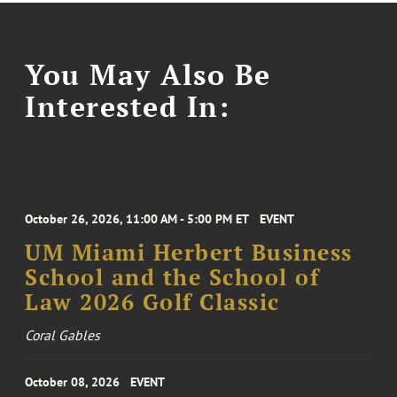
You May Also Be
Interested In:
October 26, 2026, 11:00 AM - 5:00 PM ET
EVENT
UM Miami Herbert Business
School and the School of
Law 2026 Golf Classic
Coral Gables
October 08, 2026
EVENT