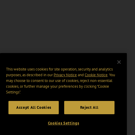
This website uses cookies for site operation, security and analytics
purposes, as described in our
Privacy Notice
and
Cookie Notice
. You
may choose to consent to our use of cookies, reject non-essential
cookies, or further manage your preferences by clicking “Cookie
Settings".
Accept All Cookies
Reject All
Cookies Settings