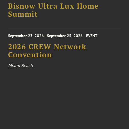
Bisnow Ultra Lux Home
Summit
September 23, 2026 - September 25, 2026
EVENT
2026 CREW Network
Convention
Miami Beach