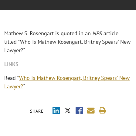
Mathew S. Rosengart is quoted in an
NPR
article
titled "Who Is Mathew Rosengart, Britney Spears' New
Lawyer?"
LINKS
Read "
Who Is Mathew Rosengart, Britney Spears' New
Lawyer?
"
SHARE