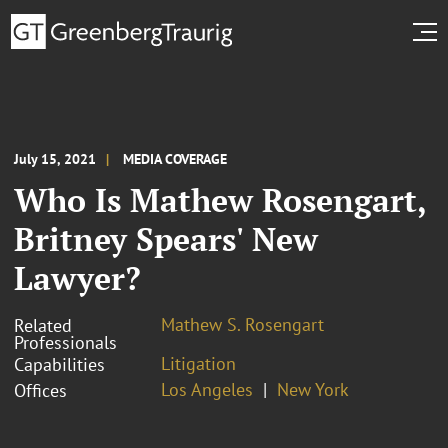
July 15, 2021
MEDIA COVERAGE
Who Is Mathew Rosengart,
Britney Spears' New
Lawyer?
Mathew S. Rosengart
Related
Professionals
Litigation
Capabilities
Los Angeles
New York
Offices