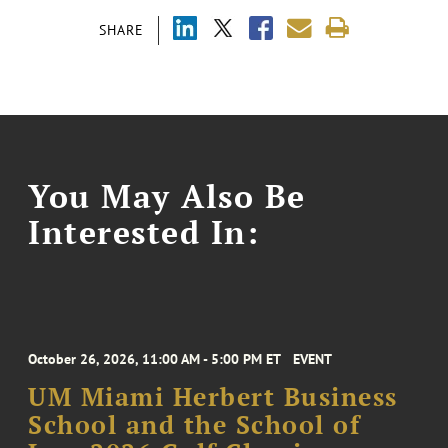
SHARE
You May Also Be
Interested In:
October 26, 2026, 11:00 AM - 5:00 PM ET
EVENT
UM Miami Herbert Business
School and the School of