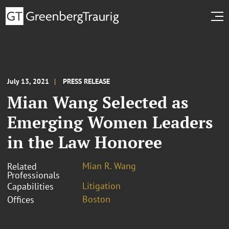
July 13, 2021
PRESS RELEASE
Mian Wang Selected as
Emerging Women Leaders
in the Law Honoree
Mian R. Wang
Related
Professionals
Litigation
Capabilities
Boston
Offices