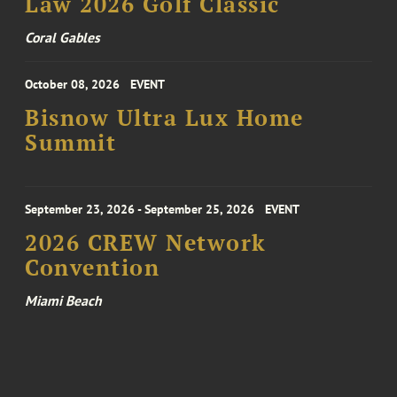
Law 2026 Golf Classic
Coral Gables
October 08, 2026
EVENT
Bisnow Ultra Lux Home
Summit
September 23, 2026 - September 25, 2026
EVENT
2026 CREW Network
Convention
Miami Beach