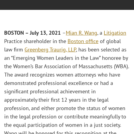
BOSTON – July 13, 2021
–
Mian R. Wang
, a
Litigation
Practice shareholder in the
Boston office
of global
law firm
Greenberg Traurig, LLP
, has been selected as
an “Emerging Women Leaders in the Law” honoree by
the Women’s Bar Association of Massachusetts (WBA).
The award recognizes women attorneys who have
demonstrated professional excellence or had a
significant professional achievement in
approximately their first 12 years in the legal
profession, and either promote the status of women
in the legal profession or contribute meaningfully to
the equal participation of women in a just society.
Wang will be honored for this recognition at the