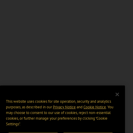
This website uses cookies for site operation, security and analytics
purposes, as described in our
Privacy Notice
and
Cookie Notice
. You
may choose to consent to our use of cookies, reject non-essential
cookies, or further manage your preferences by clicking “Cookie
Settings".