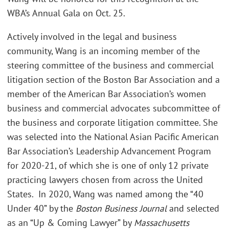
WBA’s Annual Gala on Oct. 25.
Actively involved in the legal and business
community, Wang is an incoming member of the
steering committee of the business and commercial
litigation section of the Boston Bar Association and a
member of the American Bar Association’s women
business and commercial advocates subcommittee of
the business and corporate litigation committee. She
was selected into the National Asian Pacific American
Bar Association’s Leadership Advancement Program
for 2020-21, of which she is one of only 12 private
practicing lawyers chosen from across the United
States. In 2020, Wang was named among the “40
Under 40” by the
Boston Business Journal
and selected
as an “Up & Coming Lawyer” by
Massachusetts