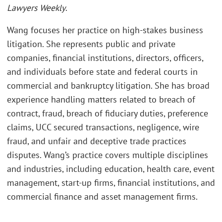
Lawyers Weekly
.
Wang focuses her practice on high-stakes business
litigation. She represents public and private
companies, financial institutions, directors, officers,
and individuals before state and federal courts in
commercial and bankruptcy litigation. She has broad
experience handling matters related to breach of
contract, fraud, breach of fiduciary duties, preference
claims, UCC secured transactions, negligence, wire
fraud, and unfair and deceptive trade practices
disputes. Wang’s practice covers multiple disciplines
and industries, including education, health care, event
management, start-up firms, financial institutions, and
commercial finance and asset management firms.