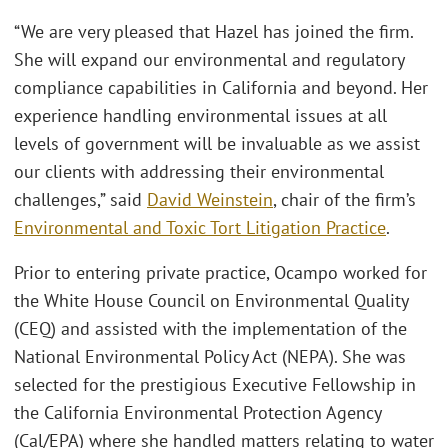
“We are very pleased that Hazel has joined the firm.
She will expand our environmental and regulatory
compliance capabilities in California and beyond. Her
experience handling environmental issues at all
levels of government will be invaluable as we assist
our clients with addressing their environmental
challenges,” said
David Weinstein
, chair of the firm’s
Environmental and Toxic Tort Litigation Practice
.
Prior to entering private practice, Ocampo worked for
the White House Council on Environmental Quality
(CEQ) and assisted with the implementation of the
National Environmental Policy Act (NEPA). She was
selected for the prestigious Executive Fellowship in
the California Environmental Protection Agency
(Cal/EPA) where she handled matters relating to water