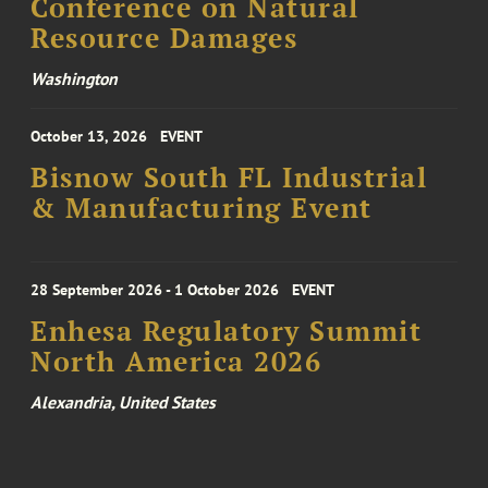
Conference on Natural
Resource Damages
Washington
October 13, 2026
EVENT
Bisnow South FL Industrial
& Manufacturing Event
28 September 2026 - 1 October 2026
EVENT
Enhesa Regulatory Summit
North America 2026
Alexandria, United States