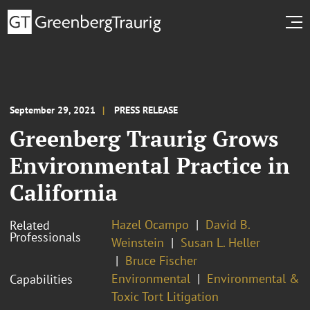
September 29, 2021
PRESS RELEASE
Greenberg Traurig Grows
Environmental Practice in
California
Hazel Ocampo
David B.
Related
Professionals
Weinstein
Susan L. Heller
Bruce Fischer
Environmental
Environmental &
Capabilities
Toxic Tort Litigation