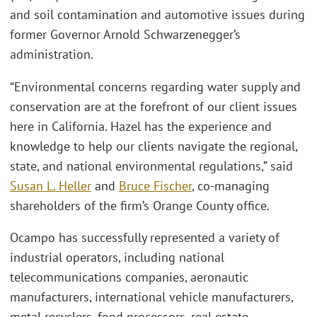
and soil contamination and automotive issues during
former Governor Arnold Schwarzenegger’s
administration.
“Environmental concerns regarding water supply and
conservation are at the forefront of our client issues
here in California. Hazel has the experience and
knowledge to help our clients navigate the regional,
state, and national environmental regulations,” said
Susan L. Heller
and
Bruce Fischer
, co-managing
shareholders of the firm’s Orange County office.
Ocampo has successfully represented a variety of
industrial operators, including national
telecommunications companies, aeronautic
manufacturers, international vehicle manufacturers,
metal recyclers, food processors, real estate