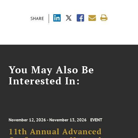
SHARE
You May Also Be
Interested In:
November 12, 2026 - November 13, 2026
EVENT
11th Annual Advanced