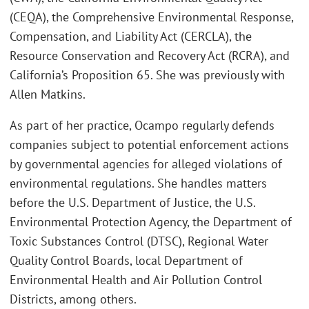
(CEQA), the Comprehensive Environmental Response,
Compensation, and Liability Act (CERCLA), the
Resource Conservation and Recovery Act (RCRA), and
California’s Proposition 65. She was previously with
Allen Matkins.
As part of her practice, Ocampo regularly defends
companies subject to potential enforcement actions
by governmental agencies for alleged violations of
environmental regulations. She handles matters
before the U.S. Department of Justice, the U.S.
Environmental Protection Agency, the Department of
Toxic Substances Control (DTSC), Regional Water
Quality Control Boards, local Department of
Environmental Health and Air Pollution Control
Districts, among others.