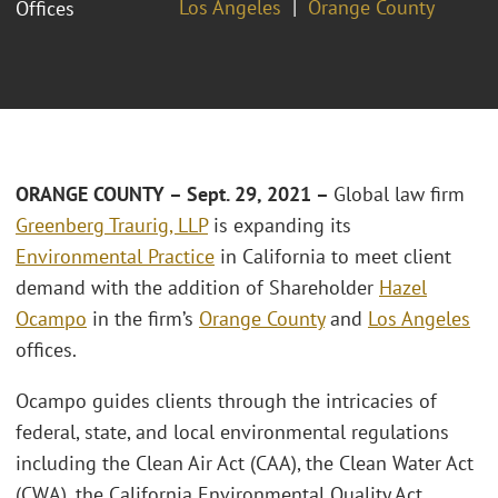
Los Angeles
Orange County
Offices
ORANGE COUNTY – Sept. 29, 2021 –
Global law firm
Greenberg Traurig, LLP
is expanding its
Environmental Practice
in California to meet client
demand with the addition of Shareholder
Hazel
Ocampo
in the firm’s
Orange County
and
Los Angeles
offices.
Ocampo guides clients through the intricacies of
federal, state, and local environmental regulations
including the Clean Air Act (CAA), the Clean Water Act
(CWA), the California Environmental Quality Act