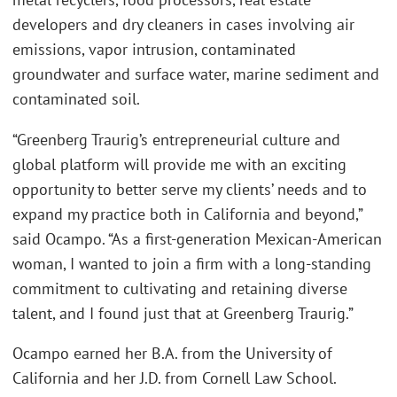
developers and dry cleaners in cases involving air
emissions, vapor intrusion, contaminated
groundwater and surface water, marine sediment and
contaminated soil.
“Greenberg Traurig’s entrepreneurial culture and
global platform will provide me with an exciting
opportunity to better serve my clients’ needs and to
expand my practice both in California and beyond,”
said Ocampo. “As a first-generation Mexican-American
woman, I wanted to join a firm with a long-standing
commitment to cultivating and retaining diverse
talent, and I found just that at Greenberg Traurig.”
Ocampo earned her B.A. from the University of
California and her J.D. from Cornell Law School.