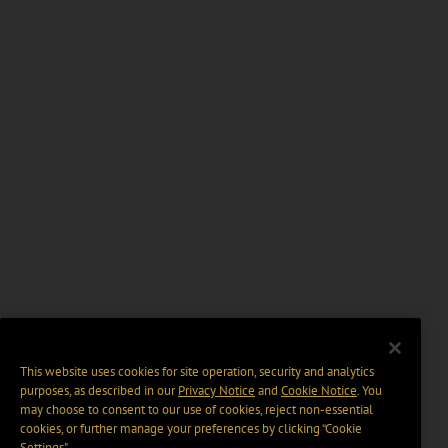
This website uses cookies for site operation, security and analytics
purposes, as described in our
Privacy Notice
and
Cookie Notice
. You
may choose to consent to our use of cookies, reject non-essential
cookies, or further manage your preferences by clicking “Cookie
Settings".