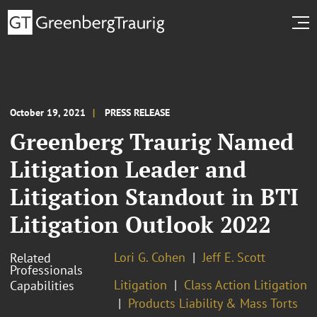
October 19, 2021
PRESS RELEASE
Greenberg Traurig Named
Litigation Leader and
Litigation Standout in BTI
Litigation Outlook 2022
Lori G. Cohen
Jeff E. Scott
Related
Professionals
Litigation
Class Action Litigation
Capabilities
Products Liability & Mass Torts