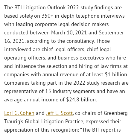
The BTI Litigation Outlook 2022 study findings are
based solely on 350+ in-depth telephone interviews
with leading corporate legal decision makers
conducted between March 10, 2021 and September
16, 2021, according to the consultancy. Those
interviewed are chief legal officers, chief legal
operating officers, and business executives who hire
and influence the selection and hiring of law firms at
companies with annual revenue of at least $1 billion.
Companies taking part in the 2022 study research are
representative of 15 industry segments and have an
average annual income of $24.8 billion.
Lori G. Cohen
and
Jeff E. Scott
, co-chairs of Greenberg
Traurig’s Global Litigation Practice, expressed their
appreciation of this recognition: “The BTI report is