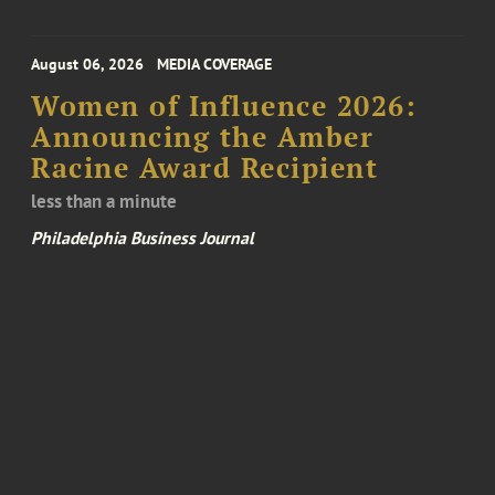
August 06, 2026
MEDIA COVERAGE
Women of Influence 2026:
Announcing the Amber
Racine Award Recipient
less than a minute
Philadelphia Business Journal