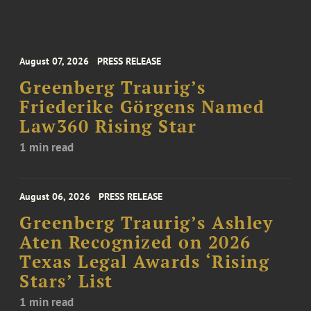
August 07, 2026
PRESS RELEASE
Greenberg Traurig’s
Friederike Görgens Named
Law360 Rising Star
1 min read
August 06, 2026
PRESS RELEASE
Greenberg Traurig’s Ashley
Aten Recognized on 2026
Texas Legal Awards ‘Rising
Stars’ List
1 min read