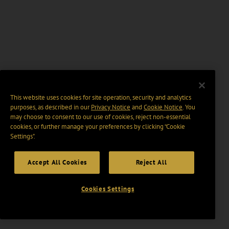
This website uses cookies for site operation, security and analytics
purposes, as described in our
Privacy Notice
and
Cookie Notice
. You
may choose to consent to our use of cookies, reject non-essential
cookies, or further manage your preferences by clicking “Cookie
Settings".
Accept All Cookies
Reject All
Cookies Settings