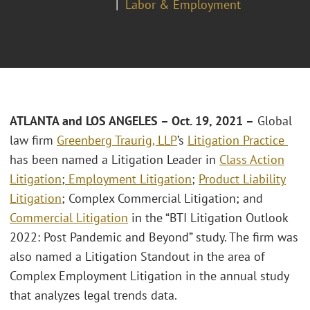
Labor & Employment
ATLANTA and LOS ANGELES – Oct. 19, 2021 –
Global
law firm
Greenberg Traurig, LLP
’s
Litigation Practice
has been named a Litigation Leader in
Class Action
Litigation
;
Employment Litigation
;
Product Liability
Litigation
; Complex Commercial Litigation; and
Commercial Litigation
in the “BTI Litigation Outlook
2022: Post Pandemic and Beyond” study. The firm was
also named a Litigation Standout in the area of
Complex Employment Litigation in the annual study
that analyzes legal trends data.