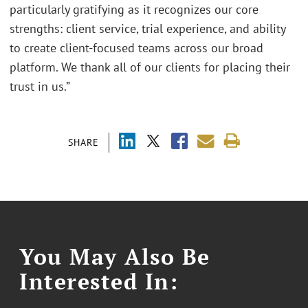
particularly gratifying as it recognizes our core
strengths: client service, trial experience, and ability
to create client-focused teams across our broad
platform. We thank all of our clients for placing their
trust in us.”
SHARE
You May Also Be
Interested In: