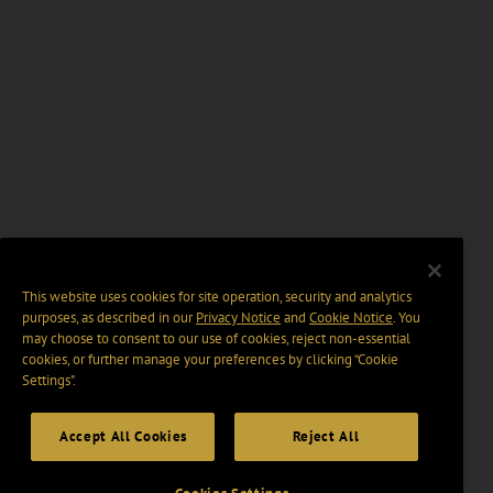
This website uses cookies for site operation, security and analytics
purposes, as described in our
Privacy Notice
and
Cookie Notice
. You
may choose to consent to our use of cookies, reject non-essential
cookies, or further manage your preferences by clicking “Cookie
Settings".
Accept All Cookies
Reject All