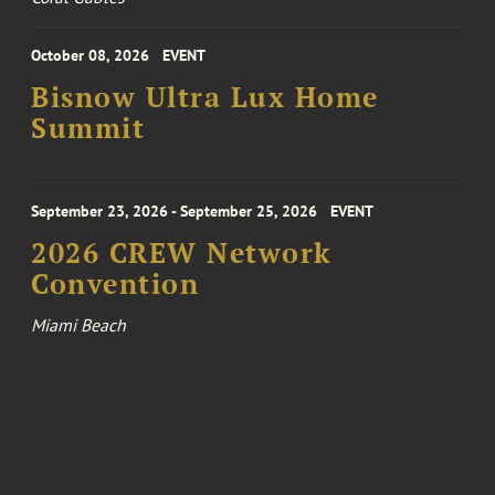
October 08, 2026
EVENT
Bisnow Ultra Lux Home
Summit
September 23, 2026 - September 25, 2026
EVENT
2026 CREW Network
Convention
Miami Beach