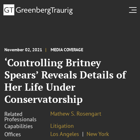
November 02, 2021
MEDIA COVERAGE
‘Controlling Britney
Spears’ Reveals Details of
Her Life Under
Conservatorship
Mathew S. Rosengart
Related
Professionals
Litigation
Capabilities
Los Angeles
New York
Offices