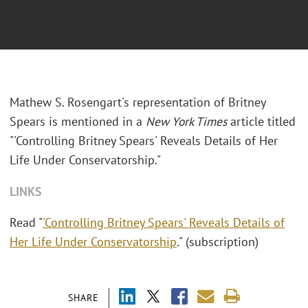
Mathew S. Rosengart's representation of Britney
Spears is mentioned in a
New York Times
article titled
"'Controlling Britney Spears' Reveals Details of Her
Life Under Conservatorship."
LINKS
Read "
'Controlling Britney Spears' Reveals Details of
Her Life Under Conservatorship
." (subscription)
SHARE