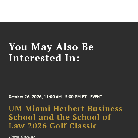
You May Also Be
Interested In:
October 26, 2026, 11:00 AM - 5:00 PM ET
EVENT
UM Miami Herbert Business
School and the School of
Law 2026 Golf Classic
Coral Gables