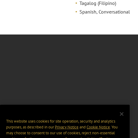
Tagalog (Filipino)
Spanish, Conversational
This website uses cookies for site operation, security and analytics
purposes, as described in our
Privacy Notice
and
Cookie Notice
. You
may choose to consent to our use of cookies, reject non-essential