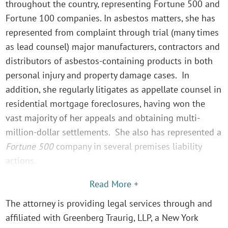
throughout the country, representing Fortune 500 and
Fortune 100 companies. In asbestos matters, she has
represented from complaint through trial (many times
as lead counsel) major manufacturers, contractors and
distributors of asbestos-containing products in both
personal injury and property damage cases. In
addition, she regularly litigates as appellate counsel in
residential mortgage foreclosures, having won the
vast majority of her appeals and obtaining multi-
million-dollar settlements. She also has represented a
Fortune 500
company in several premises liability
actions.
Read More +
The attorney is providing legal services through and
affiliated with Greenberg Traurig, LLP, a New York