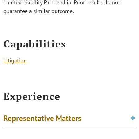
Limited Liability Partnership. Prior results do not
guarantee a similar outcome.
Capabilities
Litigation
Experience
Representative Matters