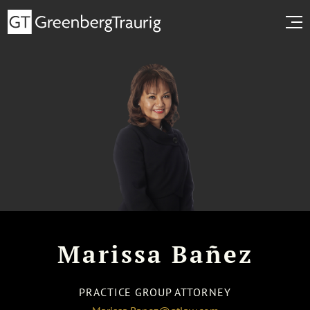
Marissa Bañez
PRACTICE GROUP ATTORNEY