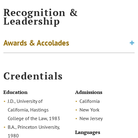
Recognition &
Leadership
Awards & Accolades
Credentials
Education
Admissions
J.D., University of
California
California, Hastings
New York
College of the Law, 1983
New Jersey
B.A., Princeton University,
Languages
1980