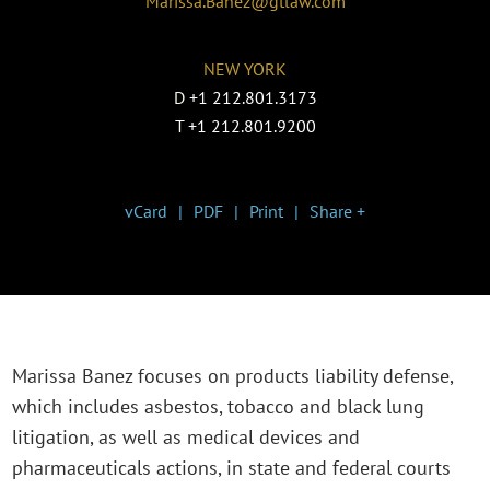
Marissa.Banez@gtlaw.com
NEW YORK
D
+1 212.801.3173
T
+1 212.801.9200
vCard
PDF
Print
Share +
Marissa Banez focuses on products liability defense,
which includes asbestos, tobacco and black lung
litigation, as well as medical devices and
pharmaceuticals actions, in state and federal courts