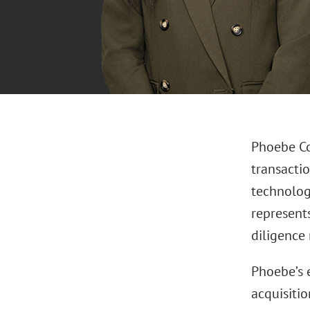
Phoebe Co
transacti
technolog
represent
diligence
Phoebe’s 
acquisitio