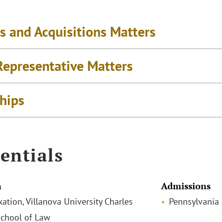
s and Acquisitions Matters
Representative Matters
ships
entials
n
Admissions
xation, Villanova University Charles
Pennsylvania
chool of Law