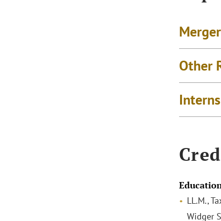
Merger
Other 
Intern
Cred
Educatio
LL.M., Ta
Widger S