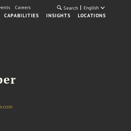
vents
Careers
English
Search
CAPABILITIES
INSIGHTS
LOCATIONS
per
w.com