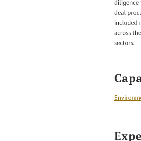
diligence
deal proce
included 
across the
sectors.
Capa
Environm
Expe