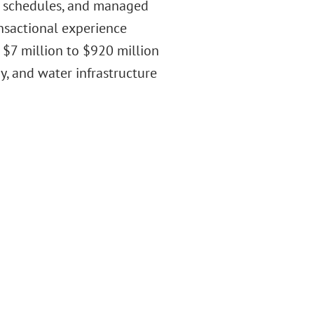
e schedules, and managed
ansactional experience
 $7 million to $920 million
y, and water infrastructure