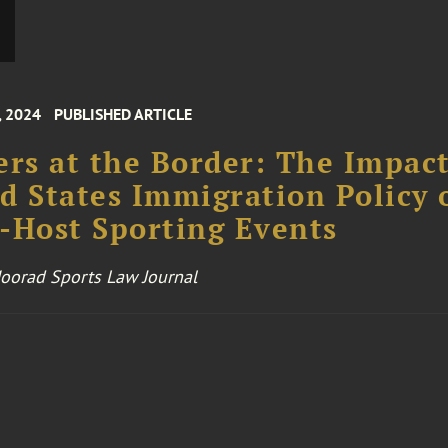
, 2024
PUBLISHED ARTICLE
ers at the Border: The Impact
d States Immigration Policy 
-Host Sporting Events
 Moorad Sports Law Journal