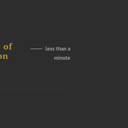
 of
less than a
on
minute