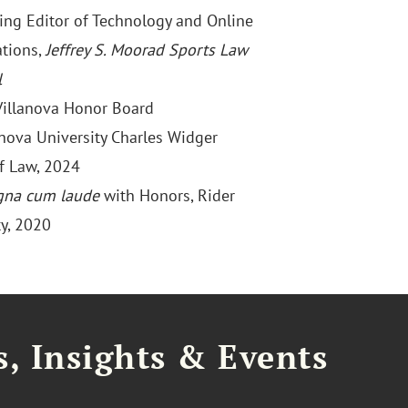
ng Editor of Technology and Online
ations,
Jeffrey S. Moorad Sports Law
l
 Villanova Honor Board
lanova University Charles Widger
f Law, 2024
na cum laude
with Honors, Rider
ty, 2020
, Insights & Events