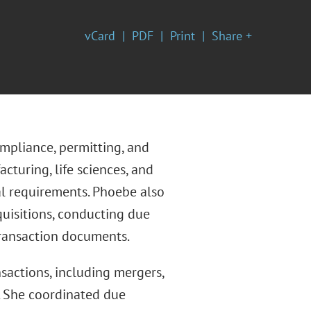
vCard
PDF
Print
Share +
mpliance, permitting, and
turing, life sciences, and
al requirements. Phoebe also
quisitions, conducting due
transaction documents.
actions, including mergers,
s. She coordinated due