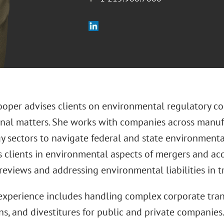
oper advises clients on environmental regulatory co
onal matters. She works with companies across manufac
y sectors to navigate federal and state environment
s clients in environmental aspects of mergers and ac
 reviews and addressing environmental liabilities in 
experience includes handling complex corporate trans
ns, and divestitures for public and private companie