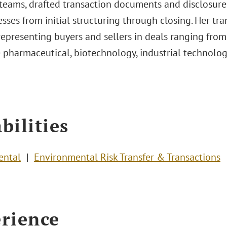
 teams, drafted transaction documents and disclosur
sses from initial structuring through closing. Her tr
representing buyers and sellers in deals ranging from
 pharmaceutical, biotechnology, industrial technolog
bilities
ental
Environmental Risk Transfer & Transactions
rience