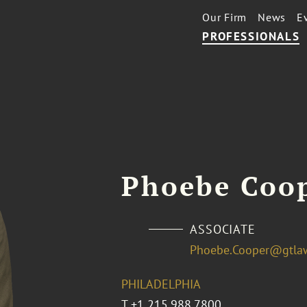
Our Firm
News
E
PROFESSIONALS
Phoebe Coo
ASSOCIATE
Phoebe.Cooper@gtla
PHILADELPHIA
T
+1 215.988.7800