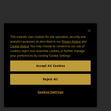
This website uses cookies for site operation, security and
analytics purposes, as described in our
Privacy Notice
and
Cookie Notice
. You may choose to consent to our use of
cookies, reject non-essential cookies, or further manage
your preferences by clicking “Cookie Settings".
Accept All Cookies
Reject All
Cookies Settings