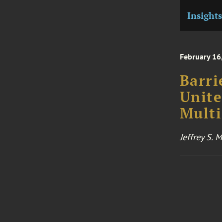
Insights
February 16
Barri
Unite
Multi
Jeffrey S.