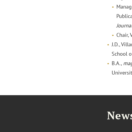
Managi
Public
Journa
Chair,
J.D., Vil
School o
B.A.,
mag
Universi
News