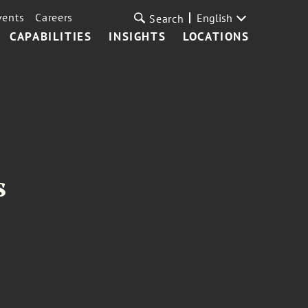
vents
Careers
English
Search
CAPABILITIES
INSIGHTS
LOCATIONS
s