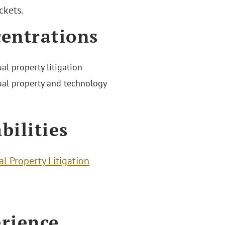
ckets.
entrations
ual property litigation
tual property and technology
bilities
al Property Litigation
rience