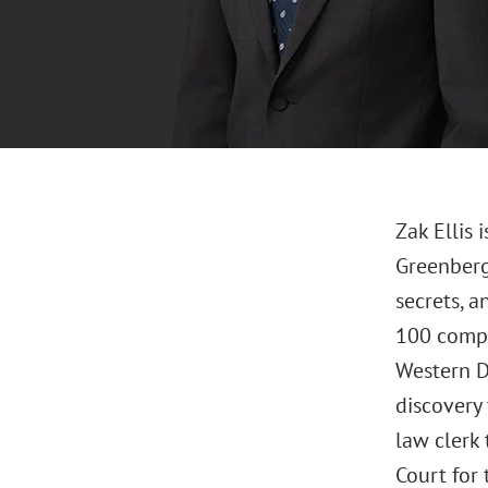
Zak Ellis 
Greenberg 
secrets, 
100 compan
Western Di
discovery 
law clerk 
Court for 