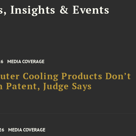
, Insights & Events
26
MEDIA COVERAGE
ter Cooling Products Don’t
 Patent, Judge Says
26
MEDIA COVERAGE