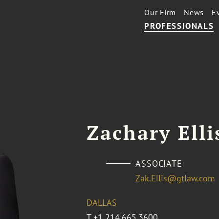
Our Firm
News
E
PROFESSIONALS
Zachary Elli
ASSOCIATE
Zak.Ellis@gtlaw.com
DALLAS
T
+1 214.665.3600