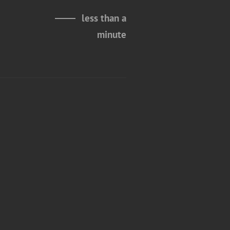
less than a
minute