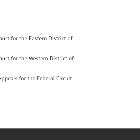
Court for the Eastern District of
Court for the Western District of
Appeals for the Federal Circuit