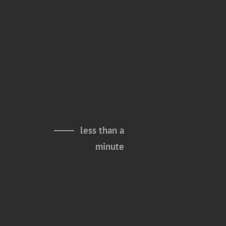
less than a
minute