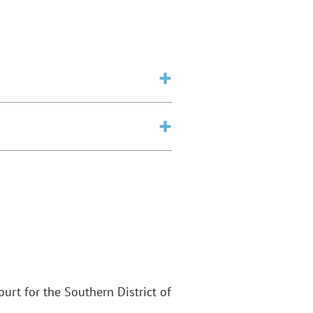
Court for the Southern District of