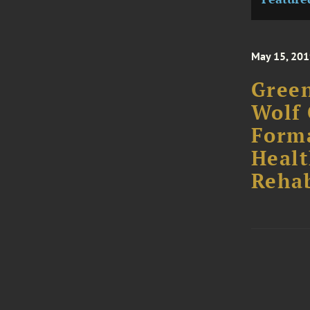
May 15, 20
Green
Wolf 
Forma
Healt
Rehab