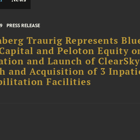
19
PRESS RELEASE
berg Traurig Represents Blu
Capital and Peloton Equity o
tion and Launch of ClearSky
h and Acquisition of 3 Inpati
ilitation Facilities