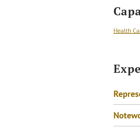
Capa
Health Ca
Expe
Repres
Notewo