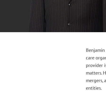
Benjamin 
care orga
provider 
matters. H
mergers, 
entities.