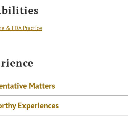
bilities
re & FDA Practice
rience
entative Matters
rthy Experiences