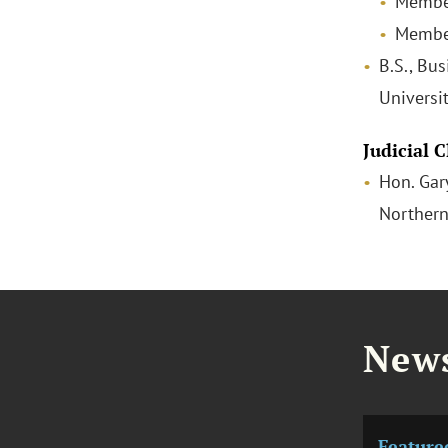
Membe
Member
B.S., Bus
Universi
Judicial 
Hon. Gary
Northern
News
Feature