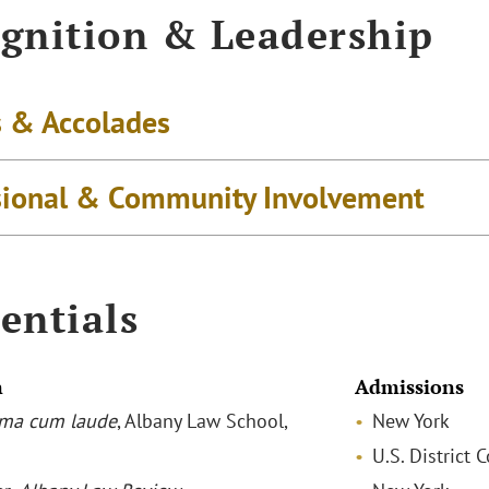
gnition & Leadership
 & Accolades
sional & Community Involvement
entials
n
Admissions
ma cum laude
, Albany Law School,
New York
U.S. District 