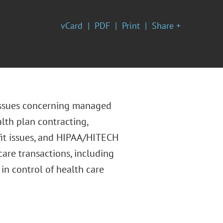
vCard
PDF
Print
Share +
 issues concerning managed
lth plan contracting,
fit issues, and HIPAA/HITECH
care transactions, including
in control of health care