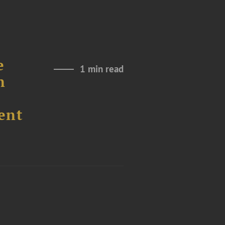
e
1 min read
n
ent