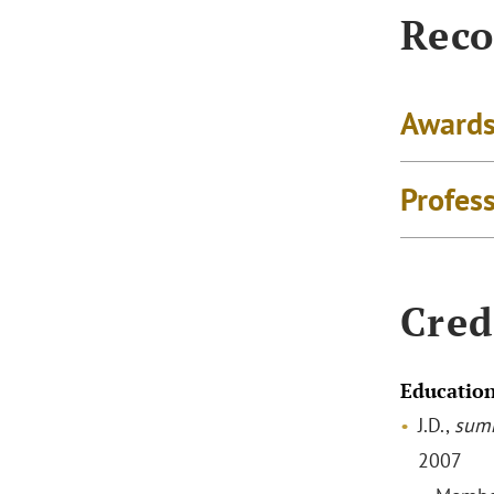
Reco
Awards
Profes
Cred
Educatio
J.D.,
sum
2007