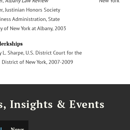
r,
Albany Law Review
New York
, Justinian Honors Society
iness Administration, State
ty of New York at Albany, 2003
Clerkships
 L. Sharpe, U.S. District Court for the
 District of New York, 2007-2009
, Insights & Events
d
News