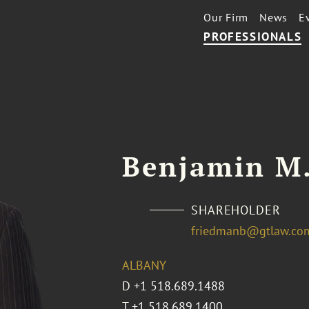
Our Firm
News
E
PROFESSIONALS
Benjamin M
SHAREHOLDER
friedmanb@gtlaw.co
ALBANY
D
+1 518.689.1488
T
+1 518.689.1400