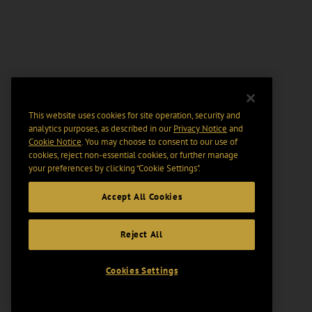
This website uses cookies for site operation, security and
analytics purposes, as described in our
Privacy Notice
and
Cookie Notice
. You may choose to consent to our use of
cookies, reject non-essential cookies, or further manage
your preferences by clicking “Cookie Settings".
Accept All Cookies
Reject All
Cookies Settings