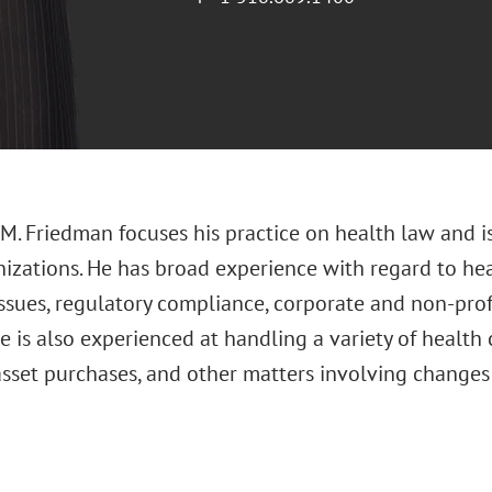
M. Friedman focuses his practice on health law and
nizations. He has broad experience with regard to hea
issues, regulatory compliance, corporate and non-pro
e is also experienced at handling a variety of health 
asset purchases, and other matters involving changes 