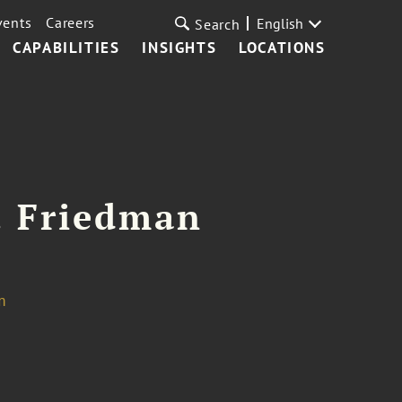
vents
Careers
English
Search
CAPABILITIES
INSIGHTS
LOCATIONS
. Friedman
m