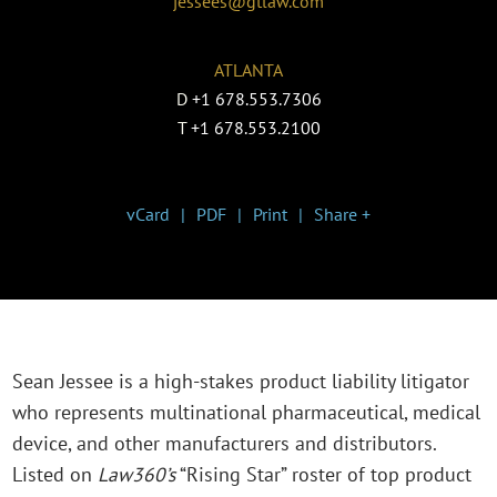
jessees@gtlaw.com
ATLANTA
D
+1 678.553.7306
T
+1 678.553.2100
vCard
PDF
Print
Share +
Sean Jessee is a high-stakes product liability litigator
who represents multinational pharmaceutical, medical
device, and other manufacturers and distributors.
Listed on
Law360’s
“Rising Star” roster of top product