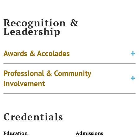
Recognition &
Leadership
Awards & Accolades
Professional & Community
Involvement
Credentials
Education
Admissions