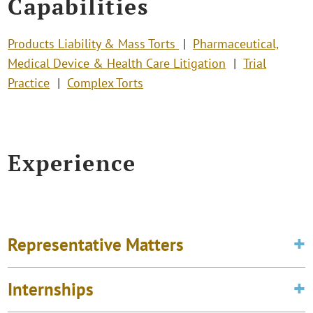
Capabilities
Products Liability & Mass Torts
Pharmaceutical,
Medical Device & Health Care Litigation
Trial
Practice
Complex Torts
Experience
Representative Matters
Internships