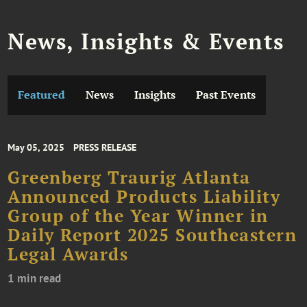
News, Insights & Events
Featured
News
Insights
Past Events
May 05, 2025
PRESS RELEASE
Greenberg Traurig Atlanta
Announced Products Liability
Group of the Year Winner in
Daily Report 2025 Southeastern
Legal Awards
1 min read