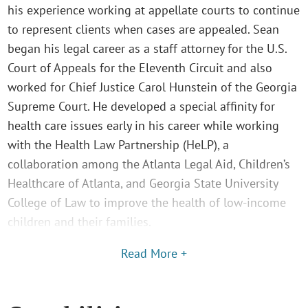
his experience working at appellate courts to continue
to represent clients when cases are appealed. Sean
began his legal career as a staff attorney for the U.S.
Court of Appeals for the Eleventh Circuit and also
worked for Chief Justice Carol Hunstein of the Georgia
Supreme Court. He developed a special affinity for
health care issues early in his career while working
with the Health Law Partnership (HeLP), a
collaboration among the Atlanta Legal Aid, Children’s
Healthcare of Atlanta, and Georgia State University
College of Law to improve the health of low-income
children and their families.
Read More +