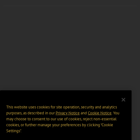
This website uses cookies for site operation, security and analytics
purposes, as described in our
Privacy Notice
and
Cookie Notice
. You
may choose to consent to our use of cookies, reject non-essential
cookies, or further manage your preferences by clicking “Cookie
Settings".