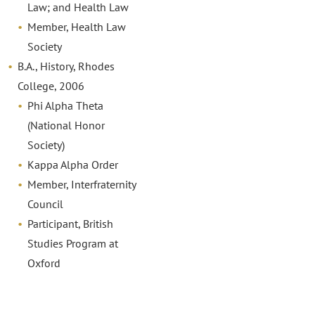
Law; and Health Law
Member, Health Law
Society
B.A., History, Rhodes
College, 2006
Phi Alpha Theta
(National Honor
Society)
Kappa Alpha Order
Member, Interfraternity
Council
Participant, British
Studies Program at
Oxford