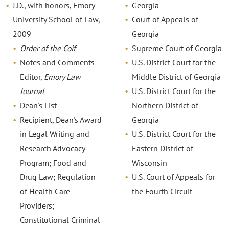
J.D., with honors, Emory
Georgia
University School of Law,
Court of Appeals of
2009
Georgia
Order of the Coif
Supreme Court of Georgia
Notes and Comments
U.S. District Court for the
Editor,
Emory Law
Middle District of Georgia
Journal
U.S. District Court for the
Dean's List
Northern District of
Recipient, Dean's Award
Georgia
in Legal Writing and
U.S. District Court for the
Research Advocacy
Eastern District of
Program; Food and
Wisconsin
Drug Law; Regulation
U.S. Court of Appeals for
of Health Care
the Fourth Circuit
Providers;
Constitutional Criminal