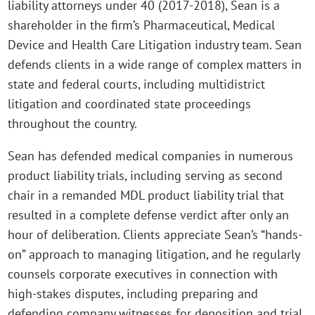
liability attorneys under 40 (2017-2018), Sean is a
shareholder in the firm’s Pharmaceutical, Medical
Device and Health Care Litigation industry team. Sean
defends clients in a wide range of complex matters in
state and federal courts, including multidistrict
litigation and coordinated state proceedings
throughout the country.
Sean has defended medical companies in numerous
product liability trials, including serving as second
chair in a remanded MDL product liability trial that
resulted in a complete defense verdict after only an
hour of deliberation. Clients appreciate Sean’s “hands-
on” approach to managing litigation, and he regularly
counsels corporate executives in connection with
high-stakes disputes, including preparing and
defending company witnesses for deposition and trial