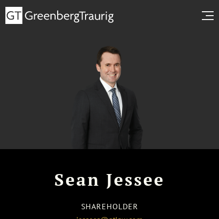
Sean Jessee
SHAREHOLDER