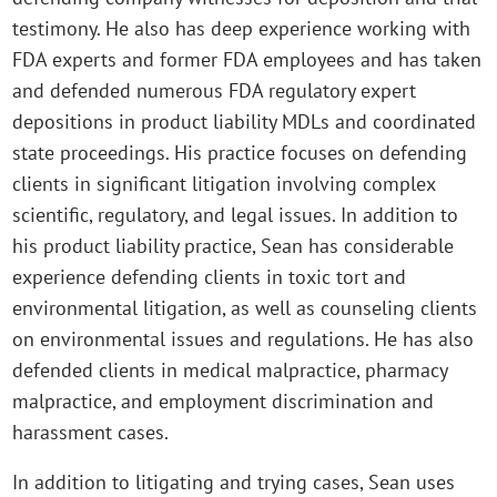
testimony. He also has deep experience working with
FDA experts and former FDA employees and has taken
and defended numerous FDA regulatory expert
depositions in product liability MDLs and coordinated
state proceedings. His practice focuses on defending
clients in significant litigation involving complex
scientific, regulatory, and legal issues. In addition to
his product liability practice, Sean has considerable
experience defending clients in toxic tort and
environmental litigation, as well as counseling clients
on environmental issues and regulations. He has also
defended clients in medical malpractice, pharmacy
malpractice, and employment discrimination and
harassment cases.
In addition to litigating and trying cases, Sean uses