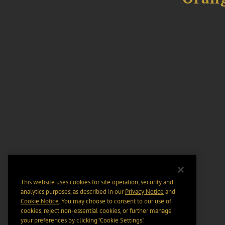
This website uses cookies for site operation, security and
analytics purposes, as described in our
Privacy Notice
and
Cookie Notice
. You may choose to consent to our use of
cookies, reject non-essential cookies, or further manage
your preferences by clicking “Cookie Settings".