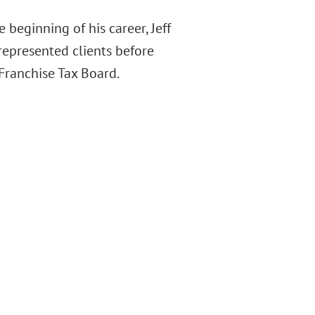
e beginning of his career, Jeff
represented clients before
 Franchise Tax Board.