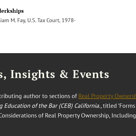
Clerkships
iam M. Fay, U.S. Tax Court, 1978-
, Insights & Events
ntributing author to sections of
Real Property Owners
g Education of the Bar (CEB) California
., titled ‘Form
onsiderations of Real Property Ownership, Including 