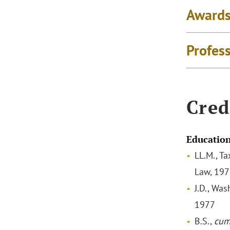
Awards
Profes
Cred
Educatio
LL.M., Ta
Law, 19
J.D., Wa
1977
B.S.,
cum