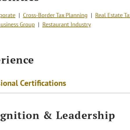
porate
Cross-Border Tax Planning
Real Estate Ta
Business Group
Restaurant Industry
rience
ional Certifications
gnition & Leadership