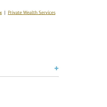
x
Private Wealth Services