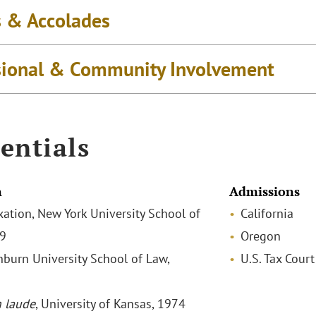
 & Accolades
sional & Community Involvement
entials
n
Admissions
xation, New York University School of
California
79
Oregon
shburn University School of Law,
U.S. Tax Court
 laude
, University of Kansas, 1974