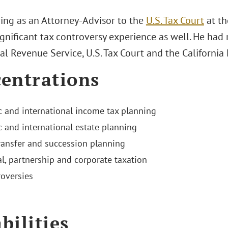
ving as an Attorney-Advisor to the
U.S. Tax Court
at th
gnificant tax controversy experience as well. He had 
al Revenue Service, U.S. Tax Court and the California
entrations
 and international income tax planning
 and international estate planning
ransfer and succession planning
al, partnership and corporate taxation
roversies
bilities