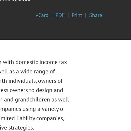
vCard
PDF
Print
Share +
on with domestic income tax
well as a wide range of
rth individuals, owners of
iness owners to design and
ren and grandchildren as well
ompanies using a variety of
imited liability companies,
ive strategies.