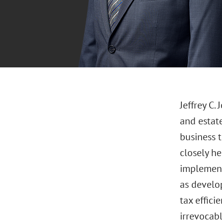
Jeffrey C.
and estate
business t
closely he
implement 
as develop
tax effici
irrevocabl