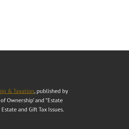
hip & Taxation
, published by
s of Ownership’ and “Estate
Estate and Gift Tax Issues.