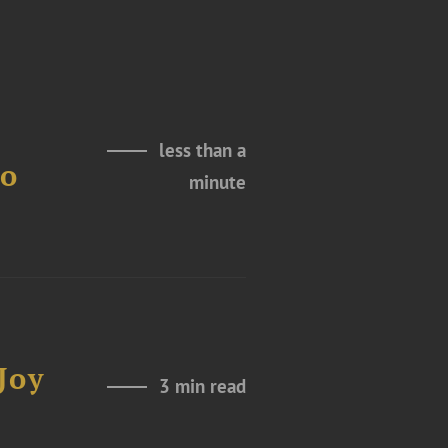
less than a
to
minute
Joy
3 min read