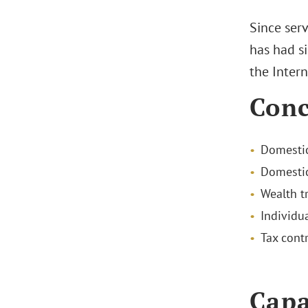
Since ser
has had si
the Intern
Conc
Domestic
Domestic
Wealth t
Individu
Tax cont
Capa