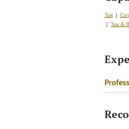
Tax
Cor
Tax & 
Expe
Profess
Reco