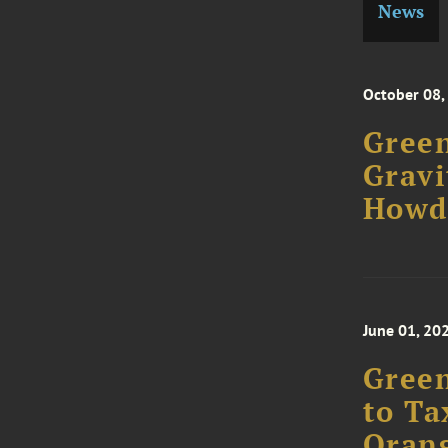
News
October 08,
Green
Gravi
Howd
June 01, 20
Green
to Ta
Oran