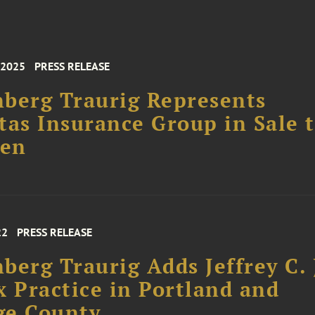
 2025
PRESS RELEASE
berg Traurig Represents
tas Insurance Group in Sale 
en
22
PRESS RELEASE
berg Traurig Adds Jeffrey C. 
x Practice in Portland and
ge County