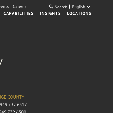
vents
Careers
English
Search
CAPABILITIES
INSIGHTS
LOCATIONS
y
NGE COUNTY
 949.732.6517
949.732.6500