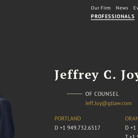
Our Firm
News
E
PROFESSIONALS
Jeffrey C. Jo
OF COUNSEL
Jeff.Joy@gtlaw.com
PORTLAND
ORA
D
+1 949.732.6517
D
+1
T
+1 