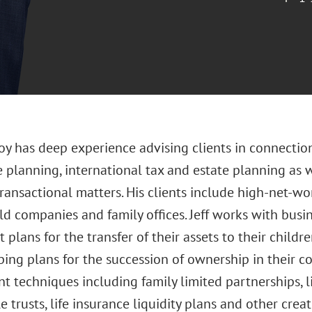
 Joy has deep experience advising clients in connecti
 planning, international tax and estate planning as 
ransactional matters. His clients include high-net-wo
ld companies and family offices. Jeff works with bus
plans for the transfer of their assets to their child
ing plans for the succession of ownership in their c
ent techniques including family limited partnerships, l
e trusts, life insurance liquidity plans and other creat