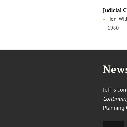
Judicial 
Hon. Will
1980
News
Jeff is co
Continuin
Planning C