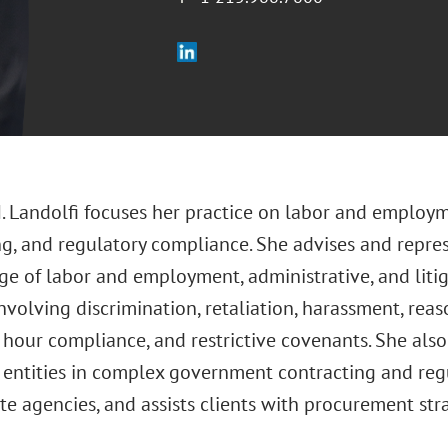
M. Landolfi focuses her practice on labor and emplo
ng, and regulatory compliance. She advises and repre
ge of labor and employment, administrative, and litig
involving discrimination, retaliation, harassment, r
hour compliance, and restrictive covenants. She also
 entities in complex government contracting and reg
te agencies, and assists clients with procurement str