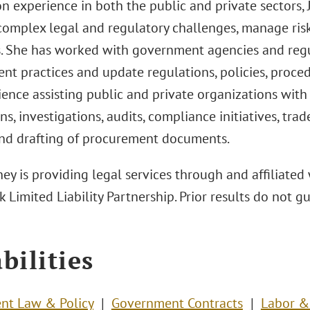
 experience in both the public and private sectors, J
complex legal and regulatory challenges, manage ris
s. She has worked with government agencies and regu
nt practices and update regulations, policies, proced
ence assisting public and private organizations with
ns, investigations, audits, compliance initiatives, trad
and drafting of procurement documents.
ey is providing legal services through and affiliated 
 Limited Liability Partnership. Prior results do not 
bilities
nt Law & Policy
Government Contracts
Labor 