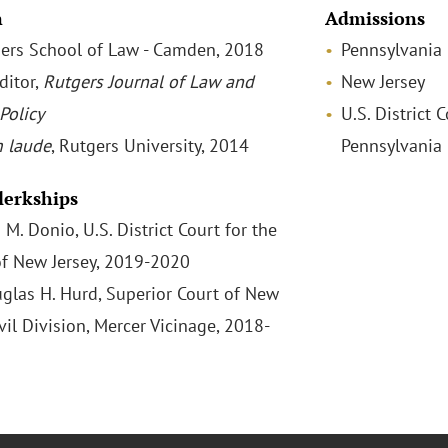
n
Admissions
tgers School of Law - Camden, 2018
Pennsylvania
ditor,
Rutgers J
ournal of Law and
New Jersey
Policy
U.S. District 
 laude
, Rutgers University, 2014
Pennsylvania
Clerkships
M. Donio, U.S. District Court for the
 of New Jersey, 2019-2020
glas H. Hurd, Superior Court of New
ivil Division, Mercer Vicinage, 2018-