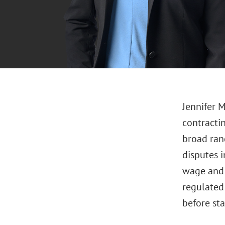
Jennifer 
contracti
broad ran
disputes 
wage and 
regulated
before sta