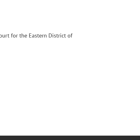
Court for the Eastern District of