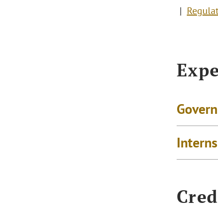
Regula
Expe
Govern
Intern
Cred