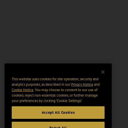
This website uses cookies for site operation, security and
analytics purposes, as described in our
Privacy Notice
and
Cookie Notice
. You may choose to consent to our use of
cookies, reject non-essential cookies, or further manage
your preferences by clicking “Cookie Settings".
Accept All Cookies
Reject All