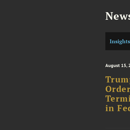
News
Insights
August 15, 
Trump
Order
Termi
in Fe