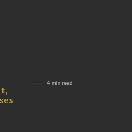
4 min read
t,
ses