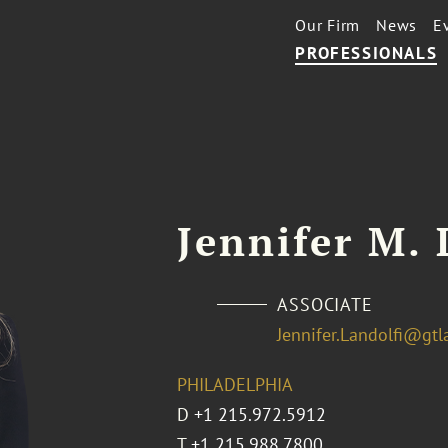
Our Firm
News
E
PROFESSIONALS
Jennifer M. 
ASSOCIATE
Jennifer.Landolfi@gt
PHILADELPHIA
D
+1 215.972.5912
T
+1 215.988.7800