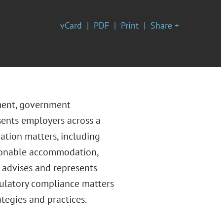
vCard
PDF
Print
Share +
yment, government
sents employers across a
ation matters, including
easonable accommodation,
 advises and represents
ulatory compliance matters
ategies and practices.