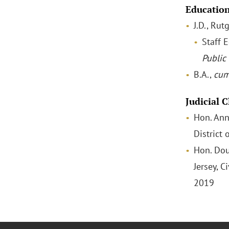
Educatio
J.D., Ru
Staff E
Public 
B.A.,
cum
Judicial 
Hon. Ann 
District
Hon. Dou
Jersey, C
2019