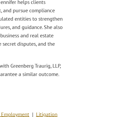
ennifer helps clients
k, and pursue compliance
lated entities to strengthen
ures, and guidance. She also
 business and real estate
e secret disputes, and the
with Greenberg Traurig, LLP,
guarantee a similar outcome.
& Employment
Litigation