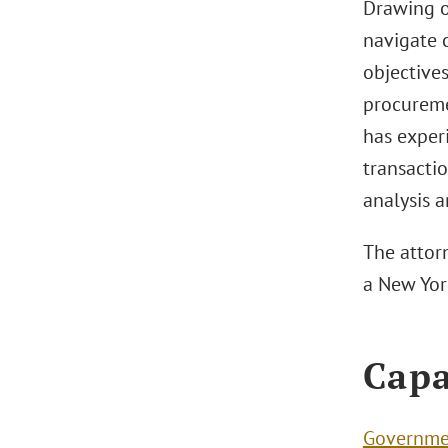
Drawing on
navigate 
objective
procureme
has experi
transactio
analysis 
The attorn
a New York
Capa
Governme