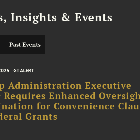
, Insights & Events
Past Events
2025
GT ALERT
 Administration Executive
 Requires Enhanced Oversigh
nation for Convenience Clau
deral Grants