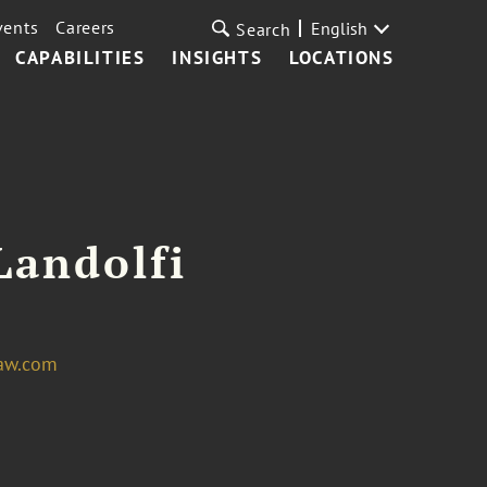
vents
Careers
English
Search
CAPABILITIES
INSIGHTS
LOCATIONS
Landolfi
law.com