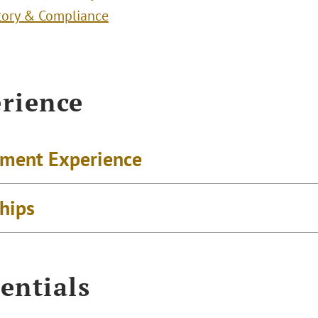
tory & Compliance
rience
ment Experience
ships
entials